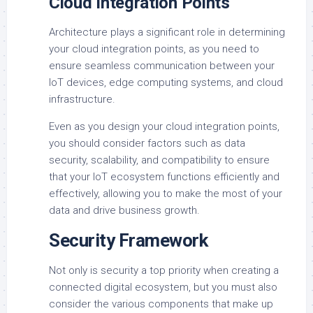
Cloud Integration Points
Architecture plays a significant role in determining
your cloud integration points, as you need to
ensure seamless communication between your
IoT devices, edge computing systems, and cloud
infrastructure.
Even as you design your cloud integration points,
you should consider factors such as data
security, scalability, and compatibility to ensure
that your IoT ecosystem functions efficiently and
effectively, allowing you to make the most of your
data and drive business growth.
Security Framework
Not only is security a top priority when creating a
connected digital ecosystem, but you must also
consider the various components that make up