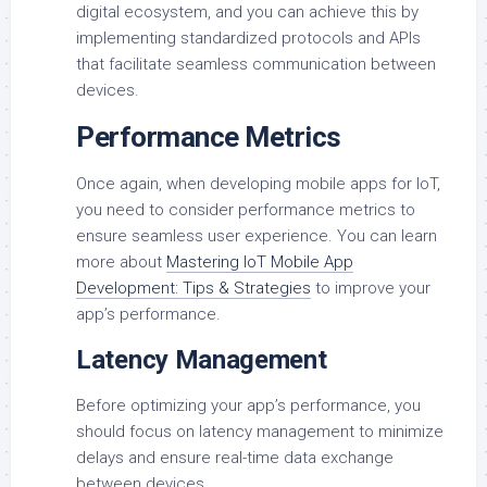
digital ecosystem, and you can achieve this by
implementing standardized protocols and APIs
that facilitate seamless communication between
devices.
Performance Metrics
Once again, when developing mobile apps for IoT,
you need to consider performance metrics to
ensure seamless user experience. You can learn
more about
Mastering IoT Mobile App
Development: Tips & Strategies
to improve your
app’s performance.
Latency Management
Before optimizing your app’s performance, you
should focus on latency management to minimize
delays and ensure real-time data exchange
between devices.