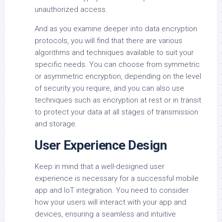
unauthorized access.
And as you examine deeper into data encryption
protocols, you will find that there are various
algorithms and techniques available to suit your
specific needs. You can choose from symmetric
or asymmetric encryption, depending on the level
of security you require, and you can also use
techniques such as encryption at rest or in transit
to protect your data at all stages of transmission
and storage.
User Experience Design
Keep in mind that a well-designed user
experience is necessary for a successful mobile
app and IoT integration. You need to consider
how your users will interact with your app and
devices, ensuring a seamless and intuitive