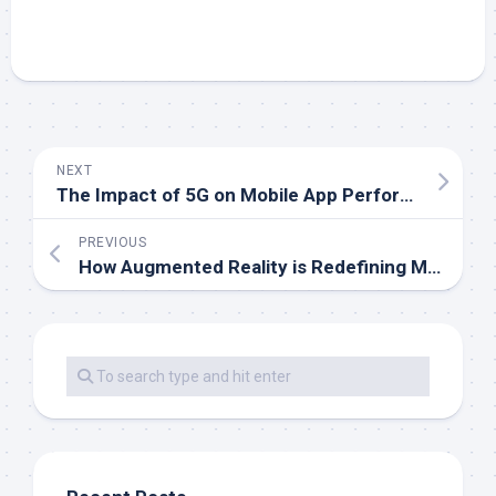
NEXT
The Impact of 5G on Mobile App Performance
PREVIOUS
How Augmented Reality is Redefining Mobile App Experiences