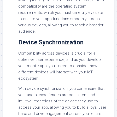
compatibility are the operating system
requirements, which you must carefully evaluate
to ensure your app functions smoothly across
various devices, allowing you to reach a broader
audience.
Device Synchronization
Compatibility across devices is crucial for a
cohesive user experience, and as you develop
your mobile app, you’ll need to consider how
different devices will interact with your IoT
ecosystem.
With device synchronization, you can ensure that
your users’ experiences are consistent and
intuitive, regardless of the device they use to
access your app, allowing you to build a loyal user
base and drive engagement across your entire