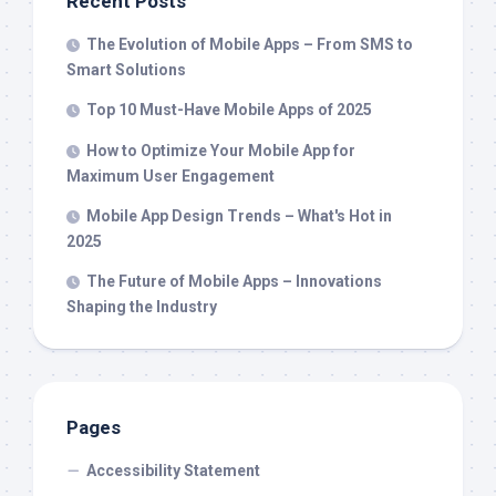
Recent Posts
The Evolution of Mobile Apps – From SMS to
Smart Solutions
Top 10 Must-Have Mobile Apps of 2025
How to Optimize Your Mobile App for
Maximum User Engagement
Mobile App Design Trends – What's Hot in
2025
The Future of Mobile Apps – Innovations
Shaping the Industry
Pages
Accessibility Statement