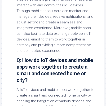
interact with and control their IoT devices.
Through mobile apps, users can monitor and
manage their devices, receive notifications, and
adjust settings to create a seamless and
integrated experience. Moreover, mobile apps
can also facilitate data exchange between IoT
devices, enabling them to work together in
harmony and providing a more comprehensive
and connected experience.
Q: How do IoT devices and mobile
apps work together to create a
smart and connected home or
city?
A: IoT devices and mobile apps work together to
create a smart and connected home or city by
enabling the integration of various devices and