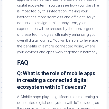
digital ecosystem. You can see how your daily life
is impacted by this integration, making your
interactions more seamless and efficient. As you
continue to navigate this ecosystem, your
experiences will be shaped by the convergence
of these technologies, ultimately enhancing your
overall digital journey. You will be able to leverage
the benefits of a more connected world, where
your devices and apps work together in harmony.
FAQ
Q: What is the role of mobile apps
in creating a connected digital
ecosystem with IoT devices?
A: Mobile apps play a significant role in creating a
connected digital ecosystem with IoT devices, as
they serve as the primary interface for users to