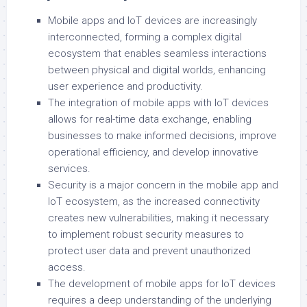
Mobile apps and IoT devices are increasingly
interconnected, forming a complex digital
ecosystem that enables seamless interactions
between physical and digital worlds, enhancing
user experience and productivity.
The integration of mobile apps with IoT devices
allows for real-time data exchange, enabling
businesses to make informed decisions, improve
operational efficiency, and develop innovative
services.
Security is a major concern in the mobile app and
IoT ecosystem, as the increased connectivity
creates new vulnerabilities, making it necessary
to implement robust security measures to
protect user data and prevent unauthorized
access.
The development of mobile apps for IoT devices
requires a deep understanding of the underlying