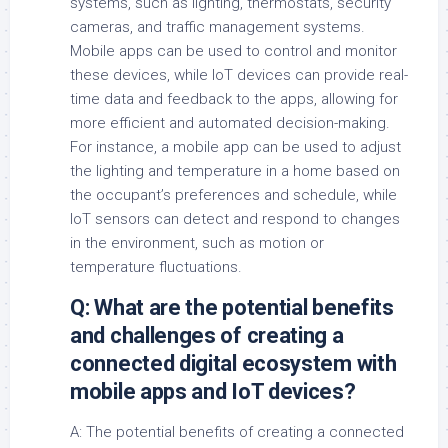
systems, such as lighting, thermostats, security
cameras, and traffic management systems.
Mobile apps can be used to control and monitor
these devices, while IoT devices can provide real-
time data and feedback to the apps, allowing for
more efficient and automated decision-making.
For instance, a mobile app can be used to adjust
the lighting and temperature in a home based on
the occupant’s preferences and schedule, while
IoT sensors can detect and respond to changes
in the environment, such as motion or
temperature fluctuations.
Q: What are the potential benefits
and challenges of creating a
connected digital ecosystem with
mobile apps and IoT devices?
A: The potential benefits of creating a connected