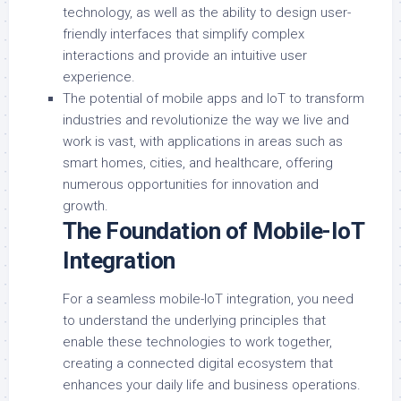
technology, as well as the ability to design user-
friendly interfaces that simplify complex
interactions and provide an intuitive user
experience.
The potential of mobile apps and IoT to transform
industries and revolutionize the way we live and
work is vast, with applications in areas such as
smart homes, cities, and healthcare, offering
numerous opportunities for innovation and
growth.
The Foundation of Mobile-IoT
Integration
For a seamless mobile-IoT integration, you need
to understand the underlying principles that
enable these technologies to work together,
creating a connected digital ecosystem that
enhances your daily life and business operations.