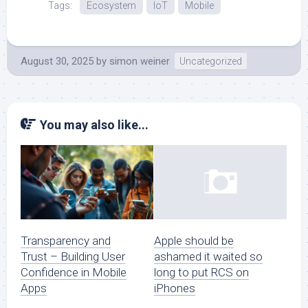
Tags:
Ecosystem
IoT
Mobile
August 30, 2025
by
simon weiner
Uncategorized
You may also like...
Transparency and
Apple should be
Trust – Building User
ashamed it waited so
Confidence in Mobile
long to put RCS on
Apps
iPhones