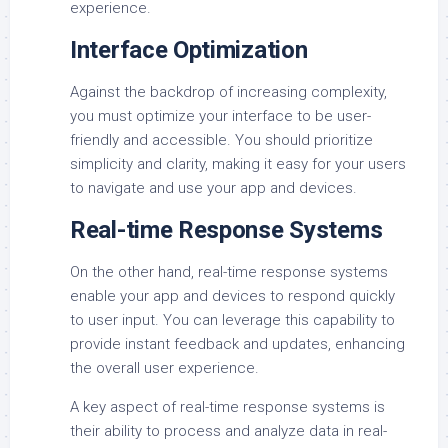
experience.
Interface Optimization
Against the backdrop of increasing complexity,
you must optimize your interface to be user-
friendly and accessible. You should prioritize
simplicity and clarity, making it easy for your users
to navigate and use your app and devices.
Real-time Response Systems
On the other hand, real-time response systems
enable your app and devices to respond quickly
to user input. You can leverage this capability to
provide instant feedback and updates, enhancing
the overall user experience.
A key aspect of real-time response systems is
their ability to process and analyze data in real-