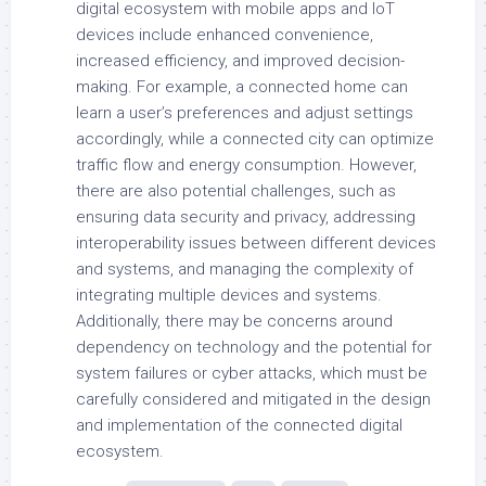
digital ecosystem with mobile apps and IoT
devices include enhanced convenience,
increased efficiency, and improved decision-
making. For example, a connected home can
learn a user’s preferences and adjust settings
accordingly, while a connected city can optimize
traffic flow and energy consumption. However,
there are also potential challenges, such as
ensuring data security and privacy, addressing
interoperability issues between different devices
and systems, and managing the complexity of
integrating multiple devices and systems.
Additionally, there may be concerns around
dependency on technology and the potential for
system failures or cyber attacks, which must be
carefully considered and mitigated in the design
and implementation of the connected digital
ecosystem.