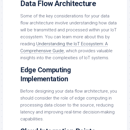
Data Flow Architecture
Some of the key considerations for your data
flow architecture involve understanding how data
will be transmitted and processed within your IoT
ecosystem. You can learn more about this by
reading
Understanding the IoT Ecosystem: A
Comprehensive Guide
, which provides valuable
insights into the complexities of IoT systems.
Edge Computing
Implementation
Before designing your data flow architecture, you
should consider the role of edge computing in
processing data closer to the source, reducing
latency and improving real-time decision-making
capabilities.