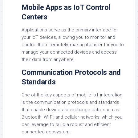
Mobile Apps as IoT Control
Centers
Applications serve as the primary interface for
your IoT devices, allowing you to monitor and
control them remotely, making it easier for you to
manage your connected devices and access
their data from anywhere.
Communication Protocols and
Standards
One of the key aspects of mobile-IoT integration
is the communication protocols and standards
that enable devices to exchange data, such as
Bluetooth, Wi-Fi, and cellular networks, which you
can leverage to build a robust and efficient
connected ecosystem.