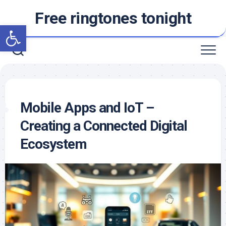
Skip
Free ringtones tonight
to
Open toolbar
content
Mobile Apps and IoT –
Creating a Connected Digital
Ecosystem