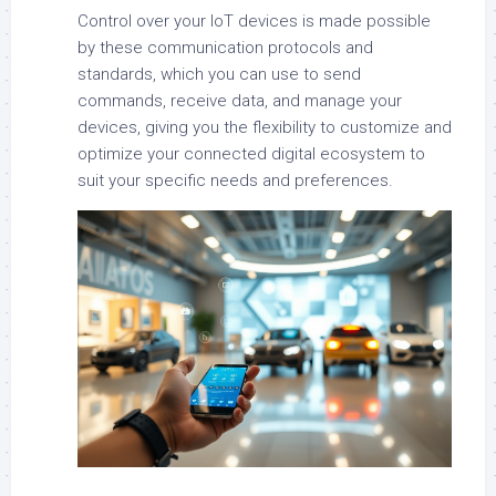
Control over your IoT devices is made possible
by these communication protocols and
standards, which you can use to send
commands, receive data, and manage your
devices, giving you the flexibility to customize and
optimize your connected digital ecosystem to
suit your specific needs and preferences.