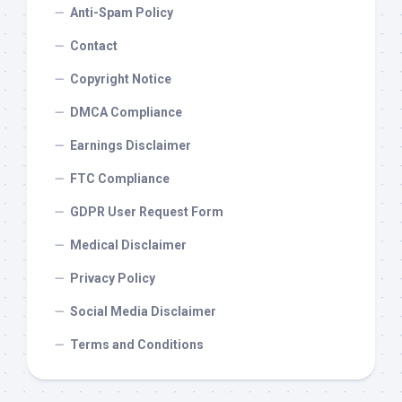
Anti-Spam Policy
Contact
Copyright Notice
DMCA Compliance
Earnings Disclaimer
FTC Compliance
GDPR User Request Form
Medical Disclaimer
Privacy Policy
Social Media Disclaimer
Terms and Conditions