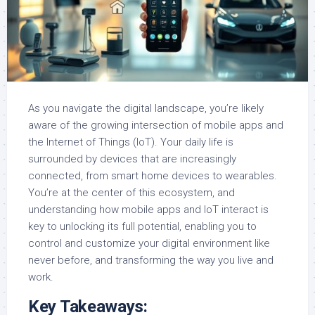
As you navigate the digital landscape, you’re likely
aware of the growing intersection of mobile apps and
the Internet of Things (IoT). Your daily life is
surrounded by devices that are increasingly
connected, from smart home devices to wearables.
You’re at the center of this ecosystem, and
understanding how mobile apps and IoT interact is
key to unlocking its full potential, enabling you to
control and customize your digital environment like
never before, and transforming the way you live and
work.
Key Takeaways: