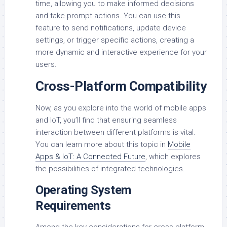
time, allowing you to make informed decisions
and take prompt actions. You can use this
feature to send notifications, update device
settings, or trigger specific actions, creating a
more dynamic and interactive experience for your
users.
Cross-Platform Compatibility
Now, as you explore into the world of mobile apps
and IoT, you’ll find that ensuring seamless
interaction between different platforms is vital.
You can learn more about this topic in
Mobile
Apps & IoT: A Connected Future
, which explores
the possibilities of integrated technologies.
Operating System
Requirements
Among the key considerations for cross-platform