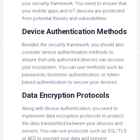
your security framework. You need to ensure that
your mobile apps and IoT devices are protected
from potential threats and vulnerabilities.
Device Authentication Methods
Besides the security framework, you should also
consider device authentication methods to
ensure that only authorized devices can access
your ecosystem. You can use methods such as
passwords, biometric authentication, or token-
based authentication to secure your devices.
Data Encryption Protocols
Along with device authentication, you need to
implement data encryption protocols to protect
the data transmitted between your devices and
servers. You can use protocols such as SSL/TLS
or AES to encrypt your data and prevent