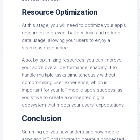
Resource Optimization
At this stage, you will need to optimize your app’s
resources to prevent battery drain and reduce
data usage, allowing your users to enjoy a
seamless experience.
Also, by optimizing resources, you can improve
your app’s overall performance, enabling it to
handle multiple tasks simultaneously without
compromising user experience, which is
important for your IoT mobile app’s success, as
you strive to create a connected digital
ecosystem that meets your users’ expectations.
Conclusion
Summing up, you now understand how mobile
apps and IoT collaborate to create a connected