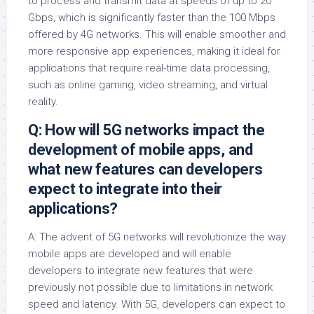
to process and transmit data at speeds of up to 20
Gbps, which is significantly faster than the 100 Mbps
offered by 4G networks. This will enable smoother and
more responsive app experiences, making it ideal for
applications that require real-time data processing,
such as online gaming, video streaming, and virtual
reality.
Q: How will 5G networks impact the
development of mobile apps, and
what new features can developers
expect to integrate into their
applications?
A: The advent of 5G networks will revolutionize the way
mobile apps are developed and will enable
developers to integrate new features that were
previously not possible due to limitations in network
speed and latency. With 5G, developers can expect to