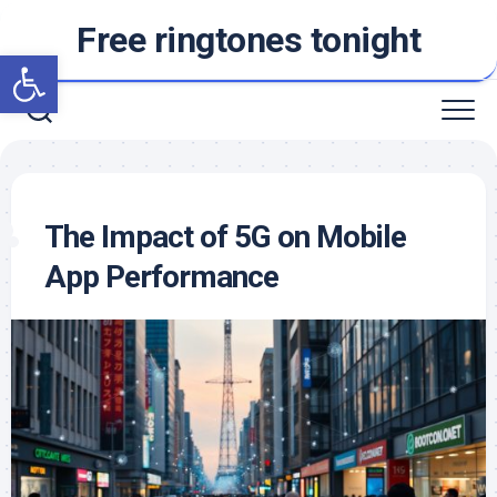
Skip
Free ringtones tonight
to
Open toolbar
content
The Impact of 5G on Mobile
App Performance