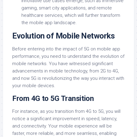
innovative use cases emerge, such as immersive
gaming, smart city applications, and remote
healthcare services, which will further transform
the mobile app landscape.
Evolution of Mobile Networks
Before entering into the impact of 5G on mobile app
performance, you need to understand the evolution of
mobile networks. You have witnessed significant
advancements in mobile technology, from 2G to 4G,
and now 5G is revolutionizing the way you interact with
your mobile devices.
From 4G to 5G Transition
For instance, as you transition from 4G to 5G, you will
notice a significant improvement in speed, latency,
and connectivity. Your mobile experience will be
faster, more reliable, and more seamless, enabling