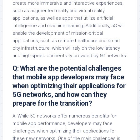
create more immersive and interactive experiences,
such as augmented reality and virtual reality
applications, as well as apps that utilize artificial
intelligence and machine learning. Additionally, 5G will
enable the development of mission-critical
applications, such as remote healthcare and smart
city infrastructure, which will rely on the low latency
and high-speed connectivity provided by 5G networks.
Q: What are the potential challenges
that mobile app developers may face
when optimizing their applications for
5G networks, and how can they
prepare for the transition?
A: While 5G networks offer numerous benefits for
mobile app performance, developers may face
challenges when optimizing their applications for
these new networks. One of the main challenges is