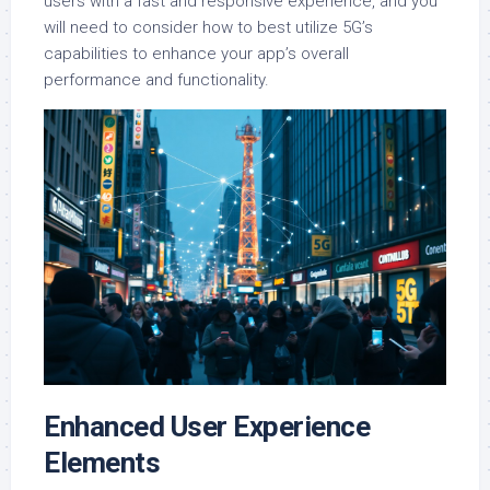
users with a fast and responsive experience, and you
will need to consider how to best utilize 5G’s
capabilities to enhance your app’s overall
performance and functionality.
Enhanced User Experience
Elements