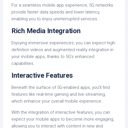
For a seamless mobile app experience, 5G networks
provide faster data speeds and lower latency,
enabling you to enjoy uninterrupted services.
Rich Media Integration
Enjoying immersive experiences, you can expect high-
definition videos and augmented reality integration in
your mobile apps, thanks to 5G’s enhanced
capabilities.
Interactive Features
Beneath the surface of 5G-enabled apps, you’ll find
features like real-time gaming and live streaming,
which enhance your overall mobile experience.
With the integration of interactive features, you can
expect your mobile apps to become more engaging,
allowing you to interact with content in new and