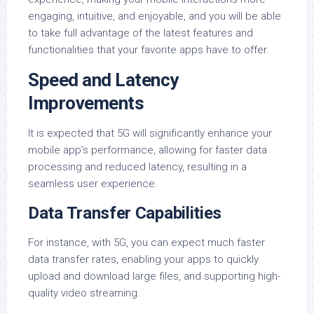
engaging, intuitive, and enjoyable, and you will be able
to take full advantage of the latest features and
functionalities that your favorite apps have to offer.
Speed and Latency
Improvements
It is expected that 5G will significantly enhance your
mobile app’s performance, allowing for faster data
processing and reduced latency, resulting in a
seamless user experience.
Data Transfer Capabilities
For instance, with 5G, you can expect much faster
data transfer rates, enabling your apps to quickly
upload and download large files, and supporting high-
quality video streaming.