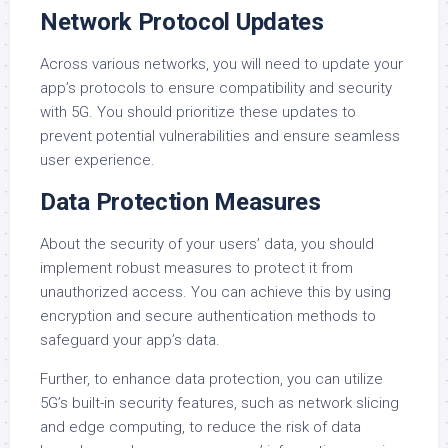
Network Protocol Updates
Across various networks, you will need to update your
app’s protocols to ensure compatibility and security
with 5G. You should prioritize these updates to
prevent potential vulnerabilities and ensure seamless
user experience.
Data Protection Measures
About the security of your users’ data, you should
implement robust measures to protect it from
unauthorized access. You can achieve this by using
encryption and secure authentication methods to
safeguard your app’s data.
Further, to enhance data protection, you can utilize
5G’s built-in security features, such as network slicing
and edge computing, to reduce the risk of data