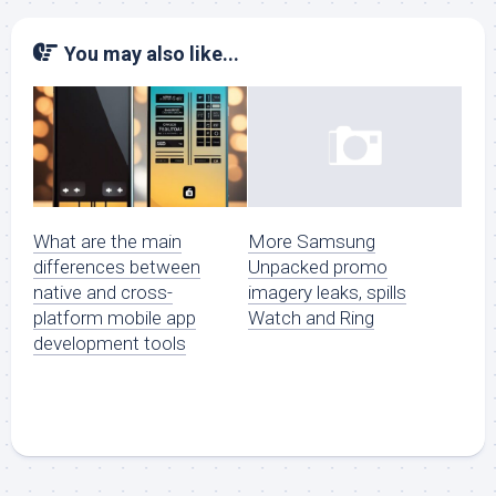
You may also like...
What are the main
More Samsung
differences between
Unpacked promo
native and cross-
imagery leaks, spills
platform mobile app
Watch and Ring
development tools