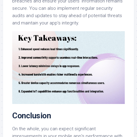
breaches and ensure your users’ information remains
secure. You can also implement regular security
audits and updates to stay ahead of potential threats
and maintain your app’s integrity.
Conclusion
On the whole, you can expect significant
improvements in your mobile app’s performance with