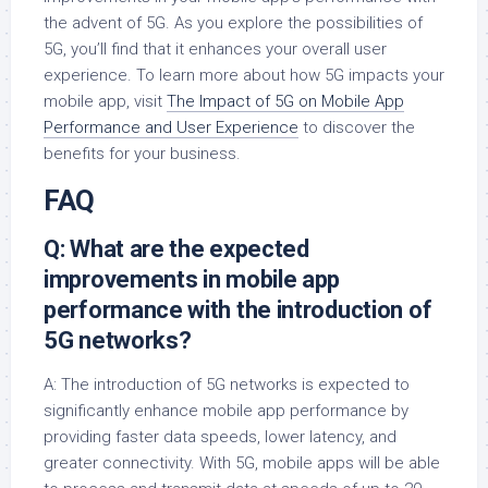
the advent of 5G. As you explore the possibilities of
5G, you’ll find that it enhances your overall user
experience. To learn more about how 5G impacts your
mobile app, visit
The Impact of 5G on Mobile App
Performance and User Experience
to discover the
benefits for your business.
FAQ
Q: What are the expected
improvements in mobile app
performance with the introduction of
5G networks?
A: The introduction of 5G networks is expected to
significantly enhance mobile app performance by
providing faster data speeds, lower latency, and
greater connectivity. With 5G, mobile apps will be able