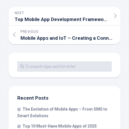
NEXT
Top Mobile App Development Frameworks to Know in 2025
PREVIOUS
Mobile Apps and IoT – Creating a Connected Digital Ecosystem
Recent Posts
The Evolution of Mobile Apps – From SMS to
Smart Solutions
Top 10 Must-Have Mobile Apps of 2025