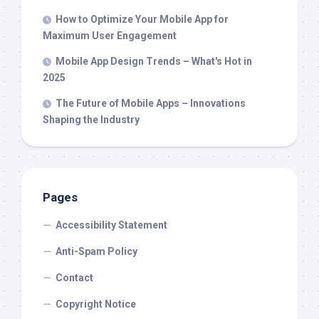
How to Optimize Your Mobile App for
Maximum User Engagement
Mobile App Design Trends – What's Hot in
2025
The Future of Mobile Apps – Innovations
Shaping the Industry
Pages
Accessibility Statement
Anti-Spam Policy
Contact
Copyright Notice