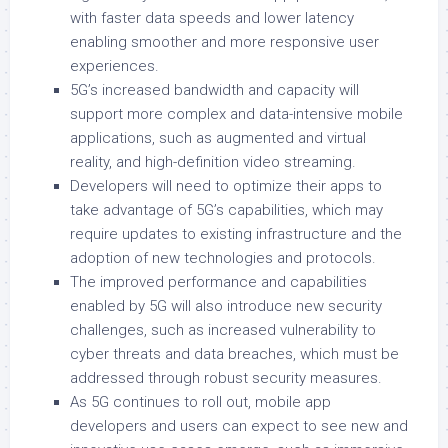
with faster data speeds and lower latency
enabling smoother and more responsive user
experiences.
5G’s increased bandwidth and capacity will
support more complex and data-intensive mobile
applications, such as augmented and virtual
reality, and high-definition video streaming.
Developers will need to optimize their apps to
take advantage of 5G’s capabilities, which may
require updates to existing infrastructure and the
adoption of new technologies and protocols.
The improved performance and capabilities
enabled by 5G will also introduce new security
challenges, such as increased vulnerability to
cyber threats and data breaches, which must be
addressed through robust security measures.
As 5G continues to roll out, mobile app
developers and users can expect to see new and