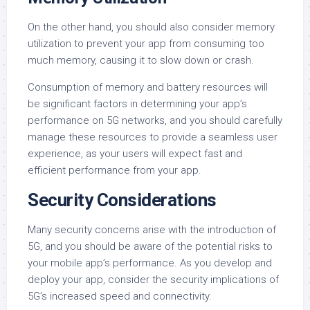
On the other hand, you should also consider memory
utilization to prevent your app from consuming too
much memory, causing it to slow down or crash.
Consumption of memory and battery resources will
be significant factors in determining your app’s
performance on 5G networks, and you should carefully
manage these resources to provide a seamless user
experience, as your users will expect fast and
efficient performance from your app.
Security Considerations
Many security concerns arise with the introduction of
5G, and you should be aware of the potential risks to
your mobile app’s performance. As you develop and
deploy your app, consider the security implications of
5G’s increased speed and connectivity.