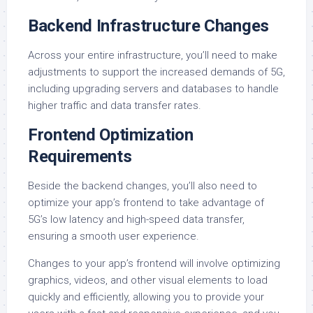
Backend Infrastructure Changes
Across your entire infrastructure, you’ll need to make
adjustments to support the increased demands of 5G,
including upgrading servers and databases to handle
higher traffic and data transfer rates.
Frontend Optimization
Requirements
Beside the backend changes, you’ll also need to
optimize your app’s frontend to take advantage of
5G’s low latency and high-speed data transfer,
ensuring a smooth user experience.
Changes to your app’s frontend will involve optimizing
graphics, videos, and other visual elements to load
quickly and efficiently, allowing you to provide your