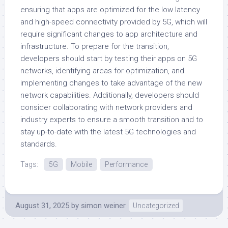
ensuring that apps are optimized for the low latency
and high-speed connectivity provided by 5G, which will
require significant changes to app architecture and
infrastructure. To prepare for the transition,
developers should start by testing their apps on 5G
networks, identifying areas for optimization, and
implementing changes to take advantage of the new
network capabilities. Additionally, developers should
consider collaborating with network providers and
industry experts to ensure a smooth transition and to
stay up-to-date with the latest 5G technologies and
standards.
Tags:
5G
Mobile
Performance
August 31, 2025
by
simon weiner
Uncategorized