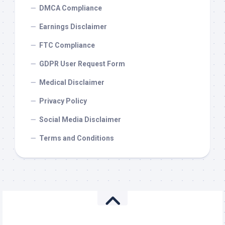
DMCA Compliance
Earnings Disclaimer
FTC Compliance
GDPR User Request Form
Medical Disclaimer
Privacy Policy
Social Media Disclaimer
Terms and Conditions