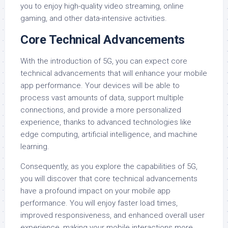
you to enjoy high-quality video streaming, online
gaming, and other data-intensive activities.
Core Technical Advancements
With the introduction of 5G, you can expect core
technical advancements that will enhance your mobile
app performance. Your devices will be able to
process vast amounts of data, support multiple
connections, and provide a more personalized
experience, thanks to advanced technologies like
edge computing, artificial intelligence, and machine
learning.
Consequently, as you explore the capabilities of 5G,
you will discover that core technical advancements
have a profound impact on your mobile app
performance. You will enjoy faster load times,
improved responsiveness, and enhanced overall user
experience, making your mobile interactions more