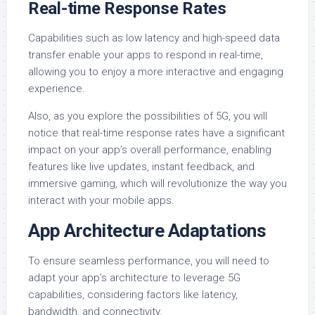
Real-time Response Rates
Capabilities such as low latency and high-speed data
transfer enable your apps to respond in real-time,
allowing you to enjoy a more interactive and engaging
experience.
Also, as you explore the possibilities of 5G, you will
notice that real-time response rates have a significant
impact on your app’s overall performance, enabling
features like live updates, instant feedback, and
immersive gaming, which will revolutionize the way you
interact with your mobile apps.
App Architecture Adaptations
To ensure seamless performance, you will need to
adapt your app’s architecture to leverage 5G
capabilities, considering factors like latency,
bandwidth, and connectivity.