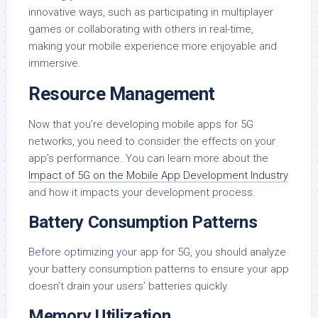
innovative ways, such as participating in multiplayer
games or collaborating with others in real-time,
making your mobile experience more enjoyable and
immersive.
Resource Management
Now that you’re developing mobile apps for 5G
networks, you need to consider the effects on your
app’s performance. You can learn more about the
Impact of 5G on the Mobile App Development Industry
and how it impacts your development process.
Battery Consumption Patterns
Before optimizing your app for 5G, you should analyze
your battery consumption patterns to ensure your app
doesn’t drain your users’ batteries quickly.
Memory Utilization