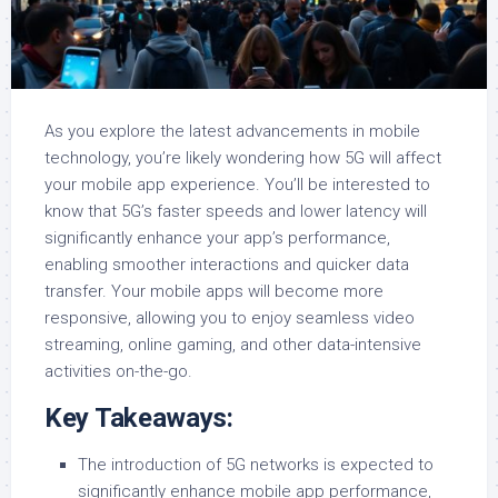
As you explore the latest advancements in mobile
technology, you’re likely wondering how 5G will affect
your mobile app experience. You’ll be interested to
know that 5G’s faster speeds and lower latency will
significantly enhance your app’s performance,
enabling smoother interactions and quicker data
transfer. Your mobile apps will become more
responsive, allowing you to enjoy seamless video
streaming, online gaming, and other data-intensive
activities on-the-go.
Key Takeaways:
The introduction of 5G networks is expected to
significantly enhance mobile app performance,