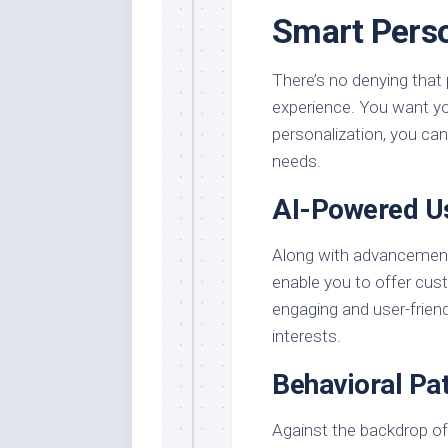
Smart Perso
There’s no denying that 
experience. You want yo
personalization, you can 
needs.
AI-Powered U
Along with advancement
enable you to offer cu
engaging and user-friendl
interests.
Behavioral Pa
Against the backdrop of