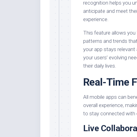
recognition helps you un
anticipate and meet thei
experience.
This feature allows you 
patterns and trends tha
your app stays relevant
your users’ evolving nee
their daily lives.
Real-Time F
All mobile apps can ben
overall experience, maki
to stay connected with 
Live Collabora