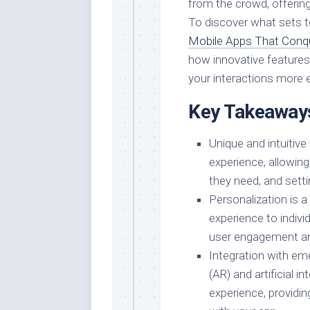
from the crowd, offering 
To discover what sets t
Mobile Apps That Conqu
how innovative features
your interactions more e
Key Takeaway
Unique and intuitive
experience, allowing
they need, and sett
Personalization is a 
experience to indivi
user engagement and
Integration with em
(AR) and artificial i
experience, providi