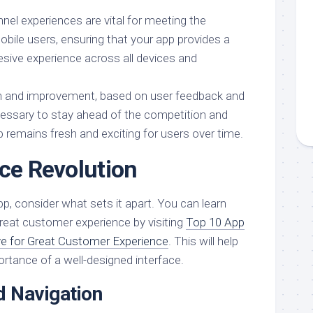
l experiences are vital for meeting the
obile users, ensuring that your app provides a
sive experience across all devices and
on and improvement, based on user feedback and
ecessary to stay ahead of the competition and
 remains fresh and exciting for users over time.
ace Revolution
p, consider what sets it apart. You can learn
reat customer experience by visiting
Top 10 App
e for Great Customer Experience
. This will help
rtance of a well-designed interface.
 Navigation