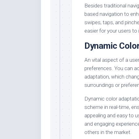
Besides traditional nav
based navigation to enh
swipes, taps, and pinche
easier for your users to 
Dynamic Color
An vital aspect of a user
preferences. You can ac
adaptation, which chan
surroundings or prefere
Dynamic color adaptation
scheme in real-time, ens
appealing and easy to us
and engaging experience
others in the market.