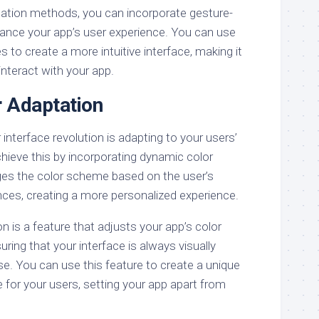
igation methods, you can incorporate gesture-
ance your app’s user experience. You can use
s to create a more intuitive interface, making it
interact with your app.
 Adaptation
 interface revolution is adapting to your users’
hieve this by incorporating dynamic color
ges the color scheme based on the user’s
nces, creating a more personalized experience.
 is a feature that adjusts your app’s color
uring that your interface is always visually
e. You can use this feature to create a unique
 for your users, setting your app apart from