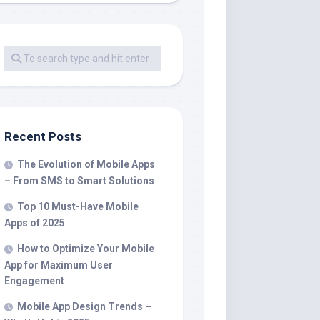
Recent Posts
The Evolution of Mobile Apps
– From SMS to Smart Solutions
Top 10 Must-Have Mobile
Apps of 2025
How to Optimize Your Mobile
App for Maximum User
Engagement
Mobile App Design Trends –