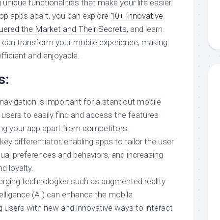
unique functionalities that make your life easier.
op apps apart, you can explore
10+ Innovative
ered the Market and Their Secrets
, and learn
 can transform your mobile experience, making
fficient and enjoyable.
s:
 navigation is important for a standout mobile
 users to easily find and access the features
ing your app apart from competitors.
key differentiator, enabling apps to tailor the user
dual preferences and behaviors, and increasing
 loyalty.
erging technologies such as augmented reality
ntelligence (AI) can enhance the mobile
ng users with new and innovative ways to interact