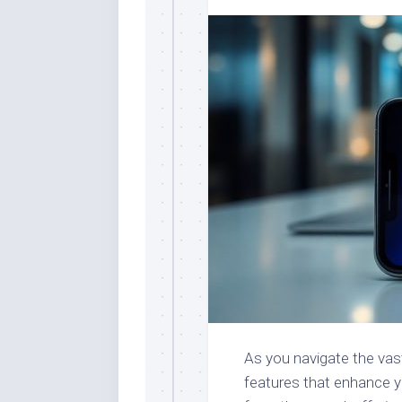
As you navigate the vast
features that enhance y