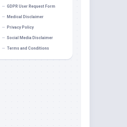
GDPR User Request Form
Medical Disclaimer
Privacy Policy
Social Media Disclaimer
Terms and Conditions