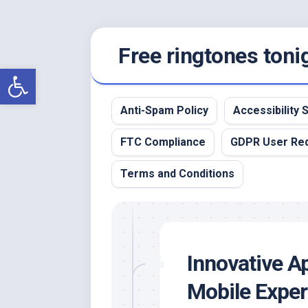
Skip
Free ringtones toni
to
content
Open toolbar
Anti-Spam Policy
Accessibility
FTC Compliance
GDPR User Re
Terms and Conditions
Innovative A
Mobile Exper