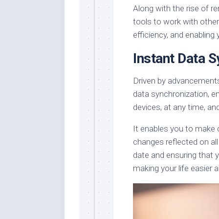
Along with the rise of re
tools to work with others
efficiency, and enabling
Instant Data S
Driven by advancements
data synchronization, en
devices, at any time, an
It enables you to make 
changes reflected on all
date and ensuring that y
making your life easier