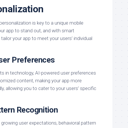
nalization
personalization is key to a unique mobile
ur app to stand out, and with smart
tailor your app to meet your users’ individual
ser Preferences
s in technology, AI-powered user preferences
stomized content, making your app more
y, allowing you to cater to your users’ specific
ttern Recognition
 growing user expectations, behavioral pattern