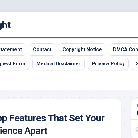
ght
 Statement
Contact
Copyright Notice
DMCA Com
quest Form
Medical Disclaimer
Privacy Policy
pp Features That Set Your
ience Apart