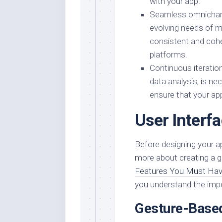
with your app.
Seamless omnichanne
evolving needs of m
consistent and cohe
platforms.
Continuous iterati
data analysis, is n
ensure that your app
User Interf
Before designing your ap
more about creating a g
Features You Must Hav
you understand the impo
Gesture-Based