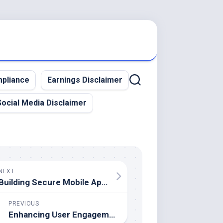
pliance
Earnings Disclaimer
Social Media Disclaimer
NEXT
Building Secure Mobile Apps – Strategies for 2025
PREVIOUS
Enhancing User Engagement Through Mobile App Personalization