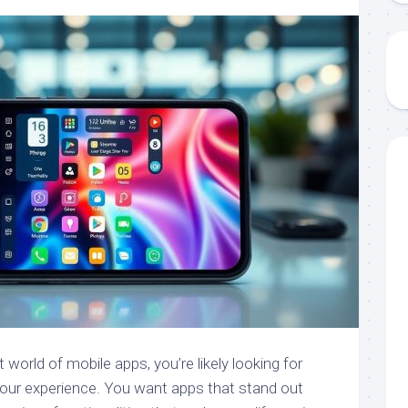
 world of mobile apps, you’re likely looking for
our experience. You want apps that stand out