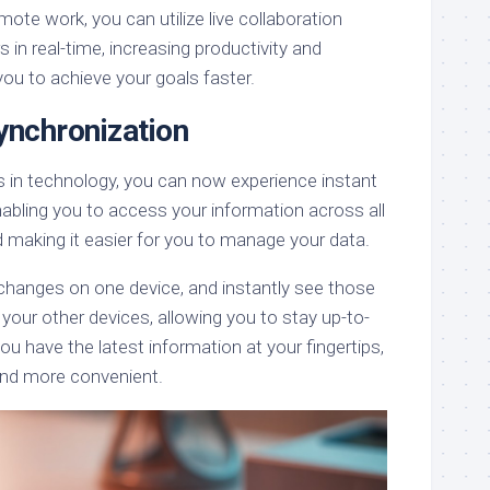
mote work, you can utilize live collaboration
 in real-time, increasing productivity and
 you to achieve your goals faster.
ynchronization
 in technology, you can now experience instant
abling you to access your information across all
d making it easier for you to manage your data.
changes on one device, and instantly see those
 your other devices, allowing you to stay up-to-
ou have the latest information at your fingertips,
 and more convenient.