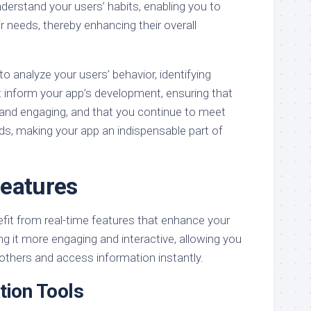
derstand your users’ habits, enabling you to
r needs, thereby enhancing their overall
to analyze your users’ behavior, identifying
t inform your app’s development, ensuring that
 and engaging, and that you continue to meet
ds, making your app an indispensable part of
eatures
efit from real-time features that enhance your
ng it more engaging and interactive, allowing you
others and access information instantly.
tion Tools