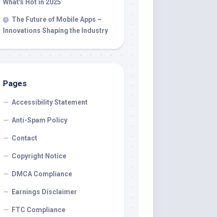
What's Hot in 2025
The Future of Mobile Apps –
Innovations Shaping the Industry
Pages
Accessibility Statement
Anti-Spam Policy
Contact
Copyright Notice
DMCA Compliance
Earnings Disclaimer
FTC Compliance