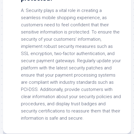
A: Security plays a vital role in creating a
seamless mobile shopping experience, as
customers need to feel confident that their
sensitive information is protected. To ensure the
security of your customers’ information,
implement robust security measures such as
SSL encryption, two-factor authentication, and
secure payment gateways. Regularly update your
platform with the latest security patches and
ensure that your payment processing systems
are compliant with industry standards such as
PCI-DSS. Additionally, provide customers with
clear information about your security policies and
procedures, and display trust badges and
security certifications to reassure them that their
information is safe and secure.