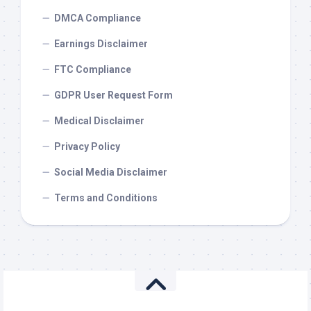
DMCA Compliance
Earnings Disclaimer
FTC Compliance
GDPR User Request Form
Medical Disclaimer
Privacy Policy
Social Media Disclaimer
Terms and Conditions