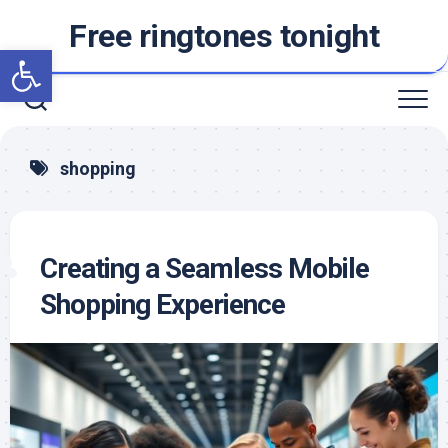
Skip
Free ringtones tonight
to
Open toolbar
content
shopping
Creating a Seamless Mobile
Shopping Experience