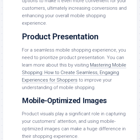
options to make it even more convenient for your
customers, ultimately increasing conversions and
enhancing your overall mobile shopping
experience.
Product Presentation
For a seamless mobile shopping experience, you
need to prioritize product presentation. You can
learn more about this by visiting
Mastering Mobile
Shopping: How to Create Seamless, Engaging
Experiences for Shoppers
to improve your
understanding of mobile shopping.
Mobile-Optimized Images
Product visuals play a significant role in capturing
your customers’ attention, and using mobile-
optimized images can make a huge difference in
their shopping experience.