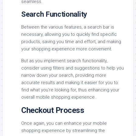
seamless.
Search Functionality
Between the various features, a search bar is
necessary, allowing you to quickly find specific
products, saving you time and effort, and making
your shopping experience more convenient.
But as you implement search functionality,
consider using filters and suggestions to help you
narrow down your search, providing more
accurate results and making it easier for you to
find what you’re looking for, thus enhancing your
overall mobile shopping experience.
Checkout Process
Once again, you can enhance your mobile
shopping experience by streamlining the