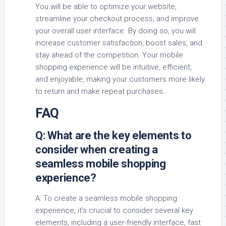
You will be able to optimize your website,
streamline your checkout process, and improve
your overall user interface. By doing so, you will
increase customer satisfaction, boost sales, and
stay ahead of the competition. Your mobile
shopping experience will be intuitive, efficient,
and enjoyable, making your customers more likely
to return and make repeat purchases.
FAQ
Q: What are the key elements to
consider when creating a
seamless mobile shopping
experience?
A: To create a seamless mobile shopping
experience, it’s crucial to consider several key
elements, including a user-friendly interface, fast