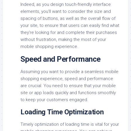
Indeed, as you design touch-friendly interface
elements, you’ll want to consider the size and
spacing of buttons, as well as the overall flow of
your site, to ensure that users can easily find what
they’re looking for and complete their purchases
without frustration, making the most of your
mobile shopping experience.
Speed and Performance
Assuming you want to provide a seamless mobile
shopping experience, speed and performance
are crucial. You need to ensure that your mobile
site or app loads quickly and functions smoothly
to keep your customers engaged.
Loading Time Optimization
Timely optimization of loading time is vital for your