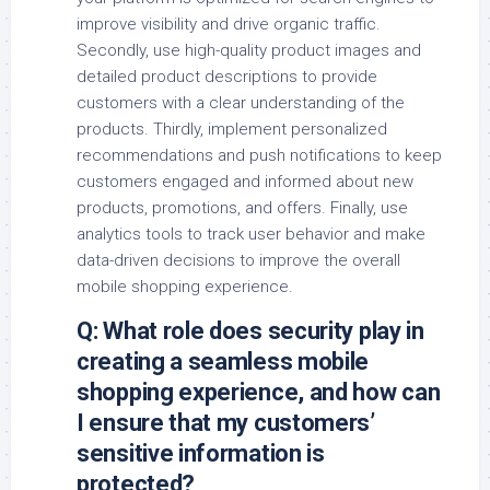
improve visibility and drive organic traffic.
Secondly, use high-quality product images and
detailed product descriptions to provide
customers with a clear understanding of the
products. Thirdly, implement personalized
recommendations and push notifications to keep
customers engaged and informed about new
products, promotions, and offers. Finally, use
analytics tools to track user behavior and make
data-driven decisions to improve the overall
mobile shopping experience.
Q: What role does security play in
creating a seamless mobile
shopping experience, and how can
I ensure that my customers’
sensitive information is
protected?