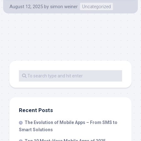
August 12, 2025
by
simon weiner
Uncategorized
Recent Posts
The Evolution of Mobile Apps – From SMS to
Smart Solutions
Top 10 Must-Have Mobile Apps of 2025