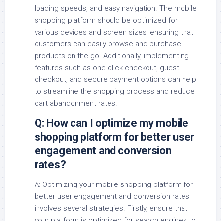
loading speeds, and easy navigation. The mobile
shopping platform should be optimized for
various devices and screen sizes, ensuring that
customers can easily browse and purchase
products on-the-go. Additionally, implementing
features such as one-click checkout, guest
checkout, and secure payment options can help
to streamline the shopping process and reduce
cart abandonment rates.
Q: How can I optimize my mobile
shopping platform for better user
engagement and conversion
rates?
A: Optimizing your mobile shopping platform for
better user engagement and conversion rates
involves several strategies. Firstly, ensure that
your platform is optimized for search engines to