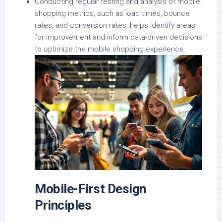
Conducting regular testing and analysis of mobile
shopping metrics, such as load times, bounce
rates, and conversion rates, helps identify areas
for improvement and inform data-driven decisions
to optimize the mobile shopping experience.
Mobile-First Design
Principles