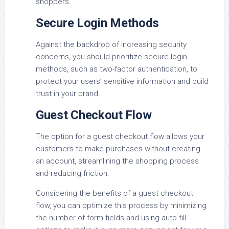
shoppers.
Secure Login Methods
Against the backdrop of increasing security
concerns, you should prioritize secure login
methods, such as two-factor authentication, to
protect your users’ sensitive information and build
trust in your brand.
Guest Checkout Flow
The option for a guest checkout flow allows your
customers to make purchases without creating
an account, streamlining the shopping process
and reducing friction.
Considering the benefits of a guest checkout
flow, you can optimize this process by minimizing
the number of form fields and using auto-fill