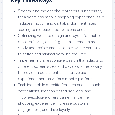
Key Takeaways:
Streamlining the checkout process is necessary
for a seamless mobile shopping experience, as it
reduces friction and cart abandonment rates,
leading to increased conversions and sales.
Optimizing website design and layout for mobile
devices is vital, ensuring that all elements are
easily accessible and navigable, with clear calls-
to-action and minimal scrolling required.
Implementing a responsive design that adapts to
different screen sizes and devices is necessary
to provide a consistent and intuitive user
experience across various mobile platforms.
Enabling mobile-specific features such as push
notifications, location-based services, and
mobile-exclusive offers can enhance the
shopping experience, increase customer
engagement, and drive loyalty.