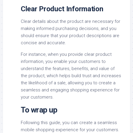
Clear Product Information
Clear details about the product are necessary for
making informed purchasing decisions, and you
should ensure that your product descriptions are
concise and accurate.
For instance, when you provide clear product
information, you enable your customers to
understand the features, benefits, and value of
the product, which helps build trust and increases
the likelihood of a sale, allowing you to create a
seamless and engaging shopping experience for
your customers.
To wrap up
Following this guide, you can create a seamless
mobile shopping experience for your customers.