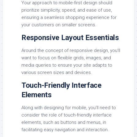
Your approach to mobile-first design should
prioritize simplicity, speed, and ease of use,
ensuring a seamless shopping experience for
your customers on smaller screens.
Responsive Layout Essentials
Around the concept of responsive design, you’ll
want to focus on flexible grids, images, and
media queries to ensure your site adapts to
various screen sizes and devices.
Touch-Friendly Interface
Elements
Along with designing for mobile, you’ll need to
consider the role of touch-friendly interface
elements, such as buttons and menus, in
facilitating easy navigation and interaction.