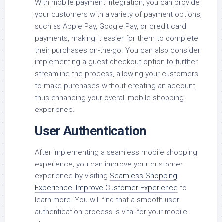
With mobile payment integration, you can provide
your customers with a variety of payment options,
such as Apple Pay, Google Pay, or credit card
payments, making it easier for them to complete
their purchases on-the-go. You can also consider
implementing a guest checkout option to further
streamline the process, allowing your customers
to make purchases without creating an account,
thus enhancing your overall mobile shopping
experience.
User Authentication
After implementing a seamless mobile shopping
experience, you can improve your customer
experience by visiting
Seamless Shopping
Experience: Improve Customer Experience
to
learn more. You will find that a smooth user
authentication process is vital for your mobile