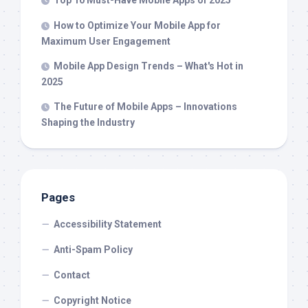
How to Optimize Your Mobile App for
Maximum User Engagement
Mobile App Design Trends – What's Hot in
2025
The Future of Mobile Apps – Innovations
Shaping the Industry
Pages
Accessibility Statement
Anti-Spam Policy
Contact
Copyright Notice