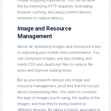
mobile shopping experience. You can achieve
this by minimizing HTTP requests, leveraging
browser caching, and using content delivery
networks to reduce latency.
Image and Resource
Management
Above all, optimizing images and resources is key
to improving your mobile site’s performance. You
can compress images, use lazy loading, and
minify CSS and JavaScript files to reduce file
sizes and improve loading times.
But as you research deeper into image and
resource management, you’ll find that it’s not just
about compressing files. You need to consider
the type of images you’re using, the quality of the
images, and how they’re being loaded on
different devices. By taking a holistic approach to