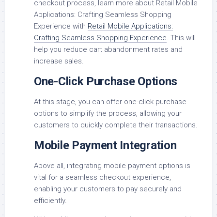
checkout process, learn more about Retail Mobile
Applications: Crafting Seamless Shopping
Experience with
Retail Mobile Applications:
Crafting Seamless Shopping Experience
. This will
help you reduce cart abandonment rates and
increase sales.
One-Click Purchase Options
At this stage, you can offer one-click purchase
options to simplify the process, allowing your
customers to quickly complete their transactions.
Mobile Payment Integration
Above all, integrating mobile payment options is
vital for a seamless checkout experience,
enabling your customers to pay securely and
efficiently.