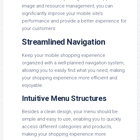
image and resource management, you can
significantly improve your mobile site’s
performance and provide a better experience for
your customers.
Streamlined Navigation
Keep your mobile shopping experience
organized with a well-planned navigation system,
allowing you to easily find what you need, making
your shopping experience more efficient and
enjoyable.
Intuitive Menu Structures
Besides a clean design, your menu should be
simple and easy to use, enabling you to quickly
access different categories and products,
making your shopping experience more