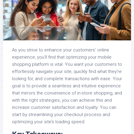
As you strive to enhance your customers’ online
experience, you’ll find that optimizing your mobile
shopping platform is vital. You want your customers to
effortlessly navigate your site, quickly find what they’re
looking for, and complete transactions with ease. Your
goal is to provide a seamless and intuitive experience
that mirrors the convenience of in-store shopping, and
with the right strategies, you can achieve this and
increase customer satisfaction and loyalty. You can
start by streamlining your checkout process and
optimizing your site’s loading speed.