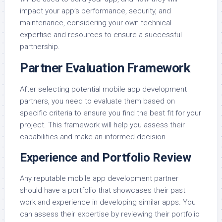
impact your app’s performance, security, and
maintenance, considering your own technical
expertise and resources to ensure a successful
partnership.
Partner Evaluation Framework
After selecting potential mobile app development
partners, you need to evaluate them based on
specific criteria to ensure you find the best fit for your
project. This framework will help you assess their
capabilities and make an informed decision.
Experience and Portfolio Review
Any reputable mobile app development partner
should have a portfolio that showcases their past
work and experience in developing similar apps. You
can assess their expertise by reviewing their portfolio