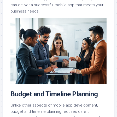
can deliver a successful mobile app that meets your
business needs.
Budget and Timeline Planning
Unlike other aspects of mobile app development,
budget and timeline planning requires careful