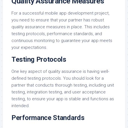
Quality Assurance Measures
For a successful mobile app development project,
you need to ensure that your partner has robust
quality assurance measures in place. This includes
testing protocols, performance standards, and
continuous monitoring to guarantee your app meets
your expectations.
Testing Protocols
One key aspect of quality assurance is having well-
defined testing protocols. You should look for a
partner that conducts thorough testing, including unit
testing, integration testing, and user acceptance
testing, to ensure your app is stable and functions as
intended.
Performance Standards