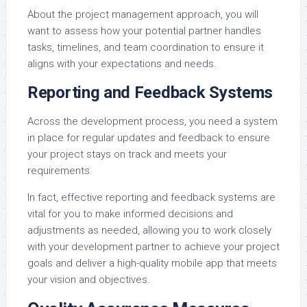
About the project management approach, you will
want to assess how your potential partner handles
tasks, timelines, and team coordination to ensure it
aligns with your expectations and needs.
Reporting and Feedback Systems
Across the development process, you need a system
in place for regular updates and feedback to ensure
your project stays on track and meets your
requirements.
In fact, effective reporting and feedback systems are
vital for you to make informed decisions and
adjustments as needed, allowing you to work closely
with your development partner to achieve your project
goals and deliver a high-quality mobile app that meets
your vision and objectives.