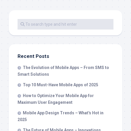
Recent Posts
The Evolution of Mobile Apps – From SMS to
Smart Solutions
Top 10 Must-Have Mobile Apps of 2025
How to Optimize Your Mobile App for
Maximum User Engagement
Mobile App Design Trends – What's Hot in
2025
The Future of Mobile Apps – Innovations