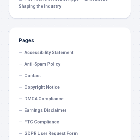
Shaping the Industry
Pages
Accessibility Statement
Anti-Spam Policy
Contact
Copyright Notice
DMCA Compliance
Earnings Disclaimer
FTC Compliance
GDPR User Request Form