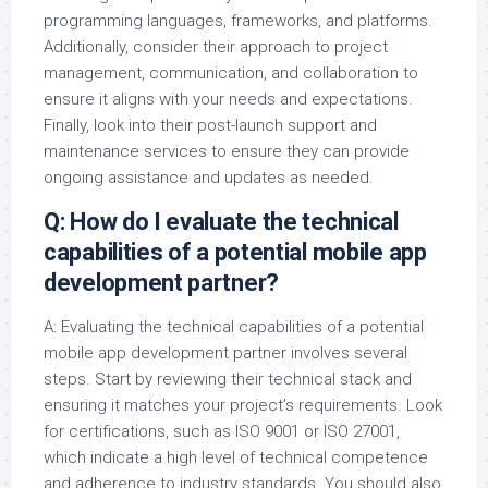
programming languages, frameworks, and platforms.
Additionally, consider their approach to project
management, communication, and collaboration to
ensure it aligns with your needs and expectations.
Finally, look into their post-launch support and
maintenance services to ensure they can provide
ongoing assistance and updates as needed.
Q: How do I evaluate the technical
capabilities of a potential mobile app
development partner?
A: Evaluating the technical capabilities of a potential
mobile app development partner involves several
steps. Start by reviewing their technical stack and
ensuring it matches your project’s requirements. Look
for certifications, such as ISO 9001 or ISO 27001,
which indicate a high level of technical competence
and adherence to industry standards. You should also