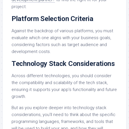
project.
Platform Selection Criteria
Against the backdrop of various platforms, you must
evaluate which one aligns with your business goals,
considering factors such as target audience and
development costs.
Technology Stack Considerations
Across different technologies, you should consider
the compatibility and scalability of the tech stack,
ensuring it supports your app’s functionality and future
growth.
But as you explore deeper into technology stack
considerations, you’ll need to think about the specific
programming languages, frameworks, and tools that
will be used to build your app, and how they will