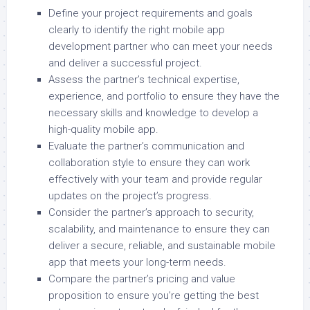
Define your project requirements and goals
clearly to identify the right mobile app
development partner who can meet your needs
and deliver a successful project.
Assess the partner’s technical expertise,
experience, and portfolio to ensure they have the
necessary skills and knowledge to develop a
high-quality mobile app.
Evaluate the partner’s communication and
collaboration style to ensure they can work
effectively with your team and provide regular
updates on the project’s progress.
Consider the partner’s approach to security,
scalability, and maintenance to ensure they can
deliver a secure, reliable, and sustainable mobile
app that meets your long-term needs.
Compare the partner’s pricing and value
proposition to ensure you’re getting the best