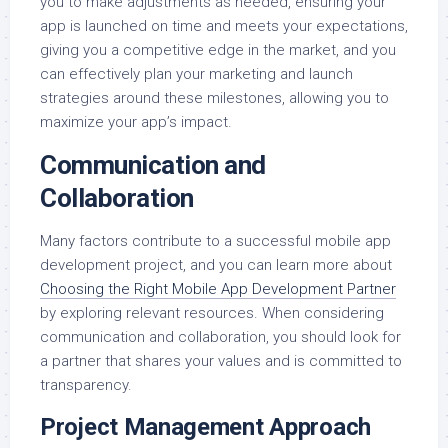
you to make adjustments as needed, ensuring your
app is launched on time and meets your expectations,
giving you a competitive edge in the market, and you
can effectively plan your marketing and launch
strategies around these milestones, allowing you to
maximize your app’s impact.
Communication and
Collaboration
Many factors contribute to a successful mobile app
development project, and you can learn more about
Choosing the Right Mobile App Development Partner
by exploring relevant resources. When considering
communication and collaboration, you should look for
a partner that shares your values and is committed to
transparency.
Project Management Approach