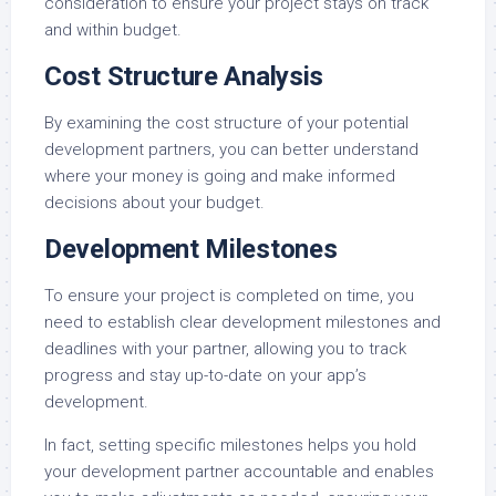
consideration to ensure your project stays on track
and within budget.
Cost Structure Analysis
By examining the cost structure of your potential
development partners, you can better understand
where your money is going and make informed
decisions about your budget.
Development Milestones
To ensure your project is completed on time, you
need to establish clear development milestones and
deadlines with your partner, allowing you to track
progress and stay up-to-date on your app’s
development.
In fact, setting specific milestones helps you hold
your development partner accountable and enables