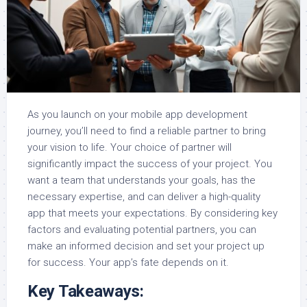
As you launch on your mobile app development
journey, you’ll need to find a reliable partner to bring
your vision to life. Your choice of partner will
significantly impact the success of your project. You
want a team that understands your goals, has the
necessary expertise, and can deliver a high-quality
app that meets your expectations. By considering key
factors and evaluating potential partners, you can
make an informed decision and set your project up
for success. Your app’s fate depends on it.
Key Takeaways: