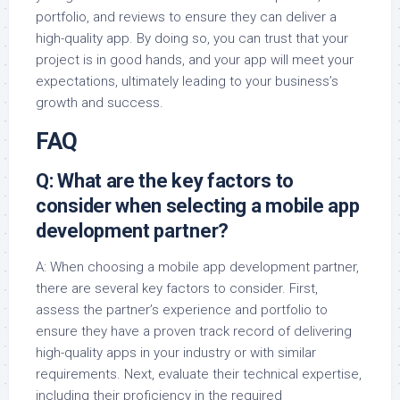
portfolio, and reviews to ensure they can deliver a
high-quality app. By doing so, you can trust that your
project is in good hands, and your app will meet your
expectations, ultimately leading to your business’s
growth and success.
FAQ
Q: What are the key factors to
consider when selecting a mobile app
development partner?
A: When choosing a mobile app development partner,
there are several key factors to consider. First,
assess the partner’s experience and portfolio to
ensure they have a proven track record of delivering
high-quality apps in your industry or with similar
requirements. Next, evaluate their technical expertise,
including their proficiency in the required