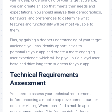
With a deep understanding of your target audience,
you can create an app that meets their needs and
expectations. You should analyze their demographics,
behaviors, and preferences to determine what
features and functionality will be most valuable to
them.
Plus, by gaining a deeper understanding of your target
audience, you can identify opportunities to
personalize your app and create a more engaging
user experience, which will help you build a loyal user
base and drive long-term success for your app.
Technical Requirements
Assessment
You need to assess your technical requirements
before choosing a mobile app development partner,
consider visiting
Where can I find a mobile app
development partner?
to find the right fit for your