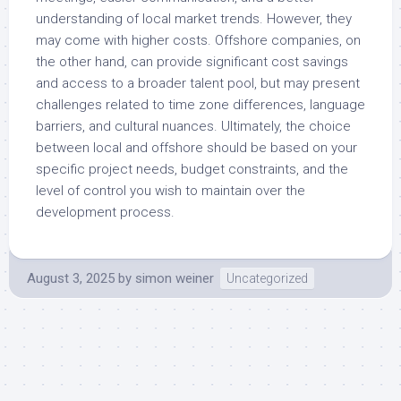
understanding of local market trends. However, they
may come with higher costs. Offshore companies, on
the other hand, can provide significant cost savings
and access to a broader talent pool, but may present
challenges related to time zone differences, language
barriers, and cultural nuances. Ultimately, the choice
between local and offshore should be based on your
specific project needs, budget constraints, and the
level of control you wish to maintain over the
development process.
August 3, 2025
by
simon weiner
Uncategorized