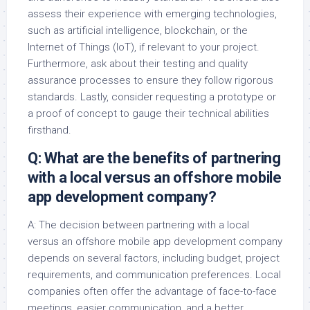
assess their experience with emerging technologies,
such as artificial intelligence, blockchain, or the
Internet of Things (IoT), if relevant to your project.
Furthermore, ask about their testing and quality
assurance processes to ensure they follow rigorous
standards. Lastly, consider requesting a prototype or
a proof of concept to gauge their technical abilities
firsthand.
Q: What are the benefits of partnering
with a local versus an offshore mobile
app development company?
A: The decision between partnering with a local
versus an offshore mobile app development company
depends on several factors, including budget, project
requirements, and communication preferences. Local
companies often offer the advantage of face-to-face
meetings, easier communication, and a better