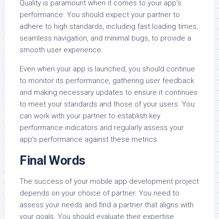
Quality is paramount when it comes to your app’s
performance. You should expect your partner to
adhere to high standards, including fast loading times,
seamless navigation, and minimal bugs, to provide a
smooth user experience.
Even when your app is launched, you should continue
to monitor its performance, gathering user feedback
and making necessary updates to ensure it continues
to meet your standards and those of your users. You
can work with your partner to establish key
performance indicators and regularly assess your
app’s performance against these metrics.
Final Words
The success of your mobile app development project
depends on your choice of partner. You need to
assess your needs and find a partner that aligns with
your goals. You should evaluate their expertise,