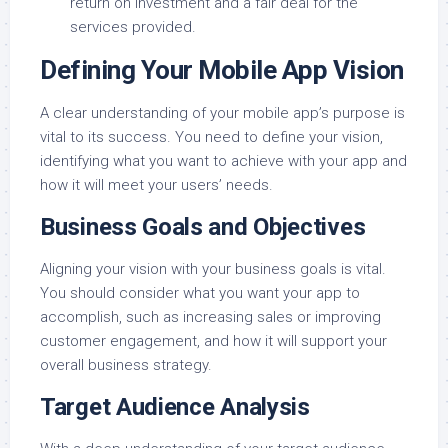
return on investment and a fair deal for the
services provided.
Defining Your Mobile App Vision
A clear understanding of your mobile app’s purpose is
vital to its success. You need to define your vision,
identifying what you want to achieve with your app and
how it will meet your users’ needs.
Business Goals and Objectives
Aligning your vision with your business goals is vital.
You should consider what you want your app to
accomplish, such as increasing sales or improving
customer engagement, and how it will support your
overall business strategy.
Target Audience Analysis