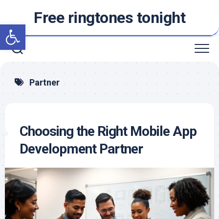
Skip
Free ringtones tonight
to
Open toolbar
content
Partner
Choosing the Right Mobile App
Development Partner