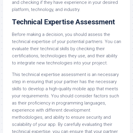
and checking if they have experience in your desired
platform, technology, and industry.
Technical Expertise Assessment
Before making a decision, you should assess the
technical expertise of your potential partners. You can
evaluate their technical skills by checking their
certifications, technologies they use, and their ability
to integrate new technologies into your project.
This technical expertise assessment is an necessary
step in ensuring that your partner has the necessary
skills to develop a high-quality mobile app that meets
your requirements. You should consider factors such
as their proficiency in programming languages,
experience with different development
methodologies, and ability to ensure security and
scalability of your app. By carefully evaluating their
technical expertise, you can ensure that your partner