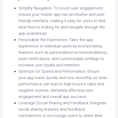
Simplify Navigation: To boost user engagement,
ensure your mobile app has an intuitive and user-
friendly interface, making it easy for users to find
what they’re looking for and navigate through the
app seamlessly.
Personalize the Experience: Tailor the app
experience to individual users by incorporating
features such as personalized recommendations,
push notifications, and customizable settings to
increase user loyalty and retention.
Optimize for Speed and Performance: Ensure
your app loads quickly and runs smoothly, as slow
performance can lead to high bounce rates and
negative reviews, ultimately affecting user
engagement and overall app success.
Leverage Social Sharing and Feedback: Integrate
social sharing features and feedback
mechanisms to encourage users to share their