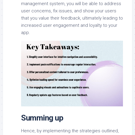
management system, you will be able to address
user concerns, fix issues, and show your users
that you value their feedback, ultimately leading to
increased user engagement and loyalty to your
app.
Summing up
Hence, by implementing the strategies outlined,