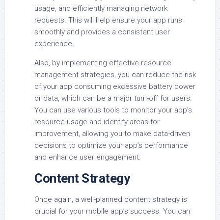
usage, and efficiently managing network
requests. This will help ensure your app runs
smoothly and provides a consistent user
experience.
Also, by implementing effective resource
management strategies, you can reduce the risk
of your app consuming excessive battery power
or data, which can be a major turn-off for users.
You can use various tools to monitor your app’s
resource usage and identify areas for
improvement, allowing you to make data-driven
decisions to optimize your app’s performance
and enhance user engagement.
Content Strategy
Once again, a well-planned content strategy is
crucial for your mobile app’s success. You can