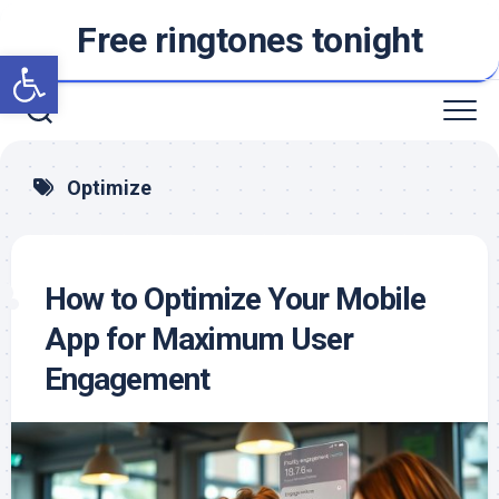
Skip
Free ringtones tonight
to
Open toolbar
content
Optimize
How to Optimize Your Mobile
App for Maximum User
Engagement