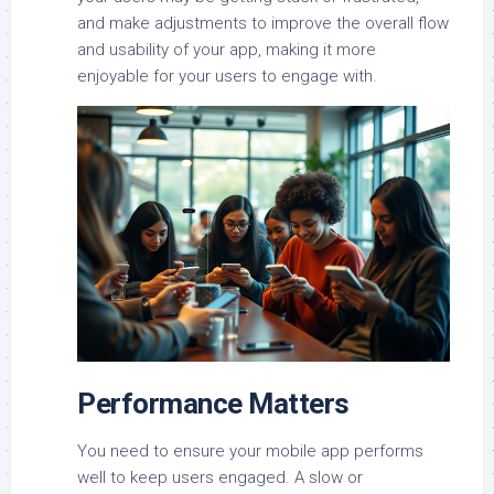
and make adjustments to improve the overall flow
and usability of your app, making it more
enjoyable for your users to engage with.
Performance Matters
You need to ensure your mobile app performs
well to keep users engaged. A slow or