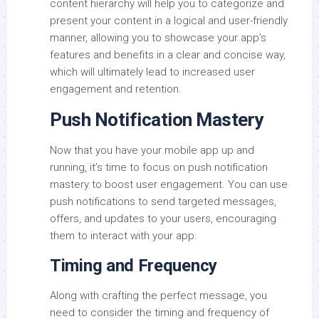
content hierarchy will help you to categorize and
present your content in a logical and user-friendly
manner, allowing you to showcase your app’s
features and benefits in a clear and concise way,
which will ultimately lead to increased user
engagement and retention.
Push Notification Mastery
Now that you have your mobile app up and
running, it’s time to focus on push notification
mastery to boost user engagement. You can use
push notifications to send targeted messages,
offers, and updates to your users, encouraging
them to interact with your app.
Timing and Frequency
Along with crafting the perfect message, you
need to consider the timing and frequency of