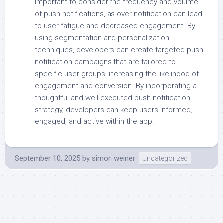
important to consider the frequency and volume
of push notifications, as over-notification can lead
to user fatigue and decreased engagement. By
using segmentation and personalization
techniques, developers can create targeted push
notification campaigns that are tailored to
specific user groups, increasing the likelihood of
engagement and conversion. By incorporating a
thoughtful and well-executed push notification
strategy, developers can keep users informed,
engaged, and active within the app.
September 10, 2025
by
simon weiner
Uncategorized