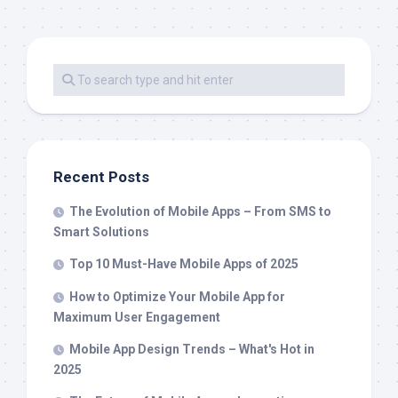
Recent Posts
The Evolution of Mobile Apps – From SMS to
Smart Solutions
Top 10 Must-Have Mobile Apps of 2025
How to Optimize Your Mobile App for
Maximum User Engagement
Mobile App Design Trends – What's Hot in
2025