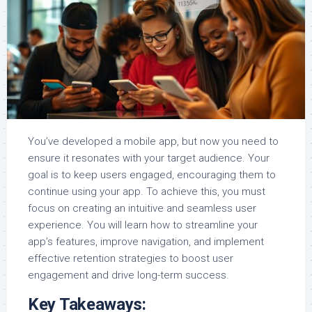
You’ve developed a mobile app, but now you need to
ensure it resonates with your target audience. Your
goal is to keep users engaged, encouraging them to
continue using your app. To achieve this, you must
focus on creating an intuitive and seamless user
experience. You will learn how to streamline your
app’s features, improve navigation, and implement
effective retention strategies to boost user
engagement and drive long-term success.
Key Takeaways: