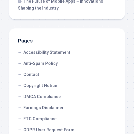
The Future of Mobile Apps – Innovations
Shaping the Industry
Pages
Accessibility Statement
Anti-Spam Policy
Contact
Copyright Notice
DMCA Compliance
Earnings Disclaimer
FTC Compliance
GDPR User Request Form