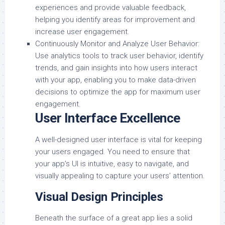
experiences and provide valuable feedback,
helping you identify areas for improvement and
increase user engagement.
Continuously Monitor and Analyze User Behavior:
Use analytics tools to track user behavior, identify
trends, and gain insights into how users interact
with your app, enabling you to make data-driven
decisions to optimize the app for maximum user
engagement.
User Interface Excellence
A well-designed user interface is vital for keeping
your users engaged. You need to ensure that
your app’s UI is intuitive, easy to navigate, and
visually appealing to capture your users’ attention.
Visual Design Principles
Beneath the surface of a great app lies a solid