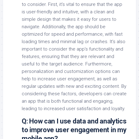
to consider. First, it’s vital to ensure that the app
is user-friendly and intuitive, with a clean and
simple design that makes it easy for users to
navigate. Additionally, the app should be
optimized for speed and performance, with fast
loading times and minimal lag or crashes. It’s also
important to consider the app’s functionality and
features, ensuring that they are relevant and
useful to the target audience. Furthermore,
personalization and customization options can
help to increase user engagement, as well as
regular updates with new and exciting content. By
considering these factors, developers can create
an app that is both functional and engaging,
leading to increased user satisfaction and loyalty.
Q: How can I use data and analytics
to improve user engagement in my
mobile app?