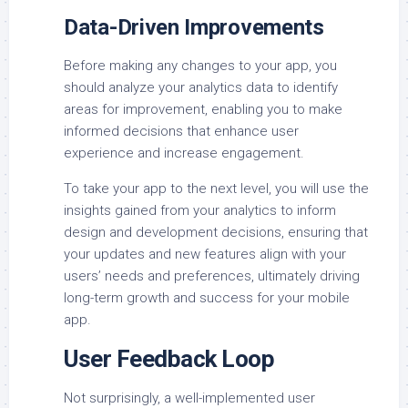
Data-Driven Improvements
Before making any changes to your app, you
should analyze your analytics data to identify
areas for improvement, enabling you to make
informed decisions that enhance user
experience and increase engagement.
To take your app to the next level, you will use the
insights gained from your analytics to inform
design and development decisions, ensuring that
your updates and new features align with your
users’ needs and preferences, ultimately driving
long-term growth and success for your mobile
app.
User Feedback Loop
Not surprisingly, a well-implemented user