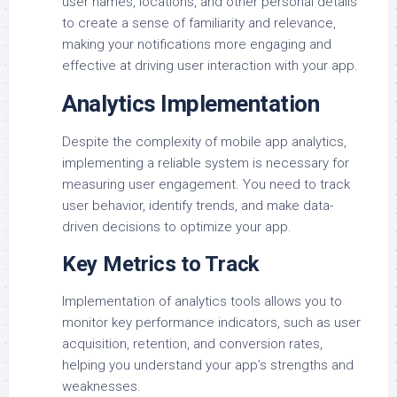
user names, locations, and other personal details
to create a sense of familiarity and relevance,
making your notifications more engaging and
effective at driving user interaction with your app.
Analytics Implementation
Despite the complexity of mobile app analytics,
implementing a reliable system is necessary for
measuring user engagement. You need to track
user behavior, identify trends, and make data-
driven decisions to optimize your app.
Key Metrics to Track
Implementation of analytics tools allows you to
monitor key performance indicators, such as user
acquisition, retention, and conversion rates,
helping you understand your app’s strengths and
weaknesses.