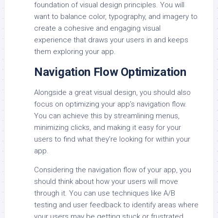
foundation of visual design principles. You will
want to balance color, typography, and imagery to
create a cohesive and engaging visual
experience that draws your users in and keeps
them exploring your app.
Navigation Flow Optimization
Alongside a great visual design, you should also
focus on optimizing your app’s navigation flow.
You can achieve this by streamlining menus,
minimizing clicks, and making it easy for your
users to find what they’re looking for within your
app.
Considering the navigation flow of your app, you
should think about how your users will move
through it. You can use techniques like A/B
testing and user feedback to identify areas where
your users may be getting stuck or frustrated,