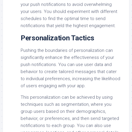
your push notifications to avoid overwhelming
your users. You should experiment with different
schedules to find the optimal time to send
notifications that yield the highest engagement.
Personalization Tactics
Pushing the boundaries of personalization can
significantly enhance the effectiveness of your
push notifications. You can use user data and
behavior to create tailored messages that cater
to individual preferences, increasing the likelihood
of users engaging with your app.
This personalization can be achieved by using
techniques such as segmentation, where you
group users based on their demographics,
behavior, or preferences, and then send targeted
notifications to each group. You can also use