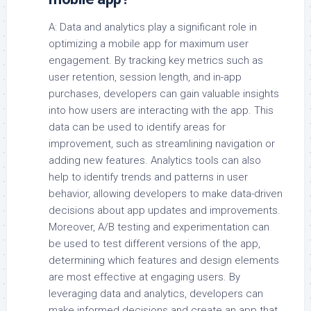
A: Data and analytics play a significant role in
optimizing a mobile app for maximum user
engagement. By tracking key metrics such as
user retention, session length, and in-app
purchases, developers can gain valuable insights
into how users are interacting with the app. This
data can be used to identify areas for
improvement, such as streamlining navigation or
adding new features. Analytics tools can also
help to identify trends and patterns in user
behavior, allowing developers to make data-driven
decisions about app updates and improvements.
Moreover, A/B testing and experimentation can
be used to test different versions of the app,
determining which features and design elements
are most effective at engaging users. By
leveraging data and analytics, developers can
make informed decisions and create an app that