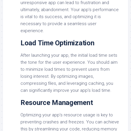
unresponsive app can lead to frustration and
ultimately, abandonment. Your app’s performance
is vital to its success, and optimizing it is
necessary to provide a seamless user
experience.
Load Time Optimization
After launching your app, the initial load time sets
the tone for the user experience. You should aim
to minimize load times to prevent users from
losing interest. By optimizing images,
compressing files, and leveraging caching, you
can significantly improve your app’s load time.
Resource Management
Optimizing your app’s resource usage is key to
preventing crashes and freezes. You can achieve
this by streamlining your code, reducing memory