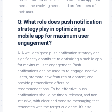
meets the evolving needs and preferences of
their users.
Q: What role does push notification
strategy play in optimizing a
mobile app for maximum user
engagement?
A: A well-designed push notification strategy can
significantly contribute to optimizing a mobile app
for maximum user engagement. Push
notifications can be used to re-engage inactive
users, promote new features or content, and
provide personalized offers or
recommendations. To be effective, push
notifications should be timely, relevant, and non-
intrusive, with clear and concise messaging that
resonates with the target audience. It’s also