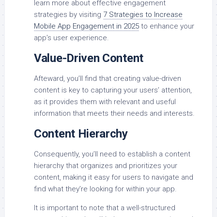
learn more about effective engagement
strategies by visiting
7 Strategies to Increase
Mobile App Engagement in 2025
to enhance your
app’s user experience.
Value-Driven Content
Afteward, you’ll find that creating value-driven
content is key to capturing your users’ attention,
as it provides them with relevant and useful
information that meets their needs and interests.
Content Hierarchy
Consequently, you’ll need to establish a content
hierarchy that organizes and prioritizes your
content, making it easy for users to navigate and
find what they’re looking for within your app.
It is important to note that a well-structured