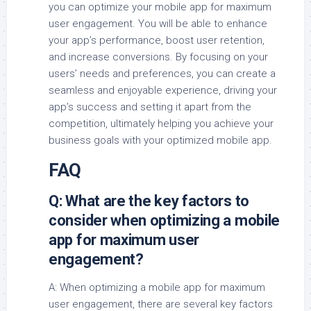
you can optimize your mobile app for maximum
user engagement. You will be able to enhance
your app’s performance, boost user retention,
and increase conversions. By focusing on your
users’ needs and preferences, you can create a
seamless and enjoyable experience, driving your
app’s success and setting it apart from the
competition, ultimately helping you achieve your
business goals with your optimized mobile app.
FAQ
Q: What are the key factors to
consider when optimizing a mobile
app for maximum user
engagement?
A: When optimizing a mobile app for maximum
user engagement, there are several key factors