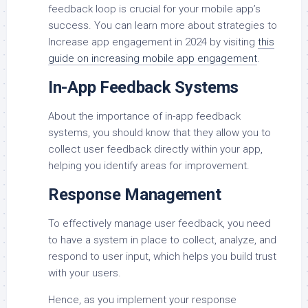
feedback loop is crucial for your mobile app’s
success. You can learn more about strategies to
Increase app engagement in 2024 by visiting
this
guide on increasing mobile app engagement
.
In-App Feedback Systems
About the importance of in-app feedback
systems, you should know that they allow you to
collect user feedback directly within your app,
helping you identify areas for improvement.
Response Management
To effectively manage user feedback, you need
to have a system in place to collect, analyze, and
respond to user input, which helps you build trust
with your users.
Hence, as you implement your response