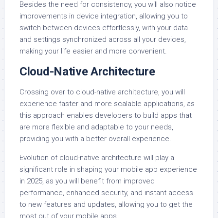
Besides the need for consistency, you will also notice
improvements in device integration, allowing you to
switch between devices effortlessly, with your data
and settings synchronized across all your devices,
making your life easier and more convenient.
Cloud-Native Architecture
Crossing over to cloud-native architecture, you will
experience faster and more scalable applications, as
this approach enables developers to build apps that
are more flexible and adaptable to your needs,
providing you with a better overall experience.
Evolution of cloud-native architecture will play a
significant role in shaping your mobile app experience
in 2025, as you will benefit from improved
performance, enhanced security, and instant access
to new features and updates, allowing you to get the
most out of your mobile apps.