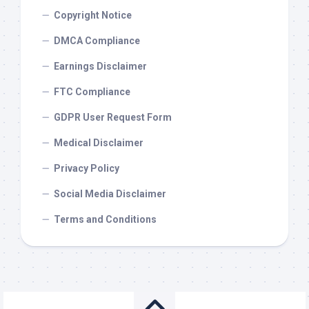
Copyright Notice
DMCA Compliance
Earnings Disclaimer
FTC Compliance
GDPR User Request Form
Medical Disclaimer
Privacy Policy
Social Media Disclaimer
Terms and Conditions