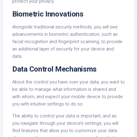
protect your privacy.
Biometric Innovations
Alongside traditional security methods, you will see
advancements in biometric authentication, such as
facial recognition and fingerprint scanning, to provide
an additional layer of security for your device and
data.
Data Control Mechanisms
About the control you have over your data, you want to
be able to manage what information is shared and
with whom, and expect your mobile device to provide
you with intuitive settings to do so.
The ability to control your data is important, and as
you navigate through your device’s settings, you will
find features that allow you to customize your data