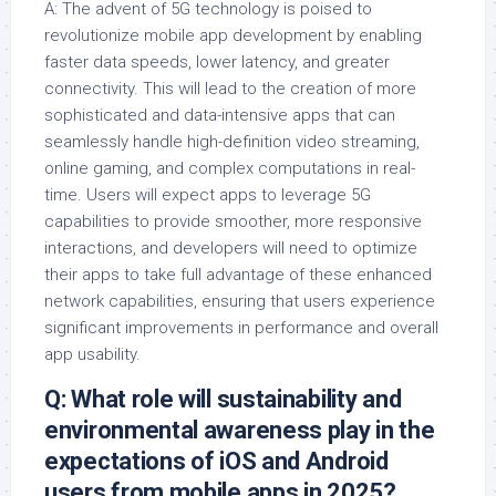
A: The advent of 5G technology is poised to
revolutionize mobile app development by enabling
faster data speeds, lower latency, and greater
connectivity. This will lead to the creation of more
sophisticated and data-intensive apps that can
seamlessly handle high-definition video streaming,
online gaming, and complex computations in real-
time. Users will expect apps to leverage 5G
capabilities to provide smoother, more responsive
interactions, and developers will need to optimize
their apps to take full advantage of these enhanced
network capabilities, ensuring that users experience
significant improvements in performance and overall
app usability.
Q: What role will sustainability and
environmental awareness play in the
expectations of iOS and Android
users from mobile apps in 2025?