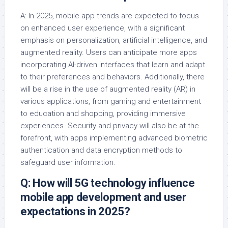
A: In 2025, mobile app trends are expected to focus
on enhanced user experience, with a significant
emphasis on personalization, artificial intelligence, and
augmented reality. Users can anticipate more apps
incorporating AI-driven interfaces that learn and adapt
to their preferences and behaviors. Additionally, there
will be a rise in the use of augmented reality (AR) in
various applications, from gaming and entertainment
to education and shopping, providing immersive
experiences. Security and privacy will also be at the
forefront, with apps implementing advanced biometric
authentication and data encryption methods to
safeguard user information.
Q: How will 5G technology influence
mobile app development and user
expectations in 2025?