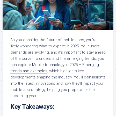
As you consider the future of mobile apps, you’re
likely wondering what to expect in 2025. Your users’
demands are evolving, and it’s important to stay ahead
of the curve. To understand the emerging trends, you
can explore
Mobile technology in 2025 – Emerging
trends and examples
, which highlights key
developments shaping the industry. You’ll gain insights
into the latest innovations and how they’ll impact your
mobile app strategy, helping you prepare for the
upcoming year.
Key Takeaways: