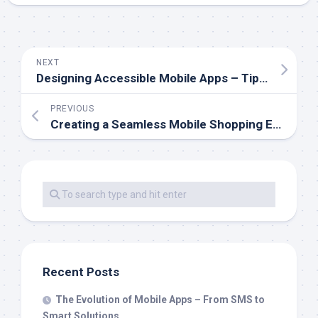
NEXT
Designing Accessible Mobile Apps – Tips for Inclusive Experiences
PREVIOUS
Creating a Seamless Mobile Shopping Experience
Recent Posts
The Evolution of Mobile Apps – From SMS to
Smart Solutions