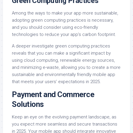
Green Computing Practices
Among the ways to make your app more sustainable,
adopting green computing practices is necessary,
and you should consider using eco-friendly
technologies to reduce your app’s carbon footprint.
A deeper investigate green computing practices
reveals that you can make a significant impact by
using cloud computing, renewable energy sources,
and minimizing e-waste, allowing you to create a more
sustainable and environmentally friendly mobile app
that meets your users’ expectations in 2025.
Payment and Commerce
Solutions
Keep an eye on the evolving payment landscape, as
you expect more seamless and secure transactions
in 2025. Your mobile app should integrate innovative