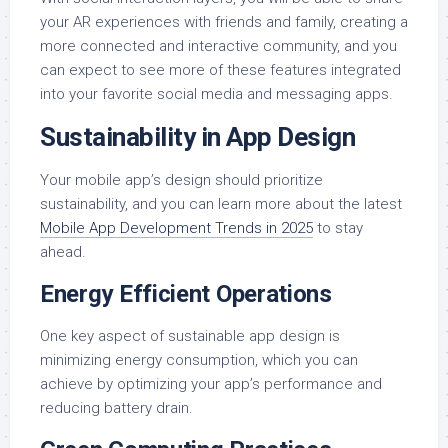
your AR experiences with friends and family, creating a
more connected and interactive community, and you
can expect to see more of these features integrated
into your favorite social media and messaging apps.
Sustainability in App Design
Your mobile app’s design should prioritize
sustainability, and you can learn more about the latest
Mobile App Development Trends in 2025
to stay
ahead.
Energy Efficient Operations
One key aspect of sustainable app design is
minimizing energy consumption, which you can
achieve by optimizing your app’s performance and
reducing battery drain.