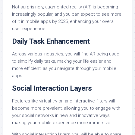
Not surprisingly, augmented reality (AR) is becoming
increasingly popular, and you can expect to see more
of it in mobile apps by 2025, enhancing your overall
user experience.
Daily Task Enhancement
Across various industries, you will find AR being used
to simplify daily tasks, making your life easier and
more efficient, as you navigate through your mobile
apps.
Social Interaction Layers
Features like virtual try-on and interactive filters will
become more prevalent, allowing you to engage with
your social networks in new and innovative ways,
making your mobile experience more immersive.
With social interaction layers, you will be able to share