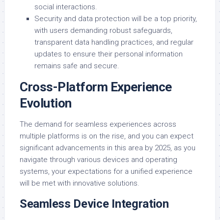
social interactions.
Security and data protection will be a top priority,
with users demanding robust safeguards,
transparent data handling practices, and regular
updates to ensure their personal information
remains safe and secure.
Cross-Platform Experience
Evolution
The demand for seamless experiences across
multiple platforms is on the rise, and you can expect
significant advancements in this area by 2025, as you
navigate through various devices and operating
systems, your expectations for a unified experience
will be met with innovative solutions.
Seamless Device Integration