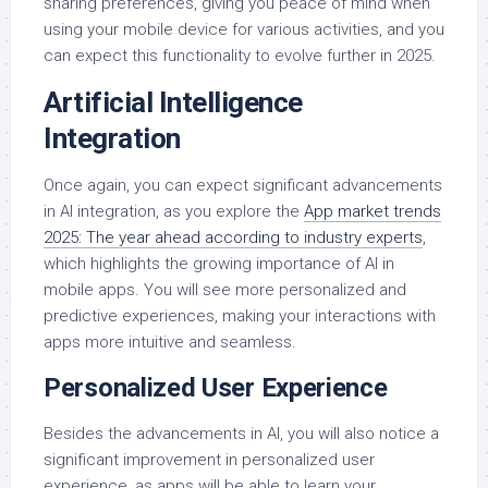
sharing preferences, giving you peace of mind when
using your mobile device for various activities, and you
can expect this functionality to evolve further in 2025.
Artificial Intelligence
Integration
Once again, you can expect significant advancements
in AI integration, as you explore the
App market trends
2025: The year ahead according to industry experts
,
which highlights the growing importance of AI in
mobile apps. You will see more personalized and
predictive experiences, making your interactions with
apps more intuitive and seamless.
Personalized User Experience
Besides the advancements in AI, you will also notice a
significant improvement in personalized user
experience, as apps will be able to learn your