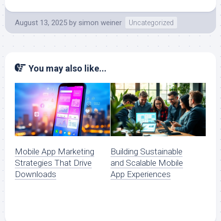
August 13, 2025
by
simon weiner
Uncategorized
You may also like...
Mobile App Marketing
Building Sustainable
Strategies That Drive
and Scalable Mobile
Downloads
App Experiences