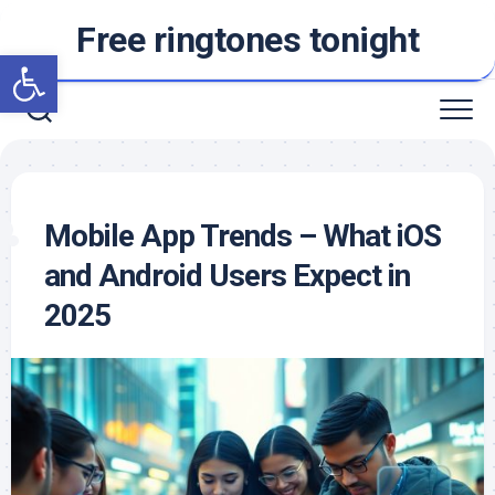
Skip
Free ringtones tonight
to
Open toolbar
content
Mobile App Trends – What iOS
and Android Users Expect in
2025