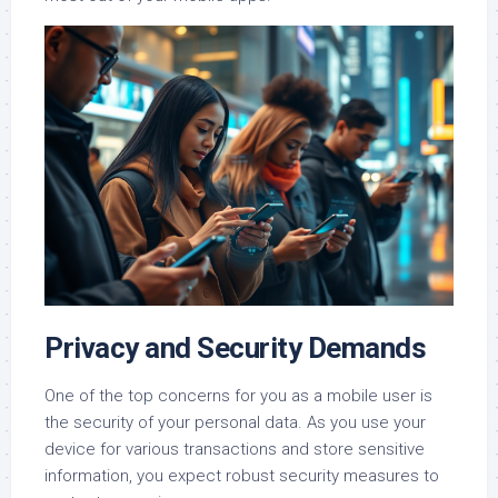
Privacy and Security Demands
One of the top concerns for you as a mobile user is
the security of your personal data. As you use your
device for various transactions and store sensitive
information, you expect robust security measures to