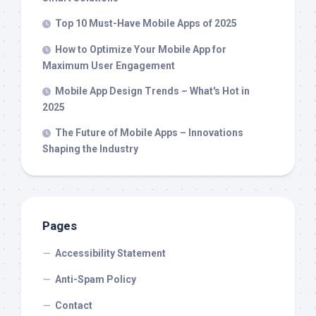
Top 10 Must-Have Mobile Apps of 2025
How to Optimize Your Mobile App for
Maximum User Engagement
Mobile App Design Trends – What's Hot in
2025
The Future of Mobile Apps – Innovations
Shaping the Industry
Pages
Accessibility Statement
Anti-Spam Policy
Contact