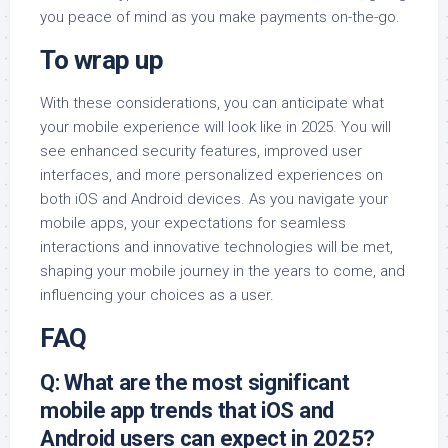
you peace of mind as you make payments on-the-go.
To wrap up
With these considerations, you can anticipate what
your mobile experience will look like in 2025. You will
see enhanced security features, improved user
interfaces, and more personalized experiences on
both iOS and Android devices. As you navigate your
mobile apps, your expectations for seamless
interactions and innovative technologies will be met,
shaping your mobile journey in the years to come, and
influencing your choices as a user.
FAQ
Q: What are the most significant
mobile app trends that iOS and
Android users can expect in 2025?