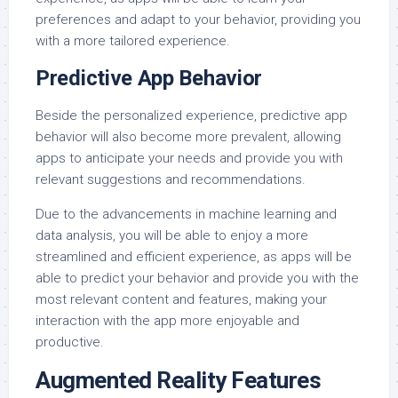
preferences and adapt to your behavior, providing you
with a more tailored experience.
Predictive App Behavior
Beside the personalized experience, predictive app
behavior will also become more prevalent, allowing
apps to anticipate your needs and provide you with
relevant suggestions and recommendations.
Due to the advancements in machine learning and
data analysis, you will be able to enjoy a more
streamlined and efficient experience, as apps will be
able to predict your behavior and provide you with the
most relevant content and features, making your
interaction with the app more enjoyable and
productive.
Augmented Reality Features