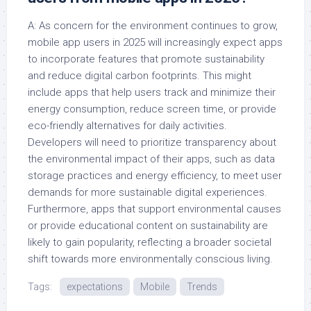
A: As concern for the environment continues to grow,
mobile app users in 2025 will increasingly expect apps
to incorporate features that promote sustainability
and reduce digital carbon footprints. This might
include apps that help users track and minimize their
energy consumption, reduce screen time, or provide
eco-friendly alternatives for daily activities.
Developers will need to prioritize transparency about
the environmental impact of their apps, such as data
storage practices and energy efficiency, to meet user
demands for more sustainable digital experiences.
Furthermore, apps that support environmental causes
or provide educational content on sustainability are
likely to gain popularity, reflecting a broader societal
shift towards more environmentally conscious living.
Tags:
expectations
Mobile
Trends