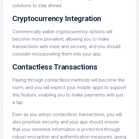
solutions to stay ahead.
Cryptocurrency Integration
Commercially viable cryptocurrency options will
become more prevalent, allowing you to make
transactions with ease and security, and you should
consider incorporating them into your app.
Contactless Transactions
Paying through contactless methods will become the
norm, and you will expect your mobile apps to support
this feature, enabling you to make payments with just
a tap.
Even as you adopt contactless transactions, you will
also prioritize security, and your app should ensure
that your sensitive information is protected through
robust encryption and authentication measures, giving