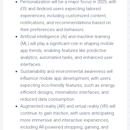
Personalization will be a major focus in 2025, with
iOS and Android users expecting tailored
experiences, including customized content,
notifications, and recommendations based on
their preferences and behaviors.
Artificial intelligence (AI) and machine learning
(ML) will play a significant role in shaping mobile
app trends, enabling features like predictive
analytics, automated tasks, and enhanced user
interfaces.
Sustainability and environmental awareness will
influence mobile app development, with users
expecting eco-friendly features, such as energy-
efficient designs, minimalistic interfaces, and
reduced data consumption.
Augmented reality (AR) and virtual reality (VR) will
continue to gain traction, with users anticipating
more immersive and interactive experiences,
including AR-powered shopping, gaming, and