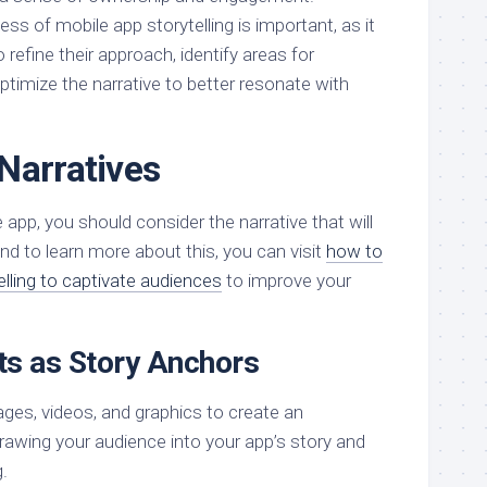
s of mobile app storytelling is important, as it
 refine their approach, identify areas for
timize the narrative to better resonate with
Narratives
 app, you should consider the narrative that will
d to learn more about this, you can visit
how to
elling to captivate audiences
to improve your
ts as Story Anchors
ages, videos, and graphics to create an
rawing your audience into your app’s story and
.