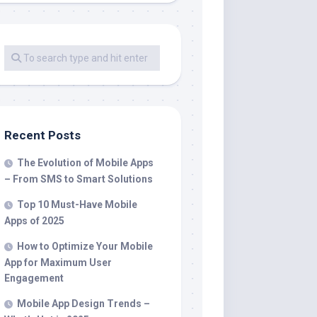
Recent Posts
The Evolution of Mobile Apps
– From SMS to Smart Solutions
Top 10 Must-Have Mobile
Apps of 2025
How to Optimize Your Mobile
App for Maximum User
Engagement
Mobile App Design Trends –