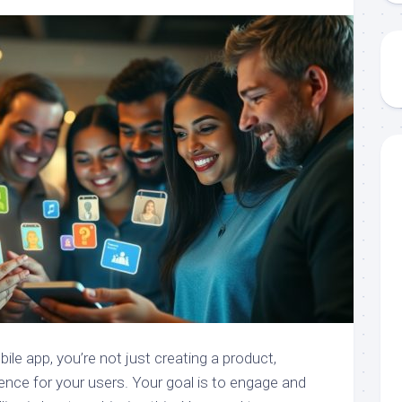
le app, you’re not just creating a product,
ience for your users. Your goal is to engage and