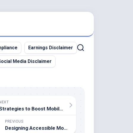
pliance
Earnings Disclaimer
Social Media Disclaimer
NEXT
Strategies to Boost Mobile App User Retention
PREVIOUS
Designing Accessible Mobile Apps – Tips for Inclusive Experiences