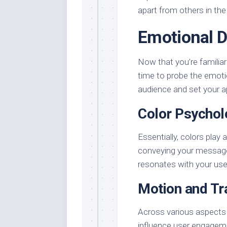
apart from others in the
Emotional 
Now that you’re familiar 
time to probe the emotio
audience and set your a
Color Psycholo
Essentially, colors play 
conveying your message
resonates with your use
Motion and Tr
Across various aspects 
influence user engageme