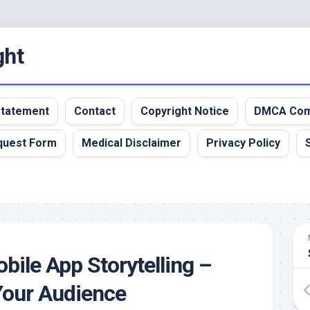
ght
 Statement
Contact
Copyright Notice
DMCA Com
quest Form
Medical Disclaimer
Privacy Policy
bile App Storytelling –
Your Audience