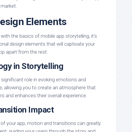
 market.
Design Elements
with the basics of mobile app storytelling, it’s
nal design elements that will captivate your
pp apart from the rest.
gy in Storytelling
a significant role in evoking emotions and
, allowing you to create an atmosphere that
rs and enhances their overall experience.
ansition Impact
of your app, motion and transitions can greatly
nt, guiding your users through the story and