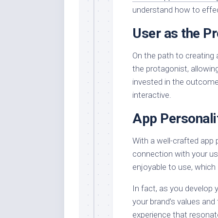
understand how to effect
User as the Pr
On the path to creating 
the protagonist, allowi
invested in the outcom
interactive.
App Personali
With a well-crafted app 
connection with your us
enjoyable to use, which i
In fact, as you develop y
your brand’s values and 
experience that resonat