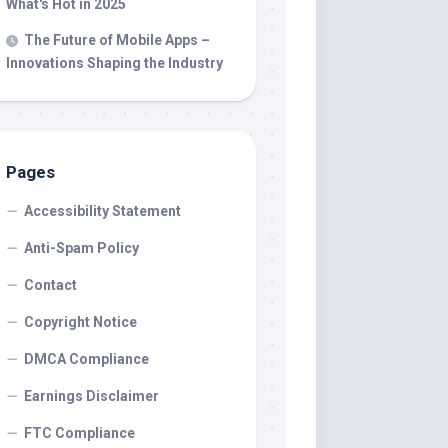
What's Hot in 2025
The Future of Mobile Apps –
Innovations Shaping the Industry
Pages
Accessibility Statement
Anti-Spam Policy
Contact
Copyright Notice
DMCA Compliance
Earnings Disclaimer
FTC Compliance