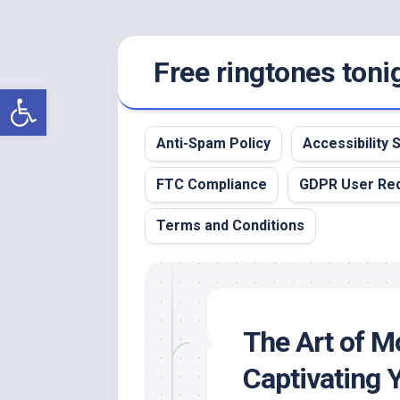
Skip
Free ringtones toni
to
content
Open toolbar
Anti-Spam Policy
Accessibility
FTC Compliance
GDPR User Re
Terms and Conditions
The Art of Mo
Captivating 