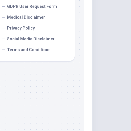
GDPR User Request Form
Medical Disclaimer
Privacy Policy
Social Media Disclaimer
Terms and Conditions