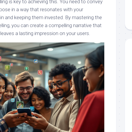
lling is key to achieving this. You need to convey
rpose in a way that resonates with your
in and keeping them invested. By mastering the
elling, you can create a compelling narrative that
leaves a lasting impression on your users.