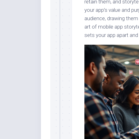
retain them, and storyte
your app’s value and pu
audience, drawing them 
art of mobile app storyt
sets your app apart and 