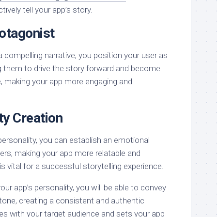
ively tell your app’s story.
otagonist
a compelling narrative, you position your user as
ng them to drive the story forward and become
e, making your app more engaging and
ty Creation
personality, you can establish an emotional
ers, making your app more relatable and
s vital for a successful storytelling experience.
our app’s personality, you will be able to convey
tone, creating a consistent and authentic
es with your target audience and sets your app