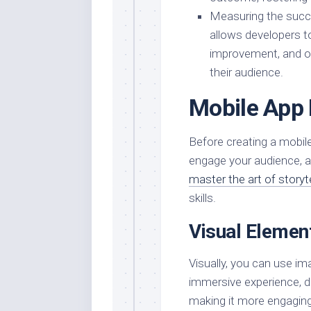
Measuring the succes
allows developers to
improvement, and op
their audience.
Mobile App 
Before creating a mobile
engage your audience, an
master the art of storyt
skills.
Visual Elemen
Visually, you can use im
immersive experience, d
making it more engaging