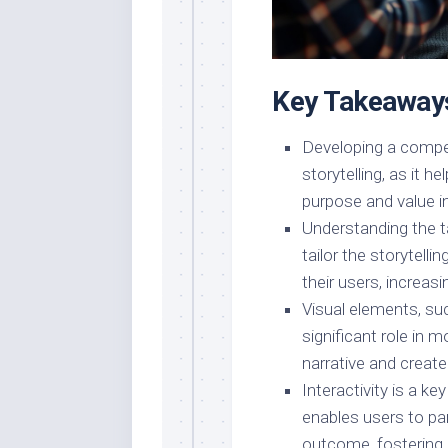
Key Takeaway
Developing a compell
storytelling, as it 
purpose and value i
Understanding the ta
tailor the storytell
their users, increas
Visual elements, su
significant role in m
narrative and creat
Interactivity is a k
enables users to par
outcome, fostering