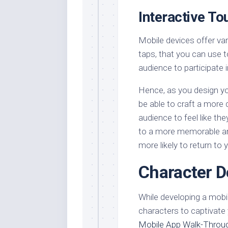
Interactive To
Mobile devices offer va
taps, that you can use to
audience to participate i
Hence, as you design you
be able to craft a more
audience to feel like the
to a more memorable an
more likely to return to
Character D
While developing a mobi
characters to captivate
Mobile App Walk-Throu