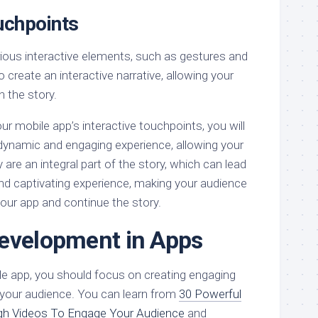
uchpoints
rious interactive elements, such as gestures and
 create an interactive narrative, allowing your
n the story.
r mobile app’s interactive touchpoints, you will
 dynamic and engaging experience, allowing your
y are an integral part of the story, which can lead
d captivating experience, making your audience
 your app and continue the story.
evelopment in Apps
le app, you should focus on creating engaging
 your audience. You can learn from
30 Powerful
gh Videos To Engage Your Audience
and