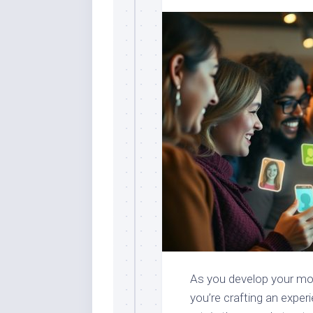
As you develop your mobi
you’re crafting an exper