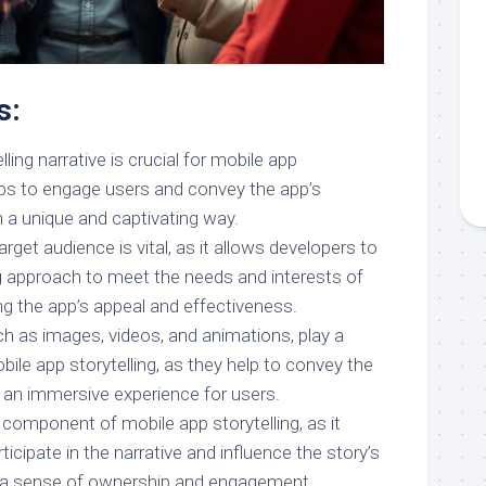
s:
ing narrative is crucial for mobile app
helps to engage users and convey the app’s
n a unique and captivating way.
rget audience is vital, as it allows developers to
ing approach to meet the needs and interests of
ing the app’s appeal and effectiveness.
ch as images, videos, and animations, play a
obile app storytelling, as they help to convey the
e an immersive experience for users.
ey component of mobile app storytelling, as it
ticipate in the narrative and influence the story’s
 a sense of ownership and engagement.