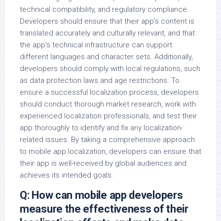
technical compatibility, and regulatory compliance.
Developers should ensure that their app’s content is
translated accurately and culturally relevant, and that
the app’s technical infrastructure can support
different languages and character sets. Additionally,
developers should comply with local regulations, such
as data protection laws and age restrictions. To
ensure a successful localization process, developers
should conduct thorough market research, work with
experienced localization professionals, and test their
app thoroughly to identify and fix any localization-
related issues. By taking a comprehensive approach
to mobile app localization, developers can ensure that
their app is well-received by global audiences and
achieves its intended goals.
Q: How can mobile app developers
measure the effectiveness of their