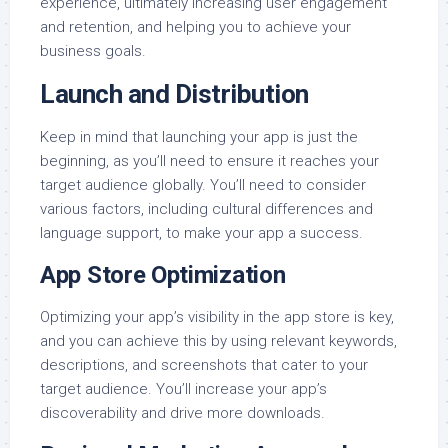
experience, ultimately increasing user engagement
and retention, and helping you to achieve your
business goals.
Launch and Distribution
Keep in mind that launching your app is just the
beginning, as you’ll need to ensure it reaches your
target audience globally. You’ll need to consider
various factors, including cultural differences and
language support, to make your app a success.
App Store Optimization
Optimizing your app’s visibility in the app store is key,
and you can achieve this by using relevant keywords,
descriptions, and screenshots that cater to your
target audience. You’ll increase your app’s
discoverability and drive more downloads.