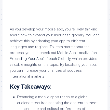
As you develop your mobile app, you’re likely thinking
about how to expand your user base globally. You can
achieve this by adapting your app to different
languages and regions. To learn more about the
process, you can check out
Mobile App Localization:
Expanding Your App’s Reach Globally
, which provides
valuable insights on the topic. By localizing your app,
you can increase your chances of success in
international markets.
Key Takeaways:
Expanding a mobile app’s reach to a global
audience requires adapting the content to meet
the language and cultural preferences of