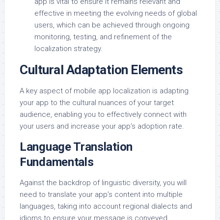
app is vital to ensure it remains relevant and
effective in meeting the evolving needs of global
users, which can be achieved through ongoing
monitoring, testing, and refinement of the
localization strategy.
Cultural Adaptation Elements
A key aspect of mobile app localization is adapting
your app to the cultural nuances of your target
audience, enabling you to effectively connect with
your users and increase your app’s adoption rate.
Language Translation
Fundamentals
Against the backdrop of linguistic diversity, you will
need to translate your app’s content into multiple
languages, taking into account regional dialects and
idioms to ensure your message is conveyed