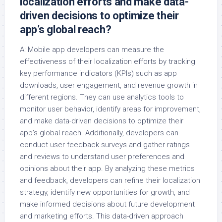
localization efforts and make data-
driven decisions to optimize their
app’s global reach?
A: Mobile app developers can measure the
effectiveness of their localization efforts by tracking
key performance indicators (KPIs) such as app
downloads, user engagement, and revenue growth in
different regions. They can use analytics tools to
monitor user behavior, identify areas for improvement,
and make data-driven decisions to optimize their
app’s global reach. Additionally, developers can
conduct user feedback surveys and gather ratings
and reviews to understand user preferences and
opinions about their app. By analyzing these metrics
and feedback, developers can refine their localization
strategy, identify new opportunities for growth, and
make informed decisions about future development
and marketing efforts. This data-driven approach