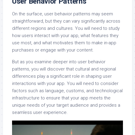
User Behavior Patterns
On the surface, user behavior patterns may seem
straightforward, but they can vary significantly across
different regions and cultures. You will need to study
how users interact with your app, what features they
use most, and what motivates them to make in-app
purchases or engage with your content.
But as you examine deeper into user behavior
patterns, you will discover that cultural and regional
differences play a significant role in shaping user
interactions with your app. You will need to consider
factors such as language, customs, and technological
infrastructure to ensure that your app meets the
unique needs of your target audience and provides a
seamless user experience.