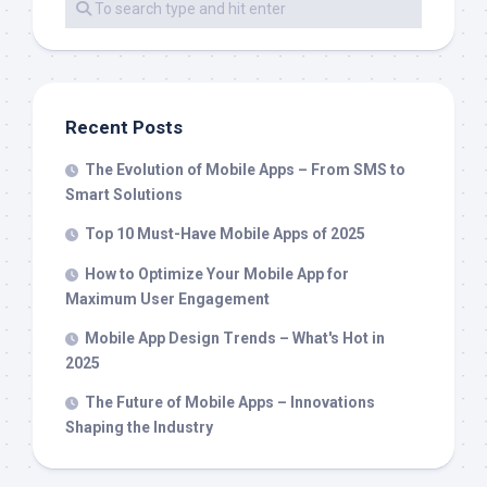
Recent Posts
The Evolution of Mobile Apps – From SMS to
Smart Solutions
Top 10 Must-Have Mobile Apps of 2025
How to Optimize Your Mobile App for
Maximum User Engagement
Mobile App Design Trends – What's Hot in
2025
The Future of Mobile Apps – Innovations
Shaping the Industry