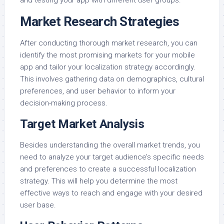
Market Research Strategies
After conducting thorough market research, you can
identify the most promising markets for your mobile
app and tailor your localization strategy accordingly.
This involves gathering data on demographics, cultural
preferences, and user behavior to inform your
decision-making process.
Target Market Analysis
Besides understanding the overall market trends, you
need to analyze your target audience’s specific needs
and preferences to create a successful localization
strategy. This will help you determine the most
effective ways to reach and engage with your desired
user base.