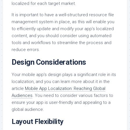
localized for each target market.
It is important to have a well-structured resource file
management system in place, as this will enable you
to efficiently update and modify your app’s localized
content, and you should consider using automated
tools and workflows to streamline the process and
reduce errors.
Design Considerations
Your mobile app’s design plays a significant role in its
localization, and you can learn more about it in the
article
Mobile App Localization: Reaching Global
Audiences
. You need to consider various factors to
ensure your app is user-friendly and appealing to a
global audience.
Layout Flexibility