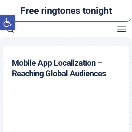
Skip
Free ringtones tonight
to
Open toolbar
content
Mobile App Localization –
Reaching Global Audiences