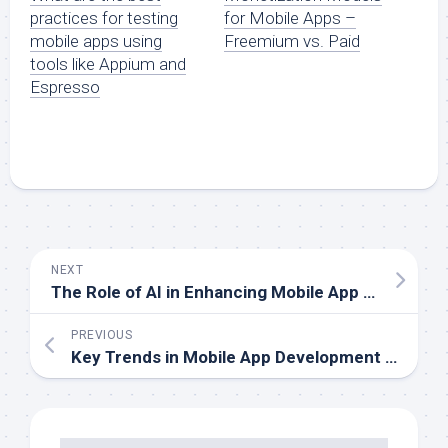
practices for testing
for Mobile Apps –
mobile apps using
Freemium vs. Paid
tools like Appium and
Espresso
NEXT
The Role of AI in Enhancing Mobile App Functionality
PREVIOUS
Key Trends in Mobile App Development for Small Businesses