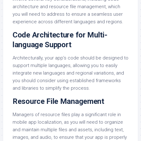
architecture and resource file management, which
you will need to address to ensure a seamless user
experience across different languages and regions.
Code Architecture for Multi-
language Support
Architecturally, your app’s code should be designed to
support multiple languages, allowing you to easily
integrate new languages and regional variations, and
you should consider using established frameworks
and libraries to simplify the process.
Resource File Management
Managers of resource files play a significant role in
mobile app localization, as you will need to organize
and maintain multiple files and assets, including text,
images, and audio, to ensure that your app is properly