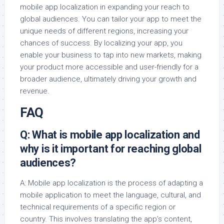
mobile app localization in expanding your reach to
global audiences. You can tailor your app to meet the
unique needs of different regions, increasing your
chances of success. By localizing your app, you
enable your business to tap into new markets, making
your product more accessible and user-friendly for a
broader audience, ultimately driving your growth and
revenue.
FAQ
Q: What is mobile app localization and
why is it important for reaching global
audiences?
A: Mobile app localization is the process of adapting a
mobile application to meet the language, cultural, and
technical requirements of a specific region or
country. This involves translating the app’s content,