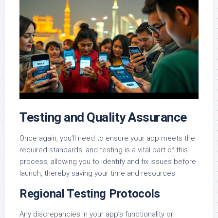
Testing and Quality Assurance
Once again, you’ll need to ensure your app meets the
required standards, and testing is a vital part of this
process, allowing you to identify and fix issues before
launch, thereby saving your time and resources.
Regional Testing Protocols
Any discrepancies in your app’s functionality or