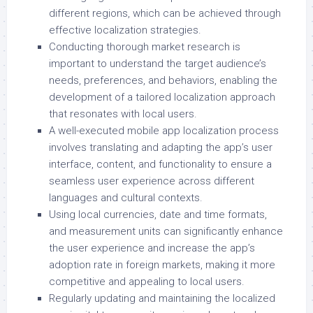
different regions, which can be achieved through
effective localization strategies.
Conducting thorough market research is
important to understand the target audience’s
needs, preferences, and behaviors, enabling the
development of a tailored localization approach
that resonates with local users.
A well-executed mobile app localization process
involves translating and adapting the app’s user
interface, content, and functionality to ensure a
seamless user experience across different
languages and cultural contexts.
Using local currencies, date and time formats,
and measurement units can significantly enhance
the user experience and increase the app’s
adoption rate in foreign markets, making it more
competitive and appealing to local users.
Regularly updating and maintaining the localized