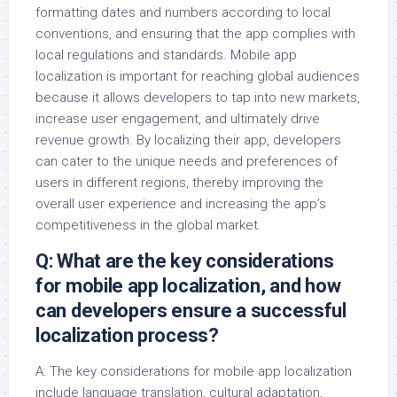
formatting dates and numbers according to local
conventions, and ensuring that the app complies with
local regulations and standards. Mobile app
localization is important for reaching global audiences
because it allows developers to tap into new markets,
increase user engagement, and ultimately drive
revenue growth. By localizing their app, developers
can cater to the unique needs and preferences of
users in different regions, thereby improving the
overall user experience and increasing the app’s
competitiveness in the global market.
Q: What are the key considerations
for mobile app localization, and how
can developers ensure a successful
localization process?
A: The key considerations for mobile app localization
include language translation, cultural adaptation,