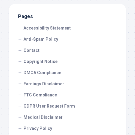
Pages
Accessibility Statement
Anti-Spam Policy
Contact
Copyright Notice
DMCA Compliance
Earnings Disclaimer
FTC Compliance
GDPR User Request Form
Medical Disclaimer
Privacy Policy