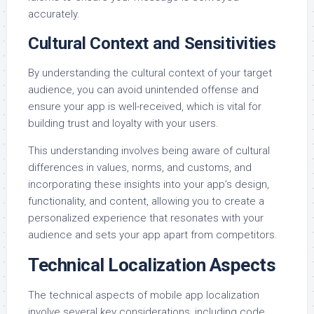
accurately.
Cultural Context and Sensitivities
By understanding the cultural context of your target
audience, you can avoid unintended offense and
ensure your app is well-received, which is vital for
building trust and loyalty with your users.
This understanding involves being aware of cultural
differences in values, norms, and customs, and
incorporating these insights into your app’s design,
functionality, and content, allowing you to create a
personalized experience that resonates with your
audience and sets your app apart from competitors.
Technical Localization Aspects
The technical aspects of mobile app localization
involve several key considerations, including code