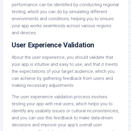
performance can be identified by conducting regional
testing, which you can do by simulating different
environments and conditions, helping you to ensure
your app works seamlessly across various regions
and devices.
User Experience Validation
About the user experience, you should validate that
your app is intuitive and easy to use, and that it meets
the expectations of your target audience, which you
can achieve by gathering feedback from users and
making necessary adjustments.
The user experience validation process involves
testing your app with real users, which helps you to
identify any usability issues or cultural inconsistencies,
and you can use this feedback to make data-driven
decisions and improve your app’s overall user