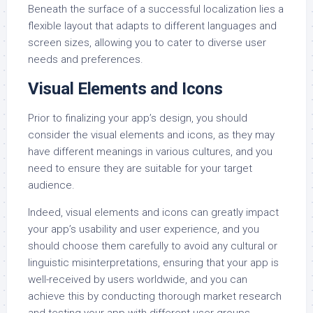
Beneath the surface of a successful localization lies a
flexible layout that adapts to different languages and
screen sizes, allowing you to cater to diverse user
needs and preferences.
Visual Elements and Icons
Prior to finalizing your app’s design, you should
consider the visual elements and icons, as they may
have different meanings in various cultures, and you
need to ensure they are suitable for your target
audience.
Indeed, visual elements and icons can greatly impact
your app’s usability and user experience, and you
should choose them carefully to avoid any cultural or
linguistic misinterpretations, ensuring that your app is
well-received by users worldwide, and you can
achieve this by conducting thorough market research
and testing your app with different user groups.