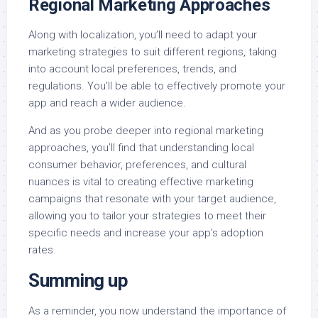
Regional Marketing Approaches
Along with localization, you’ll need to adapt your
marketing strategies to suit different regions, taking
into account local preferences, trends, and
regulations. You’ll be able to effectively promote your
app and reach a wider audience.
And as you probe deeper into regional marketing
approaches, you’ll find that understanding local
consumer behavior, preferences, and cultural
nuances is vital to creating effective marketing
campaigns that resonate with your target audience,
allowing you to tailor your strategies to meet their
specific needs and increase your app’s adoption
rates.
Summing up
As a reminder, you now understand the importance of