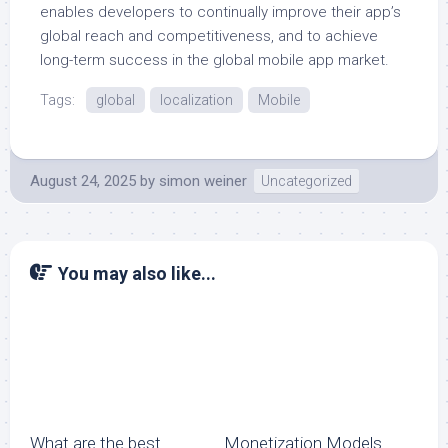
enables developers to continually improve their app’s
global reach and competitiveness, and to achieve
long-term success in the global mobile app market.
Tags:
global
localization
Mobile
August 24, 2025
by
simon weiner
Uncategorized
You may also like...
What are the best
Monetization Models