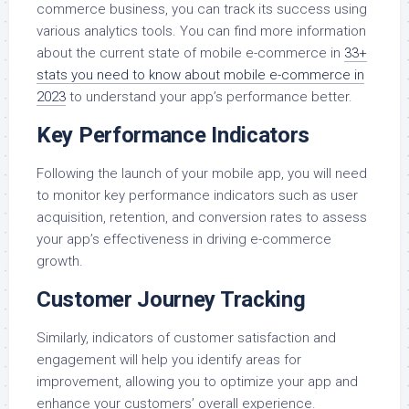
commerce business, you can track its success using
various analytics tools. You can find more information
about the current state of mobile e-commerce in
33+
stats you need to know about mobile e-commerce in
2023
to understand your app’s performance better.
Key Performance Indicators
Following the launch of your mobile app, you will need
to monitor key performance indicators such as user
acquisition, retention, and conversion rates to assess
your app’s effectiveness in driving e-commerce
growth.
Customer Journey Tracking
Similarly, indicators of customer satisfaction and
engagement will help you identify areas for
improvement, allowing you to optimize your app and
enhance your customers’ overall experience.