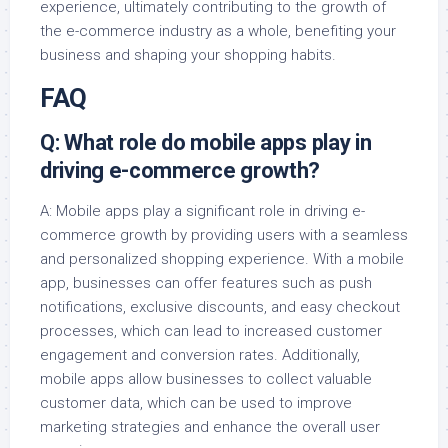
experience, ultimately contributing to the growth of
the e-commerce industry as a whole, benefiting your
business and shaping your shopping habits.
FAQ
Q: What role do mobile apps play in
driving e-commerce growth?
A: Mobile apps play a significant role in driving e-
commerce growth by providing users with a seamless
and personalized shopping experience. With a mobile
app, businesses can offer features such as push
notifications, exclusive discounts, and easy checkout
processes, which can lead to increased customer
engagement and conversion rates. Additionally,
mobile apps allow businesses to collect valuable
customer data, which can be used to improve
marketing strategies and enhance the overall user