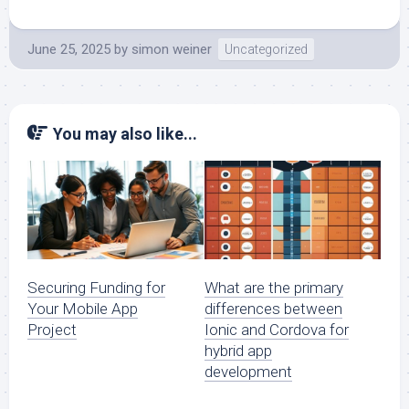
June 25, 2025
by
simon weiner
Uncategorized
You may also like...
Securing Funding for
What are the primary
Your Mobile App
differences between
Project
Ionic and Cordova for
hybrid app
development