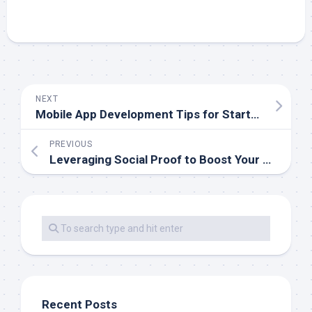
NEXT
Mobile App Development Tips for Startups
PREVIOUS
Leveraging Social Proof to Boost Your Mobile App
Recent Posts