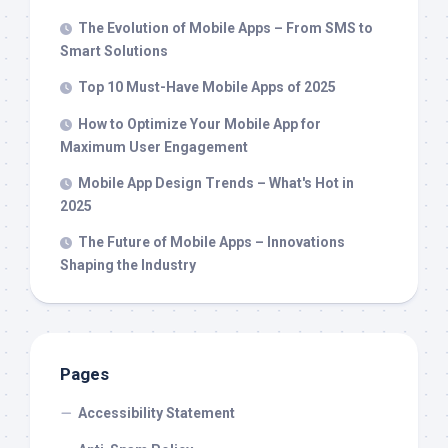
The Evolution of Mobile Apps – From SMS to
Smart Solutions
Top 10 Must-Have Mobile Apps of 2025
How to Optimize Your Mobile App for
Maximum User Engagement
Mobile App Design Trends – What's Hot in
2025
The Future of Mobile Apps – Innovations
Shaping the Industry
Pages
Accessibility Statement