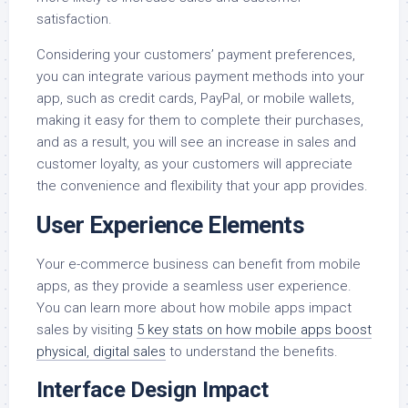
satisfaction.
Considering your customers’ payment preferences,
you can integrate various payment methods into your
app, such as credit cards, PayPal, or mobile wallets,
making it easy for them to complete their purchases,
and as a result, you will see an increase in sales and
customer loyalty, as your customers will appreciate
the convenience and flexibility that your app provides.
User Experience Elements
Your e-commerce business can benefit from mobile
apps, as they provide a seamless user experience.
You can learn more about how mobile apps impact
sales by visiting
5 key stats on how mobile apps boost
physical, digital sales
to understand the benefits.
Interface Design Impact