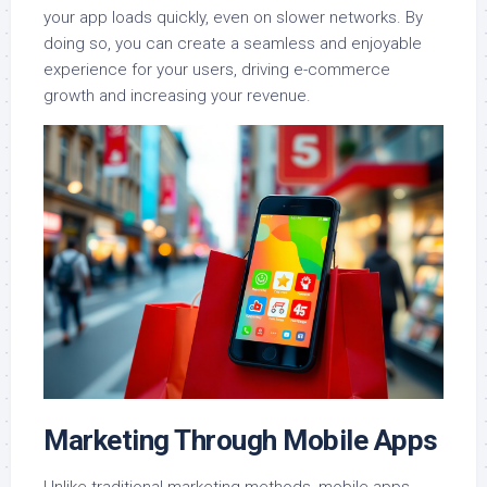
your app loads quickly, even on slower networks. By
doing so, you can create a seamless and enjoyable
experience for your users, driving e-commerce
growth and increasing your revenue.
Marketing Through Mobile Apps