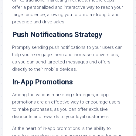
Unlike traditional marketing methods, mobile apps
offer a personalized and interactive way to reach your
target audience, allowing you to build a strong brand
presence and drive sales.
Push Notifications Strategy
Promptly sending push notifications to your users can
help you re-engage them and increase conversions,
as you can send targeted messages and offers
directly to their mobile devices.
In-App Promotions
Among the various marketing strategies, in-app
promotions are an effective way to encourage users
to make purchases, as you can offer exclusive
discounts and rewards to your loyal customers.
At the heart of in-app promotions is the ability to
create a seamless and engaging experience for your