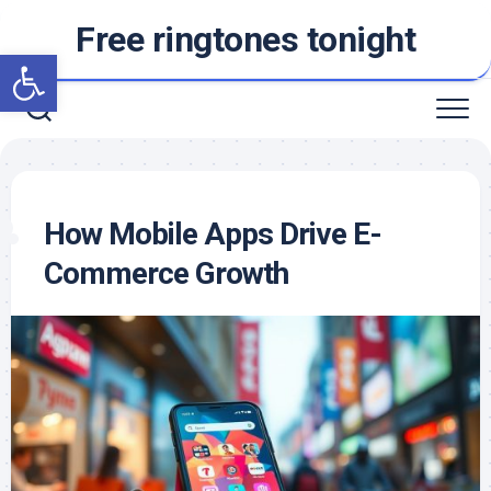
Skip
Free ringtones tonight
to
Open toolbar
content
How Mobile Apps Drive E-
Commerce Growth