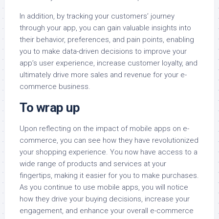
In addition, by tracking your customers’ journey
through your app, you can gain valuable insights into
their behavior, preferences, and pain points, enabling
you to make data-driven decisions to improve your
app’s user experience, increase customer loyalty, and
ultimately drive more sales and revenue for your e-
commerce business.
To wrap up
Upon reflecting on the impact of mobile apps on e-
commerce, you can see how they have revolutionized
your shopping experience. You now have access to a
wide range of products and services at your
fingertips, making it easier for you to make purchases.
As you continue to use mobile apps, you will notice
how they drive your buying decisions, increase your
engagement, and enhance your overall e-commerce