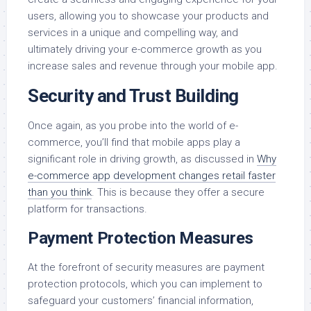
users, allowing you to showcase your products and
services in a unique and compelling way, and
ultimately driving your e-commerce growth as you
increase sales and revenue through your mobile app.
Security and Trust Building
Once again, as you probe into the world of e-
commerce, you’ll find that mobile apps play a
significant role in driving growth, as discussed in
Why
e-commerce app development changes retail faster
than you think
. This is because they offer a secure
platform for transactions.
Payment Protection Measures
At the forefront of security measures are payment
protection protocols, which you can implement to
safeguard your customers’ financial information,