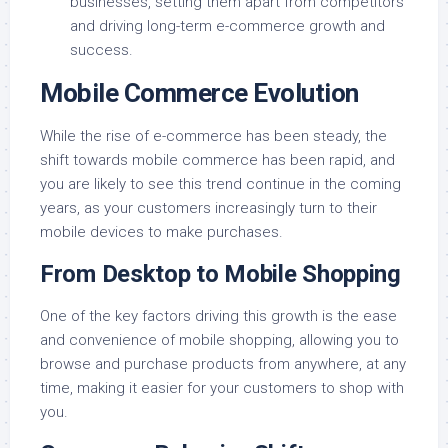
businesses, setting them apart from competitors
and driving long-term e-commerce growth and
success.
Mobile Commerce Evolution
While the rise of e-commerce has been steady, the
shift towards mobile commerce has been rapid, and
you are likely to see this trend continue in the coming
years, as your customers increasingly turn to their
mobile devices to make purchases.
From Desktop to Mobile Shopping
One of the key factors driving this growth is the ease
and convenience of mobile shopping, allowing you to
browse and purchase products from anywhere, at any
time, making it easier for your customers to shop with
you.