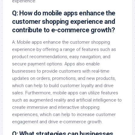
experience.
Q: How do mobile apps enhance the
customer shopping experience and
contribute to e-commerce growth?
A: Mobile apps enhance the customer shopping
experience by offering a range of features such as
product recommendations, easy navigation, and
secure payment options. Apps also enable
businesses to provide customers with real-time
updates on orders, promotions, and new products,
which can help to build customer loyalty and drive
sales. Furthermore, mobile apps can utilize features
such as augmented reality and artificial intelligence to
create immersive and interactive shopping
experiences, which can help to increase customer
engagement and drive e-commerce growth.
Q: What strategies can businesses