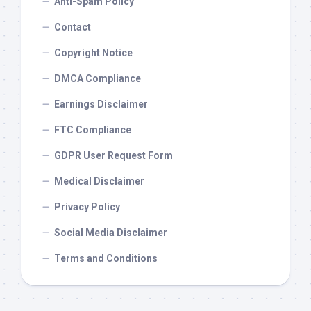
Anti-Spam Policy
Contact
Copyright Notice
DMCA Compliance
Earnings Disclaimer
FTC Compliance
GDPR User Request Form
Medical Disclaimer
Privacy Policy
Social Media Disclaimer
Terms and Conditions