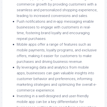
commerce growth by providing customers with a
seamless and personalized shopping experience,
leading to increased conversions and sales.
Push notifications and in-app messaging enable
businesses to engage with customers in real-
time, fostering brand loyalty and encouraging
repeat purchases.
Mobile apps offer a range of features such as
mobile payments, loyalty programs, and exclusive
offers, making it easier for customers to make
purchases and driving business revenue.
By leveraging data and analytics from mobile
apps, businesses can gain valuable insights into
customer behavior and preferences, informing
marketing strategies and optimizing the overall e-
commerce experience.
Investing in a well-designed and user-friendly
mobile app can be a key differentiator for