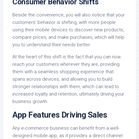
Consumer Behavior Shifts
Beside the convenience, you will also notice that your
customers’ behavior is shifting, with more people
using their mobile devices to discover new products,
compare prices, and make purchases, which will help
you to understand their needs better.
At the heart of this shift is the fact that you can now
reach your customers wherever they are, providing
them with a seamless shopping experience that
spans across devices, and allowing you to build
stronger relationships with them, which can lead to
increased loyalty and retention, ultimately driving your
business growth.
App Features Driving Sales
Any e-commerce business can benefit from a well-
designed mobile app, as it provides a direct channel