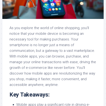
As you explore the world of online shopping, you’ll
notice that your mobile device is becoming an
necessary tool for making purchases. Your
smartphone is no longer just a means of
communication, but a gateway to a vast marketplace.
With mobile apps, you can browse, purchase, and
manage your online transactions with ease, driving the
growth of e-commerce like never before. You’ll
discover how mobile apps are revolutionizing the way
you shop, making it faster, more convenient, and
accessible anywhere, anytime.
Key Takeaways:
Mobile apps play a significant role in driving e-