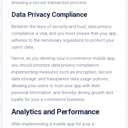
ensuring a secure transaction process.
Data Privacy Compliance
Between the lines of security and trust, data privacy
compliance is vital, and you must ensure that your app
adheres to the necessary regulations to protect your
users’ data.
Hence, as you develop your e-commerce mobile app,
you should prioritize data privacy compliance,
implementing measures such as encryption, secure
data storage, and transparent data usage policies,
allowing your users to trust your app with their
personal information, and thereby driving growth and
loyalty for your e-commerce business.
Analytics and Performance
After implementing a mobile app for your e-