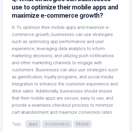
use to optimize their mobile apps and
maximize e-commerce growth?
A: To optimize their mobile apps and maximize e-
commerce growth, businesses can use strategies
such as optimizing app performance and user
experience, leveraging data analytics to inform
marketing decisions, and utilizing push notifications
and other marketing channels to engage with
customers. Businesses can also use strategies such
as gamification, loyalty programs, and social media
integration to enhance the customer experience and
drive sales. Additionally, businesses should ensure
that their mobile apps are secure, easy to use, and
provide a seamless checkout process to minimize
cart abandonment and maximize conversion rates.
Tags:
apps
e-commerce
Mobile