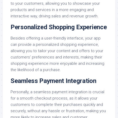
to your customers, allowing you to showcase your
products and services in a more engaging and
interactive way, driving sales and revenue growth.
Personalized Shopping Experience
Besides offering a user-friendly interface, your app
can provide a personalized shopping experience,
allowing you to tailor your content and offers to your
customers’ preferences and interests, making their
shopping experience more enjoyable and increasing
the likelihood of a purchase.
Seamless Payment Integration
Personally, a seamless payment integration is crucial
for a smooth checkout process, as it allows your
customers to complete their purchases quickly and
securely, without any hassle or frustration, making you
more likely to increase sales and customer