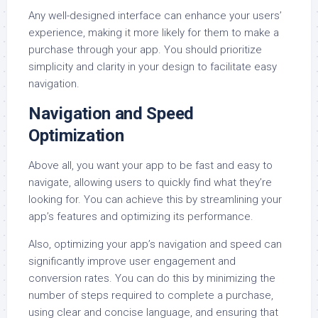
Any well-designed interface can enhance your users’
experience, making it more likely for them to make a
purchase through your app. You should prioritize
simplicity and clarity in your design to facilitate easy
navigation.
Navigation and Speed
Optimization
Above all, you want your app to be fast and easy to
navigate, allowing users to quickly find what they’re
looking for. You can achieve this by streamlining your
app’s features and optimizing its performance.
Also, optimizing your app’s navigation and speed can
significantly improve user engagement and
conversion rates. You can do this by minimizing the
number of steps required to complete a purchase,
using clear and concise language, and ensuring that