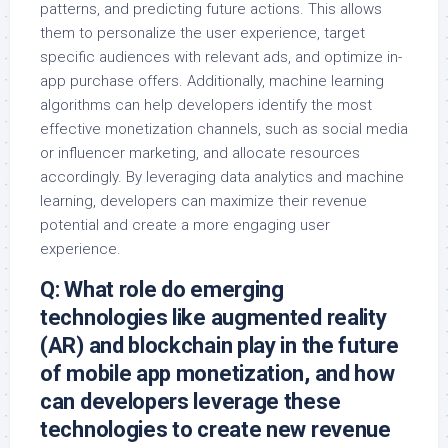
patterns, and predicting future actions. This allows
them to personalize the user experience, target
specific audiences with relevant ads, and optimize in-
app purchase offers. Additionally, machine learning
algorithms can help developers identify the most
effective monetization channels, such as social media
or influencer marketing, and allocate resources
accordingly. By leveraging data analytics and machine
learning, developers can maximize their revenue
potential and create a more engaging user
experience.
Q: What role do emerging
technologies like augmented reality
(AR) and blockchain play in the future
of mobile app monetization, and how
can developers leverage these
technologies to create new revenue