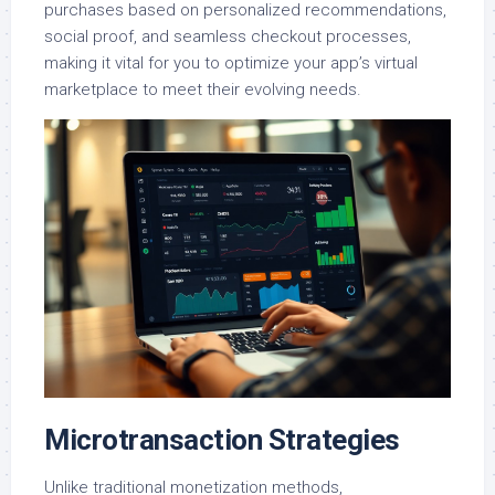
purchases based on personalized recommendations,
social proof, and seamless checkout processes,
making it vital for you to optimize your app’s virtual
marketplace to meet their evolving needs.
Microtransaction Strategies
Unlike traditional monetization methods,