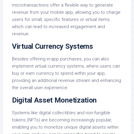
microtransactions offer a flexible way to generate
revenue from your mobile app, allowing you to charge
users for small, specific features or virtual items,
which can lead to increased engagement and
revenue.
Virtual Currency Systems
Besides offering in-app purchases, you can also
implement virtual currency systems, where users can
buy or earn currency to spend within your app,
providing an additional revenue stream and enhancing
the overall user experience.
Digital Asset Monetization
Systems like digital collectibles and non-fungible
tokens (NFTs) are becoming increasingly popular,
enabling you to monetize unique digital assets within