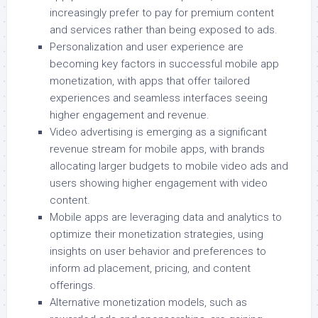
increasingly prefer to pay for premium content
and services rather than being exposed to ads.
Personalization and user experience are
becoming key factors in successful mobile app
monetization, with apps that offer tailored
experiences and seamless interfaces seeing
higher engagement and revenue.
Video advertising is emerging as a significant
revenue stream for mobile apps, with brands
allocating larger budgets to mobile video ads and
users showing higher engagement with video
content.
Mobile apps are leveraging data and analytics to
optimize their monetization strategies, using
insights on user behavior and preferences to
inform ad placement, pricing, and content
offerings.
Alternative monetization models, such as