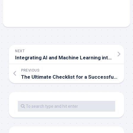
NEXT
Integrating AI and Machine Learning into Mobile App Development
PREVIOUS
The Ultimate Checklist for a Successful Mobile App Launch