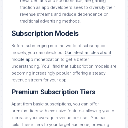
rewarded ads and sponsorships, are gaining
traction as app developers seek to diversify their
revenue streams and reduce dependence on
traditional advertising methods.
Subscription Models
Before submerging into the world of subscription
models, you can check out
Our latest articles about
mobile app monetization
to get a better
understanding. You’ll find that subscription models are
becoming increasingly popular, offering a steady
revenue stream for your app.
Premium Subscription Tiers
Apart from basic subscriptions, you can offer
premium tiers with exclusive features, allowing you to
increase your average revenue per user. You can
tailor these tiers to your target audience, providing