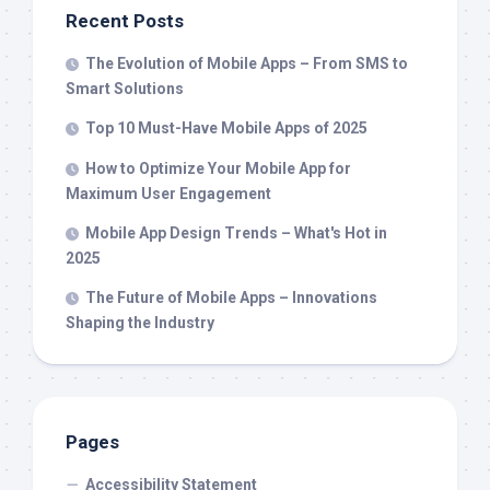
Recent Posts
The Evolution of Mobile Apps – From SMS to
Smart Solutions
Top 10 Must-Have Mobile Apps of 2025
How to Optimize Your Mobile App for
Maximum User Engagement
Mobile App Design Trends – What's Hot in
2025
The Future of Mobile Apps – Innovations
Shaping the Industry
Pages
Accessibility Statement