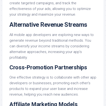
create targeted campaigns, and track the
effectiveness of your ads, allowing you to optimize
your strategy and maximize your revenue.
Alternative Revenue Streams
All mobile app developers are exploring new ways to
generate revenue beyond traditional methods. You
can diversify your income streams by considering
alternative approaches, increasing your app’s
profitability.
Cross-Promotion Partnerships
One effective strategy is to collaborate with other app
developers or businesses, promoting each other’s
products to expand your user base and increase
revenue, helping you reach new audiences.
Affiliate Marketing Models