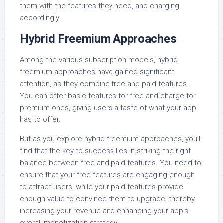
them with the features they need, and charging
accordingly.
Hybrid Freemium Approaches
Among the various subscription models, hybrid
freemium approaches have gained significant
attention, as they combine free and paid features.
You can offer basic features for free and charge for
premium ones, giving users a taste of what your app
has to offer.
But as you explore hybrid freemium approaches, you’ll
find that the key to success lies in striking the right
balance between free and paid features. You need to
ensure that your free features are engaging enough
to attract users, while your paid features provide
enough value to convince them to upgrade, thereby
increasing your revenue and enhancing your app’s
overall monetization strategy.