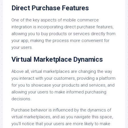
Direct Purchase Features
One of the key aspects of mobile commerce
integration is incorporating direct purchase features,
allowing you to buy products or services directly from
your app, making the process more convenient for
your users.
Virtual Marketplace Dynamics
Above all, virtual marketplaces are changing the way
you interact with your customers, providing a platform
for you to showcase your products and services, and
allowing your users to make informed purchasing
decisions.
Purchase behavior is influenced by the dynamics of
virtual marketplaces, and as you navigate this space,
you’ll notice that your users are more likely to make