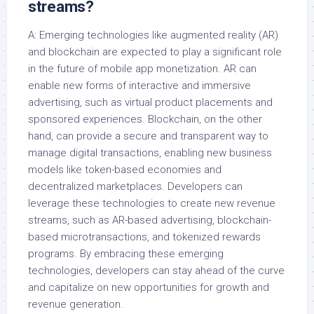
streams?
A: Emerging technologies like augmented reality (AR)
and blockchain are expected to play a significant role
in the future of mobile app monetization. AR can
enable new forms of interactive and immersive
advertising, such as virtual product placements and
sponsored experiences. Blockchain, on the other
hand, can provide a secure and transparent way to
manage digital transactions, enabling new business
models like token-based economies and
decentralized marketplaces. Developers can
leverage these technologies to create new revenue
streams, such as AR-based advertising, blockchain-
based microtransactions, and tokenized rewards
programs. By embracing these emerging
technologies, developers can stay ahead of the curve
and capitalize on new opportunities for growth and
revenue generation.