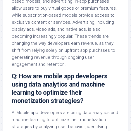
based models, and advertising. In-app purchases
allow users to buy virtual goods or premium features,
while subscription-based models provide access to
exclusive content or services. Advertising, including
display ads, video ads, and native ads, is also
becoming increasingly popular. These trends are
changing the way developers earn revenue, as they
shift from relying solely on upfront app purchases to
generating revenue through ongoing user
engagement and retention.
Q: How are mobile app developers
using data analytics and machine
learning to optimize their
monetization strategies?
A: Mobile app developers are using data analytics and
machine learning to optimize their monetization
strategies by analyzing user behavior, identifying