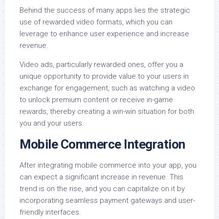
Behind the success of many apps lies the strategic
use of rewarded video formats, which you can
leverage to enhance user experience and increase
revenue.
Video ads, particularly rewarded ones, offer you a
unique opportunity to provide value to your users in
exchange for engagement, such as watching a video
to unlock premium content or receive in-game
rewards, thereby creating a win-win situation for both
you and your users.
Mobile Commerce Integration
After integrating mobile commerce into your app, you
can expect a significant increase in revenue. This
trend is on the rise, and you can capitalize on it by
incorporating seamless payment gateways and user-
friendly interfaces.