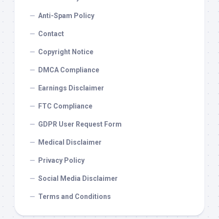
Anti-Spam Policy
Contact
Copyright Notice
DMCA Compliance
Earnings Disclaimer
FTC Compliance
GDPR User Request Form
Medical Disclaimer
Privacy Policy
Social Media Disclaimer
Terms and Conditions