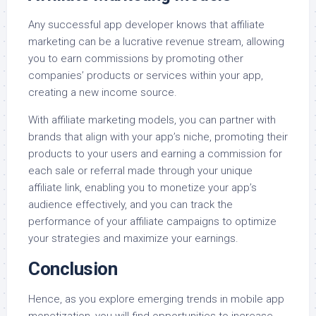
Any successful app developer knows that affiliate
marketing can be a lucrative revenue stream, allowing
you to earn commissions by promoting other
companies’ products or services within your app,
creating a new income source.
With affiliate marketing models, you can partner with
brands that align with your app’s niche, promoting their
products to your users and earning a commission for
each sale or referral made through your unique
affiliate link, enabling you to monetize your app’s
audience effectively, and you can track the
performance of your affiliate campaigns to optimize
your strategies and maximize your earnings.
Conclusion
Hence, as you explore emerging trends in mobile app