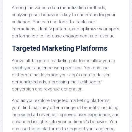
Among the various data monetization methods,
analyzing user behavior is key to understanding your
audience. You can use tools to track user
interactions, identify patterns, and optimize your app’s
performance to increase engagement and revenue.
Targeted Marketing Platforms
Above all, targeted marketing platforms allow you to
reach your audience with precision. You can use
platforms that leverage your app’s data to deliver
personalized ads, increasing the likelihood of
conversion and revenue generation.
And as you explore targeted marketing platforms,
you’ll find that they offer a range of benefits, including
increased ad revenue, improved user experience, and
enhanced insights into your audience’s behavior. You
can use these platforms to segment your audience,