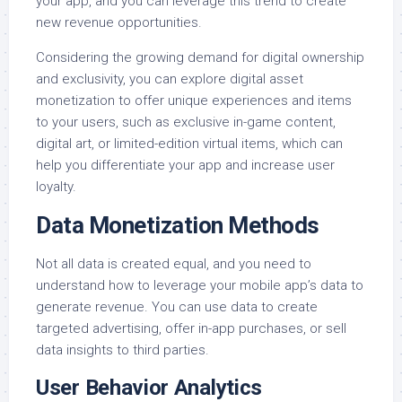
your app, and you can leverage this trend to create
new revenue opportunities.
Considering the growing demand for digital ownership
and exclusivity, you can explore digital asset
monetization to offer unique experiences and items
to your users, such as exclusive in-game content,
digital art, or limited-edition virtual items, which can
help you differentiate your app and increase user
loyalty.
Data Monetization Methods
Not all data is created equal, and you need to
understand how to leverage your mobile app’s data to
generate revenue. You can use data to create
targeted advertising, offer in-app purchases, or sell
data insights to third parties.
User Behavior Analytics