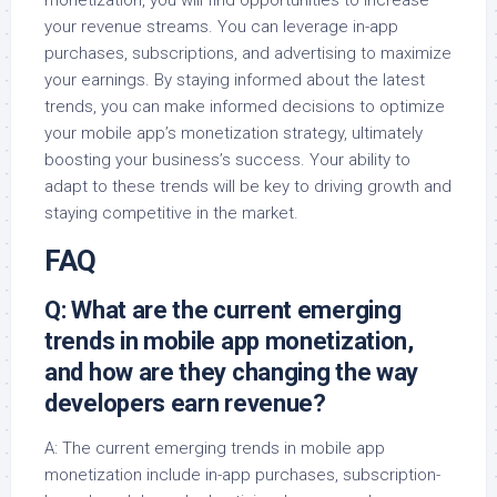
monetization, you will find opportunities to increase
your revenue streams. You can leverage in-app
purchases, subscriptions, and advertising to maximize
your earnings. By staying informed about the latest
trends, you can make informed decisions to optimize
your mobile app’s monetization strategy, ultimately
boosting your business’s success. Your ability to
adapt to these trends will be key to driving growth and
staying competitive in the market.
FAQ
Q: What are the current emerging
trends in mobile app monetization,
and how are they changing the way
developers earn revenue?
A: The current emerging trends in mobile app
monetization include in-app purchases, subscription-