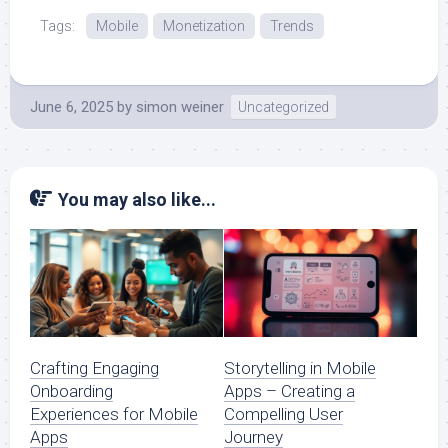
Tags:
Mobile
Monetization
Trends
June 6, 2025
by
simon weiner
Uncategorized
You may also like...
Crafting Engaging
Storytelling in Mobile
Onboarding
Apps – Creating a
Experiences for Mobile
Compelling User
Apps
Journey