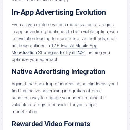
In-App Advertising Evolution
Even as you explore various monetization strategies,
in-app advertising continues to be a viable option, with
its evolution leading to more effective methods, such
as those outlined in
12 Effective Mobile App
Monetization Strategies to Try in 2024
, helping you
optimize your approach.
Native Advertising Integration
Against the backdrop of increasing ad blindness, you’ll
find that native advertising integration offers a
seamless way to engage your users, making it a
valuable strategy to consider for your app’s
monetization.
Rewarded Video Formats