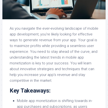
As you navigate the ever-evolving landscape of mobile
app development, you’re likely looking for effective
ways to generate revenue from your app. Your goal is
to maximize profits while providing a seamless user
experience. You need to stay ahead of the curve, and
understanding the latest trends in mobile app
monetization is key to your success. You will learn
about innovative strategies and techniques that can
help you increase your app’s revenue and stay
competitive in the market.
Key Takeaways:
Mobile app monetization is shifting towards in-
app purchases and subscriptions, as users