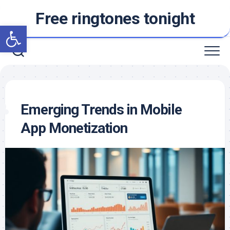
Skip
Free ringtones tonight
to
Open toolbar
content
Emerging Trends in Mobile
App Monetization