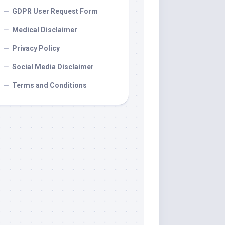
GDPR User Request Form
Medical Disclaimer
Privacy Policy
Social Media Disclaimer
Terms and Conditions