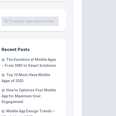
Recent Posts
The Evolution of Mobile Apps
– From SMS to Smart Solutions
Top 10 Must-Have Mobile
Apps of 2025
How to Optimize Your Mobile
App for Maximum User
Engagement
Mobile App Design Trends –