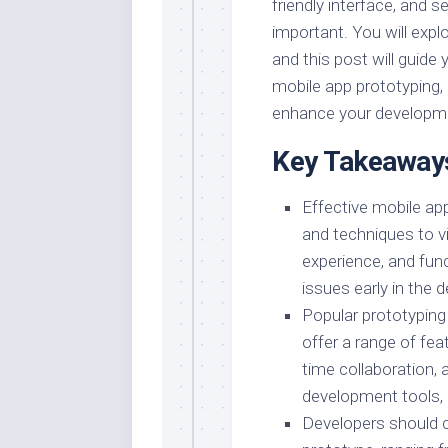
friendly interface, and s
important. You will explo
and this post will guide
mobile app prototyping,
enhance your developm
Key Takeaway
Effective mobile app
and techniques to vi
experience, and funct
issues early in the
Popular prototypin
offer a range of feat
time collaboration, 
development tools, 
Developers should con