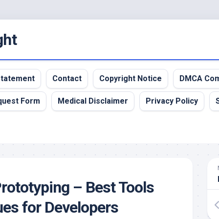
ght
 Statement
Contact
Copyright Notice
DMCA Com
quest Form
Medical Disclaimer
Privacy Policy
rototyping – Best Tools
es for Developers