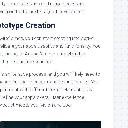
ntify potential issues and make necessary
ing on to the next stage of development.
ototype Creation
 wireframes, you can start creating interactive
lidate your app’s usability and functionality. You
ion, Figma, or Adobe XD to create clickable
 the real user experience.
 an iterative process, and you will likely need to
based on user feedback and testing results. You
periment with different design elements, test
 refine your app’s overall user experience,
 product meets your vision and user