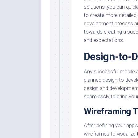
solutions, you can quick
to create more detailed, 
development process an
towards creating a succ
and expectations.
Design-to-
Any successful mobile 
planned design-to-deve
design and development
seamlessly to bring your 
Wireframing 
After defining your app’
wireframes to visualize 