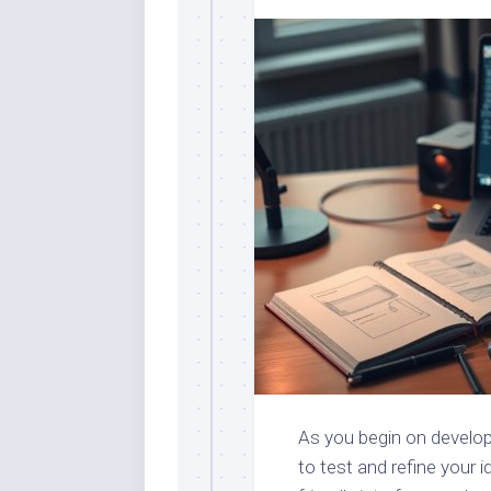
As you begin on develop
to test and refine your i