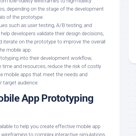
rom low-fidelity wireframes to high-fidelity
pes, depending on the stage of the development
ls of the prototype.
ues such as user testing, A/B testing, and
n help developers validate their design decisions,
 iterate on the prototype to improve the overall
the mobile app.
ototyping into their development workflow,
 time and resources, reduce the risk of costly
te mobile apps that meet the needs and
r target audience.
obile App Prototyping
vailable to help you create effective mobile app
 wireframing to complex interactive simulations,