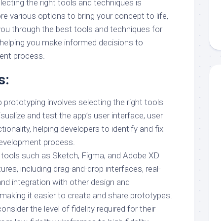
electing the right tools and techniques is
re various options to bring your concept to life,
 you through the best tools and techniques for
 helping you make informed decisions to
ent process.
s:
 prototyping involves selecting the right tools
sualize and test the app’s user interface, user
ionality, helping developers to identify and fix
 development process.
g tools such as Sketch, Figma, and Adobe XD
ures, including drag-and-drop interfaces, real-
and integration with other design and
making it easier to create and share prototypes.
sider the level of fidelity required for their