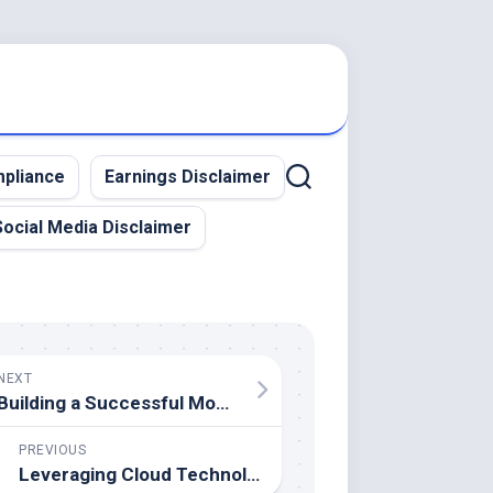
pliance
Earnings Disclaimer
Social Media Disclaimer
NEXT
Building a Successful Mobile App Startup – From Idea to Launch
PREVIOUS
Leveraging Cloud Technology for Mobile App Development