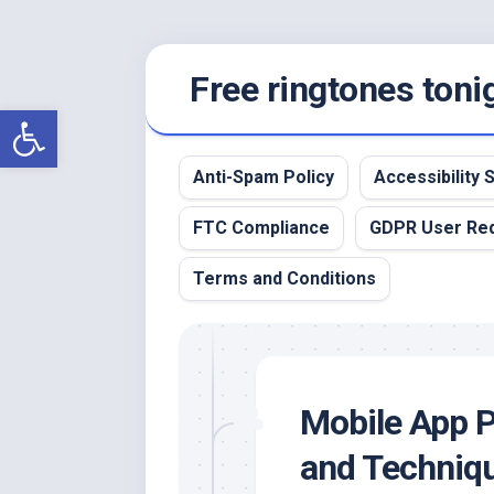
Skip
Free ringtones toni
to
content
Open toolbar
Anti-Spam Policy
Accessibility
FTC Compliance
GDPR User Re
Terms and Conditions
Mobile App P
and Techniqu