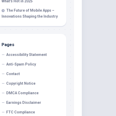
What's Hot in 2025
The Future of Mobile Apps –
Innovations Shaping the Industry
Pages
Accessibility Statement
Anti-Spam Policy
Contact
Copyright Notice
DMCA Compliance
Earnings Disclaimer
FTC Compliance