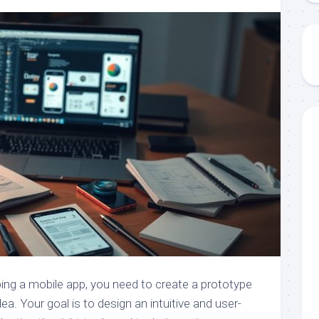
ing a mobile app, you need to create a prototype
dea. Your goal is to design an intuitive and user-