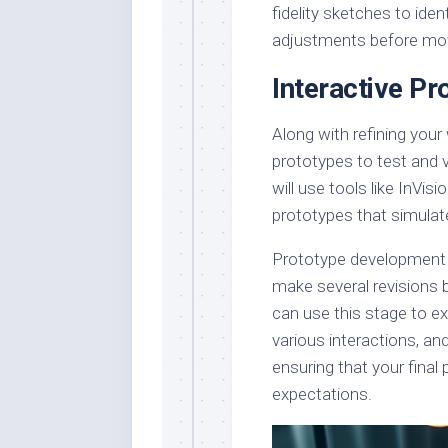
fidelity sketches to ide
adjustments before mov
Interactive Pr
Along with refining your
prototypes to test and va
will use tools like InVis
prototypes that simulate
Prototype development is
make several revisions 
can use this stage to ex
various interactions, and
ensuring that your final
expectations.