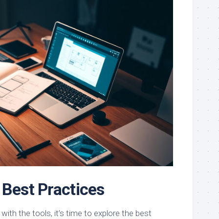
 Best Practices
with the tools, it’s time to explore the best