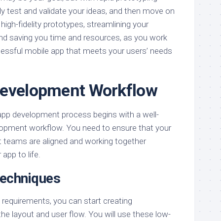
ly test and validate your ideas, and then move on
high-fidelity prototypes, streamlining your
d saving you time and resources, as you work
essful mobile app that meets your users’ needs
Development Workflow
app development process begins with a well-
lopment workflow. You need to ensure that your
 teams are aligned and working together
app to life.
Techniques
s requirements, you can start creating
the layout and user flow. You will use these low-