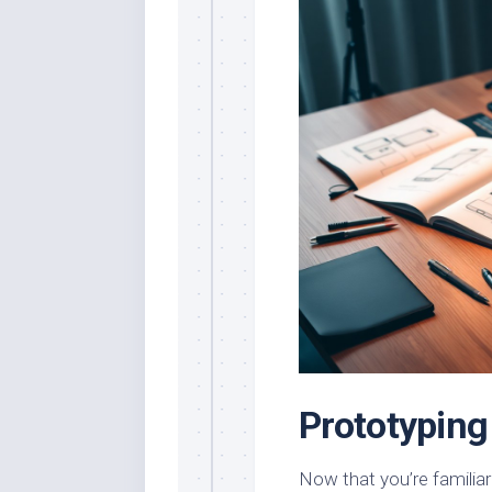
Prototyping
Now that you’re familiar 