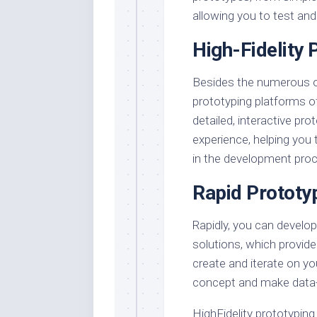
allowing you to test and 
High-Fidelity 
Besides the numerous opti
prototyping platforms o
detailed, interactive pr
experience, helping you 
in the development pro
Rapid Prototy
Rapidly, you can develop
solutions, which provide 
create and iterate on yo
concept and make data-
HighFidelity prototyping