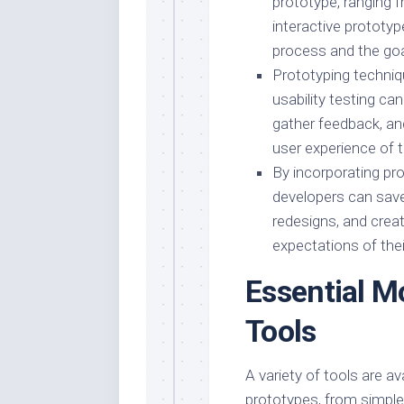
prototype, ranging f
interactive prototy
process and the goa
Prototyping techniq
usability testing ca
gather feedback, and
user experience of 
By incorporating pr
developers can save
redesigns, and crea
expectations of thei
Essential M
Tools
A variety of tools are a
prototypes, from simple