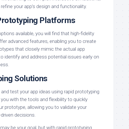
refine your app’s design and functionality.
Prototyping Platforms
ons available, you will find that high-fidelity
ffer advanced features, enabling you to create
ototypes that closely mimic the actual app
to identify and address potential issues early on
cess.
ping Solutions
 and test your app ideas using rapid prototyping
you with the tools and flexibility to quickly
ur prototype, allowing you to validate your
driven decisions.
 may be your goal, but with rapid prototyping