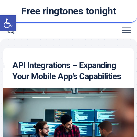
Skip
Free ringtones tonight
to
Open toolbar
content
API Integrations – Expanding
Your Mobile App’s Capabilities