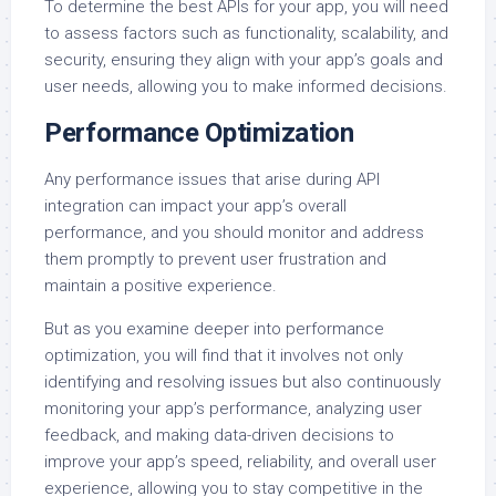
To determine the best APIs for your app, you will need
to assess factors such as functionality, scalability, and
security, ensuring they align with your app’s goals and
user needs, allowing you to make informed decisions.
Performance Optimization
Any performance issues that arise during API
integration can impact your app’s overall
performance, and you should monitor and address
them promptly to prevent user frustration and
maintain a positive experience.
But as you examine deeper into performance
optimization, you will find that it involves not only
identifying and resolving issues but also continuously
monitoring your app’s performance, analyzing user
feedback, and making data-driven decisions to
improve your app’s speed, reliability, and overall user
experience, allowing you to stay competitive in the