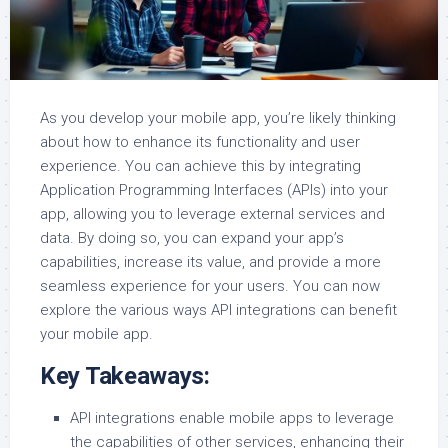
As you develop your mobile app, you’re likely thinking
about how to enhance its functionality and user
experience. You can achieve this by integrating
Application Programming Interfaces (APIs) into your
app, allowing you to leverage external services and
data. By doing so, you can expand your app’s
capabilities, increase its value, and provide a more
seamless experience for your users. You can now
explore the various ways API integrations can benefit
your mobile app.
Key Takeaways:
API integrations enable mobile apps to leverage
the capabilities of other services, enhancing their