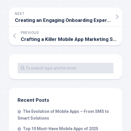
NEXT
Creating an Engaging Onboarding Experience for Mobile Users
PREVIOUS
Crafting a Killer Mobile App Marketing Strategy
Recent Posts
The Evolution of Mobile Apps – From SMS to
Smart Solutions
Top 10 Must-Have Mobile Apps of 2025