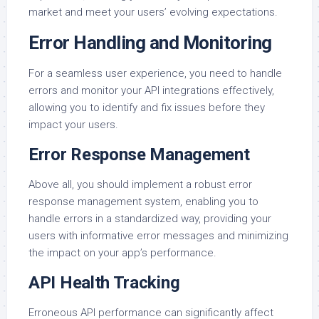
market and meet your users’ evolving expectations.
Error Handling and Monitoring
For a seamless user experience, you need to handle
errors and monitor your API integrations effectively,
allowing you to identify and fix issues before they
impact your users.
Error Response Management
Above all, you should implement a robust error
response management system, enabling you to
handle errors in a standardized way, providing your
users with informative error messages and minimizing
the impact on your app’s performance.
API Health Tracking
Erroneous API performance can significantly affect