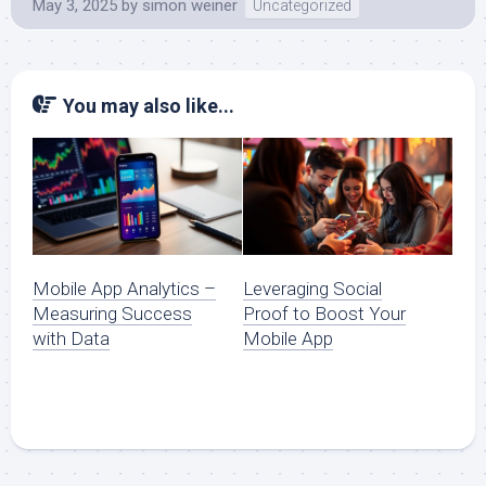
May 3, 2025
by
simon weiner
Uncategorized
You may also like...
Mobile App Analytics –
Leveraging Social
Measuring Success
Proof to Boost Your
with Data
Mobile App