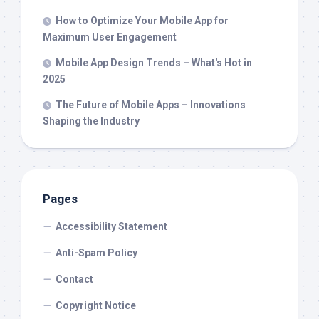
How to Optimize Your Mobile App for
Maximum User Engagement
Mobile App Design Trends – What's Hot in
2025
The Future of Mobile Apps – Innovations
Shaping the Industry
Pages
Accessibility Statement
Anti-Spam Policy
Contact
Copyright Notice