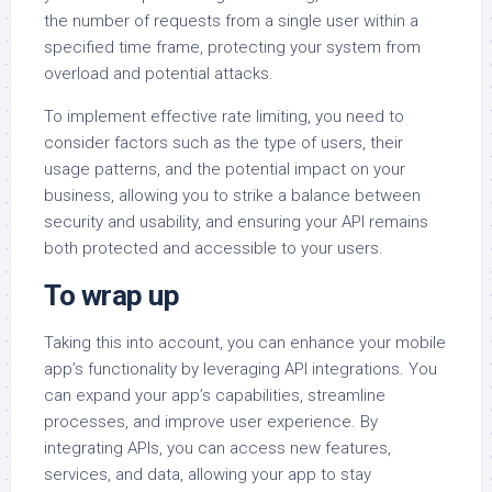
the number of requests from a single user within a
specified time frame, protecting your system from
overload and potential attacks.
To implement effective rate limiting, you need to
consider factors such as the type of users, their
usage patterns, and the potential impact on your
business, allowing you to strike a balance between
security and usability, and ensuring your API remains
both protected and accessible to your users.
To wrap up
Taking this into account, you can enhance your mobile
app’s functionality by leveraging API integrations. You
can expand your app’s capabilities, streamline
processes, and improve user experience. By
integrating APIs, you can access new features,
services, and data, allowing your app to stay