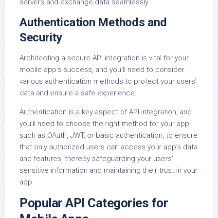
servers and exchange data seamlessly.
Authentication Methods and
Security
Architecting a secure API integration is vital for your
mobile app’s success, and you’ll need to consider
various authentication methods to protect your users’
data and ensure a safe experience.
Authentication is a key aspect of API integration, and
you’ll need to choose the right method for your app,
such as OAuth, JWT, or basic authentication, to ensure
that only authorized users can access your app’s data
and features, thereby safeguarding your users’
sensitive information and maintaining their trust in your
app.
Popular API Categories for