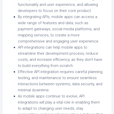
functionality and user experience, and allowing
developers to focus on their core product.
By integrating APIs, mobile apps can access a
wide range of features and data, such as
payment gateways, social media platforms, and
mapping services, to create a more
comprehensive and engaging user experience.
API integrations can help mobile apps to
streamline their development process, reduce
costs, and increase efficiency, as they don’t have
to build everything from scratch.
Effective API integration requires careful planning,
testing, and maintenance to ensure seamless
interactions between systems, data security, and
minimal downtime.
As mobile apps continue to evolve, API
integrations will play a vital role in enabling them
to adapt to changing user needs, stay