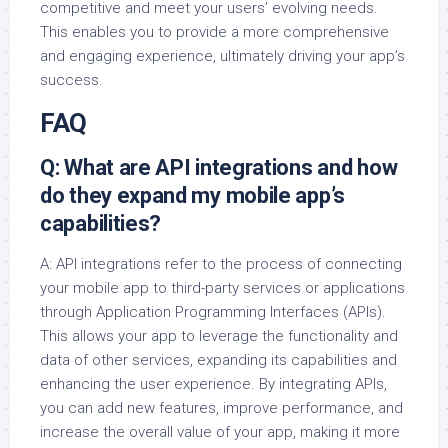
competitive and meet your users’ evolving needs.
This enables you to provide a more comprehensive
and engaging experience, ultimately driving your app’s
success.
FAQ
Q: What are API integrations and how
do they expand my mobile app’s
capabilities?
A: API integrations refer to the process of connecting
your mobile app to third-party services or applications
through Application Programming Interfaces (APIs).
This allows your app to leverage the functionality and
data of other services, expanding its capabilities and
enhancing the user experience. By integrating APIs,
you can add new features, improve performance, and
increase the overall value of your app, making it more