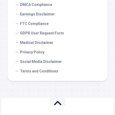
DMCA Compliance
Earnings Disclaimer
FTC Compliance
GDPR User Request Form
Medical Disclaimer
Privacy Policy
Social Media Disclaimer
Terms and Conditions