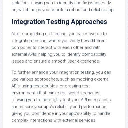
isolation, allowing you to identify and fix issues early
on, which helps you to build a robust and reliable app.
Integration Testing Approaches
After completing unit testing, you can move on to
integration testing, where you verify how different
components interact with each other and with
external APIs, helping you to identify compatibility
issues and ensure a smooth user experience.
To further enhance your integration testing, you can
use various approaches, such as mocking external
APIs, using test doubles, or creating test
environments that mimic real-world scenarios,
allowing you to thoroughly test your API integrations
and ensure your app’s reliability and performance,
giving you confidence in your app’s ability to handle
complex interactions with external services.