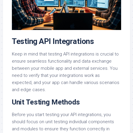
Testing API Integrations
Keep in mind that testing API integrations is crucial to
ensure seamless functionality and data exchange
between your mobile app and external services. You
need to verify that your integrations work as
expected, and your app can handle various scenarios
and edge cases.
Unit Testing Methods
Before you start testing your API integrations, you
should focus on unit testing individual components
and modules to ensure they function correctly in