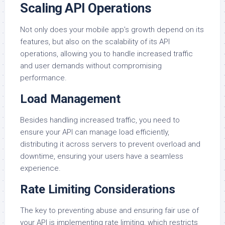
Scaling API Operations
Not only does your mobile app’s growth depend on its
features, but also on the scalability of its API
operations, allowing you to handle increased traffic
and user demands without compromising
performance.
Load Management
Besides handling increased traffic, you need to
ensure your API can manage load efficiently,
distributing it across servers to prevent overload and
downtime, ensuring your users have a seamless
experience.
Rate Limiting Considerations
The key to preventing abuse and ensuring fair use of
your API is implementing rate limiting, which restricts