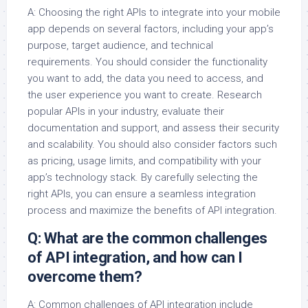
A: Choosing the right APIs to integrate into your mobile
app depends on several factors, including your app’s
purpose, target audience, and technical
requirements. You should consider the functionality
you want to add, the data you need to access, and
the user experience you want to create. Research
popular APIs in your industry, evaluate their
documentation and support, and assess their security
and scalability. You should also consider factors such
as pricing, usage limits, and compatibility with your
app’s technology stack. By carefully selecting the
right APIs, you can ensure a seamless integration
process and maximize the benefits of API integration.
Q: What are the common challenges
of API integration, and how can I
overcome them?
A: Common challenges of API integration include