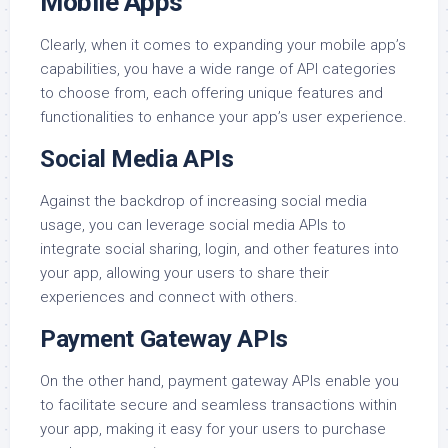
Mobile Apps
Clearly, when it comes to expanding your mobile app’s
capabilities, you have a wide range of API categories
to choose from, each offering unique features and
functionalities to enhance your app’s user experience.
Social Media APIs
Against the backdrop of increasing social media
usage, you can leverage social media APIs to
integrate social sharing, login, and other features into
your app, allowing your users to share their
experiences and connect with others.
Payment Gateway APIs
On the other hand, payment gateway APIs enable you
to facilitate secure and seamless transactions within
your app, making it easy for your users to purchase