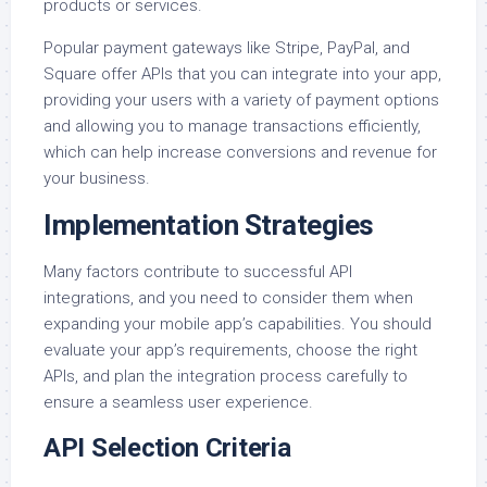
products or services.
Popular payment gateways like Stripe, PayPal, and
Square offer APIs that you can integrate into your app,
providing your users with a variety of payment options
and allowing you to manage transactions efficiently,
which can help increase conversions and revenue for
your business.
Implementation Strategies
Many factors contribute to successful API
integrations, and you need to consider them when
expanding your mobile app’s capabilities. You should
evaluate your app’s requirements, choose the right
APIs, and plan the integration process carefully to
ensure a seamless user experience.
API Selection Criteria