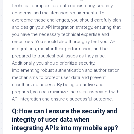
technical complexities, data consistency, security
concerns, and maintenance requirements. To
overcome these challenges, you should carefully plan
and design your API integration strategy, ensuring that
you have the necessary technical expertise and
resources. You should also thoroughly test your API
integrations, monitor their performance, and be
prepared to troubleshoot issues as they arise.
Additionally, you should prioritize security,
implementing robust authentication and authorization
mechanisms to protect user data and prevent
unauthorized access. By being proactive and
prepared, you can minimize the risks associated with
API integration and ensure a successful outcome.
Q: How can I ensure the security and
integrity of user data when
integrating APIs into my mobile app?