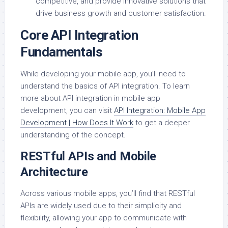
competitive, and provide innovative solutions that
drive business growth and customer satisfaction.
Core API Integration
Fundamentals
While developing your mobile app, you’ll need to
understand the basics of API integration. To learn
more about API integration in mobile app
development, you can visit
API Integration: Mobile App
Development | How Does It Work
to get a deeper
understanding of the concept.
RESTful APIs and Mobile
Architecture
Across various mobile apps, you’ll find that RESTful
APIs are widely used due to their simplicity and
flexibility, allowing your app to communicate with