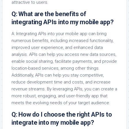
attractive to users.
Q: What are the benefits of
integrating APIs into my mobile app?
A: Integrating APIs into your mobile app can bring
numerous benefits, including increased functionality,
improved user experience, and enhanced data
analysis. APIs can help you access new data sources,
enable social sharing, facilitate payments, and provide
location-based services, among other things.
Additionally, APIs can help you stay competitive,
reduce development time and costs, and increase
revenue streams. By leveraging APIs, you can create a
more robust, engaging, and user-friendly app that
meets the evolving needs of your target audience.
Q: How do I choose the right APIs to
integrate into my mobile app?