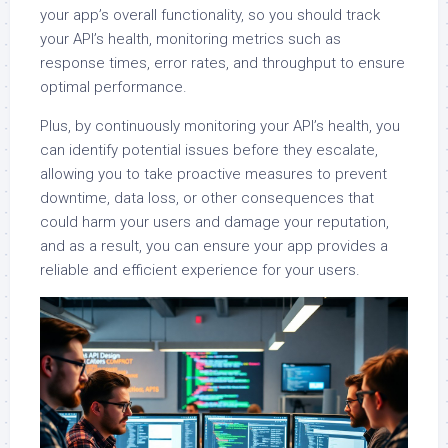
your app’s overall functionality, so you should track
your API’s health, monitoring metrics such as
response times, error rates, and throughput to ensure
optimal performance.
Plus, by continuously monitoring your API’s health, you
can identify potential issues before they escalate,
allowing you to take proactive measures to prevent
downtime, data loss, or other consequences that
could harm your users and damage your reputation,
and as a result, you can ensure your app provides a
reliable and efficient experience for your users.