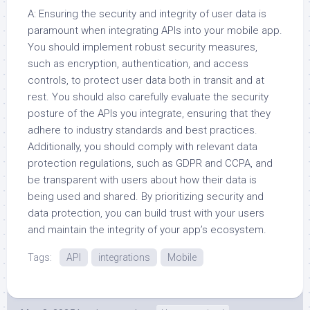
A: Ensuring the security and integrity of user data is
paramount when integrating APIs into your mobile app.
You should implement robust security measures,
such as encryption, authentication, and access
controls, to protect user data both in transit and at
rest. You should also carefully evaluate the security
posture of the APIs you integrate, ensuring that they
adhere to industry standards and best practices.
Additionally, you should comply with relevant data
protection regulations, such as GDPR and CCPA, and
be transparent with users about how their data is
being used and shared. By prioritizing security and
data protection, you can build trust with your users
and maintain the integrity of your app’s ecosystem.
Tags:
API
integrations
Mobile