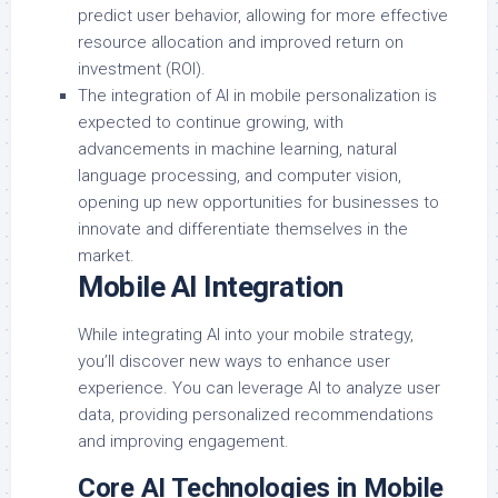
predict user behavior, allowing for more effective
resource allocation and improved return on
investment (ROI).
The integration of AI in mobile personalization is
expected to continue growing, with
advancements in machine learning, natural
language processing, and computer vision,
opening up new opportunities for businesses to
innovate and differentiate themselves in the
market.
Mobile AI Integration
While integrating AI into your mobile strategy,
you’ll discover new ways to enhance user
experience. You can leverage AI to analyze user
data, providing personalized recommendations
and improving engagement.
Core AI Technologies in Mobile