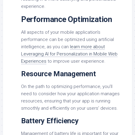
experience.
Performance Optimization
All aspects of your mobile application’s
performance can be optimized using artificial
intelligence, as you can
learn more about
Leveraging AI for Personalization in Mobile Web
Experiences
to improve user experience.
Resource Management
On the path to optimizing performance, you’ll
need to consider how your application manages
resources, ensuring that your app is running
smoothly and efficiently on your users’ devices.
Battery Efficiency
Management of battery life is important for your