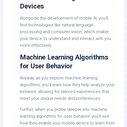
Devices
Alongside the development of mobile AI, you’ll
find technologies like natural language
processing and computer vision, which enable
your device to understand and interact with you
more effectively.
Machine Learning Algorithms
for User Behavior
Anyway, as you explore machine learning
algorithms, you’ll learn how they help analyze your
behavior, allowing for tailored experiences that
meet your unique needs and preferences.
Further, when you probe deeper into machine
learning algorithms for user behavior, you’ll see
how they enable your mobile device to learn from