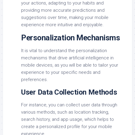
your actions, adapting to your habits and
providing more accurate predictions and
suggestions over time, making your mobile
experience more intuitive and enjoyable.
Personalization Mechanisms
It is vital to understand the personalization
mechanisms that drive artificial intelligence in
mobile devices, as you will be able to tailor your
experience to your specific needs and
preferences.
User Data Collection Methods
For instance, you can collect user data through
various methods, such as location tracking,
search history, and app usage, which helps to
create a personalized profile for your mobile
experience.