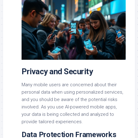
Privacy and Security
Many mobile users are concerned about their
personal data when using personalized services,
and you should be aware of the potential risks
involved. As you use AI-powered mobile apps,
your data is being collected and analyzed to
provide tailored experiences.
Data Protection Frameworks