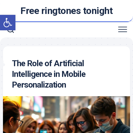
Skip
Free ringtones tonight
to
Open toolbar
content
The Role of Artificial
Intelligence in Mobile
Personalization