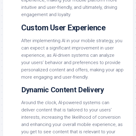
intuitive and user-friendly, and ultimately, driving
engagement and loyalty.
Custom User Experience
After implementing AI in your mobile strategy, you
can expect a significant improvement in user
experience, as AI-driven systems can analyze
your users’ behavior and preferences to provide
personalized content and offers, making your app
more engaging and user-friendly.
Dynamic Content Delivery
Around the clock, AI-powered systems can
deliver content that is tailored to your users’
interests, increasing the likelihood of conversion
and enhancing your overall mobile experience, as
you get to see content that is relevant to your