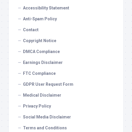
Accessibility Statement
Anti-Spam Policy
Contact
Copyright Notice
DMCA Compliance
Earnings Disclaimer
FTC Compliance
GDPR User Request Form
Medical Disclaimer
Privacy Policy
Social Media Disclaimer
Terms and Conditions