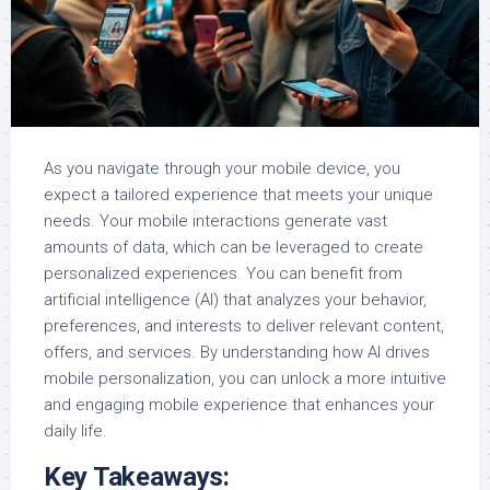
As you navigate through your mobile device, you
expect a tailored experience that meets your unique
needs. Your mobile interactions generate vast
amounts of data, which can be leveraged to create
personalized experiences. You can benefit from
artificial intelligence (AI) that analyzes your behavior,
preferences, and interests to deliver relevant content,
offers, and services. By understanding how AI drives
mobile personalization, you can unlock a more intuitive
and engaging mobile experience that enhances your
daily life.
Key Takeaways: