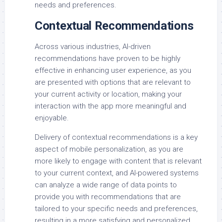
needs and preferences.
Contextual Recommendations
Across various industries, AI-driven
recommendations have proven to be highly
effective in enhancing user experience, as you
are presented with options that are relevant to
your current activity or location, making your
interaction with the app more meaningful and
enjoyable.
Delivery of contextual recommendations is a key
aspect of mobile personalization, as you are
more likely to engage with content that is relevant
to your current context, and AI-powered systems
can analyze a wide range of data points to
provide you with recommendations that are
tailored to your specific needs and preferences,
resulting in a more satisfying and personalized