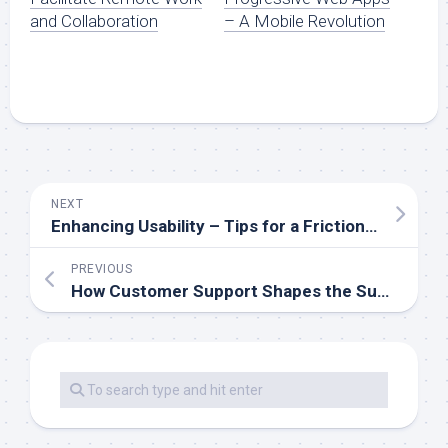
and Collaboration
– A Mobile Revolution
NEXT
Enhancing Usability – Tips for a Frictionless Mobile Experience
PREVIOUS
How Customer Support Shapes the Success of Mobile Apps