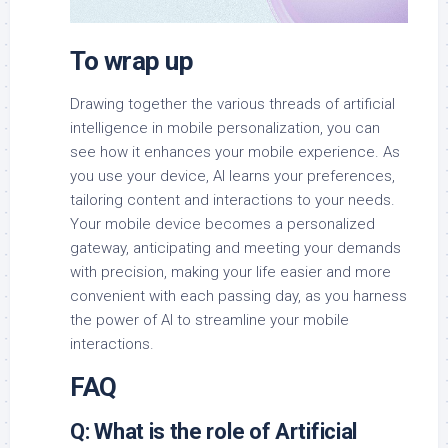
To wrap up
Drawing together the various threads of artificial
intelligence in mobile personalization, you can
see how it enhances your mobile experience. As
you use your device, AI learns your preferences,
tailoring content and interactions to your needs.
Your mobile device becomes a personalized
gateway, anticipating and meeting your demands
with precision, making your life easier and more
convenient with each passing day, as you harness
the power of AI to streamline your mobile
interactions.
FAQ
Q: What is the role of Artificial