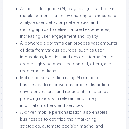
Artificial intelligence (AI) plays a significant role in
mobile personalization by enabling businesses to
analyze user behavior, preferences, and
demographics to deliver tailored experiences,
increasing user engagement and loyalty.
AI-powered algorithms can process vast amounts
of data from various sources, such as user
interactions, location, and device information, to
create highly personalized content, offers, and
recommendations.
Mobile personalization using AI can help
businesses to improve customer satisfaction,
drive conversions, and reduce churn rates by
providing users with relevant and timely
information, offers, and services.
AI-driven mobile personalization also enables
businesses to optimize their marketing
strategies, automate decision-making, and