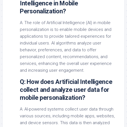
Intelligence in Mobile
Personalization?
A: The role of Artificial Intelligence (AI) in mobile
personalization is to enable mobile devices and
applications to provide tailored experiences for
individual users. AI algorithms analyze user
behavior, preferences, and data to offer
personalized content, recommendations, and
services, enhancing the overall user experience
and increasing user engagement.
Q: How does Artificial Intelligence
collect and analyze user data for
mobile personalization?
A: AI-powered systems collect user data through
various sources, including mobile apps, websites,
and device sensors. This data is then analyzed