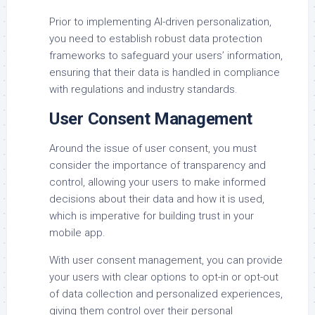
Prior to implementing AI-driven personalization,
you need to establish robust data protection
frameworks to safeguard your users’ information,
ensuring that their data is handled in compliance
with regulations and industry standards.
User Consent Management
Around the issue of user consent, you must
consider the importance of transparency and
control, allowing your users to make informed
decisions about their data and how it is used,
which is imperative for building trust in your
mobile app.
With user consent management, you can provide
your users with clear options to opt-in or opt-out
of data collection and personalized experiences,
giving them control over their personal