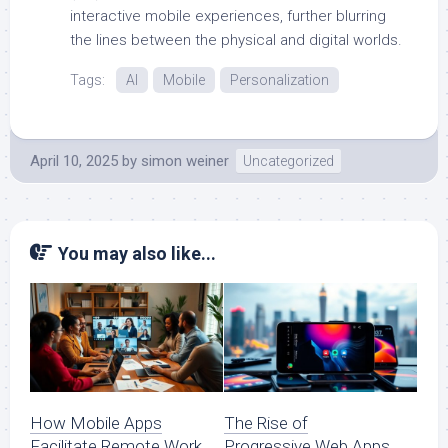
interactive mobile experiences, further blurring
the lines between the physical and digital worlds.
Tags:
AI
Mobile
Personalization
April 10, 2025
by
simon weiner
Uncategorized
You may also like...
How Mobile Apps
The Rise of
Facilitate Remote Work
Progressive Web Apps