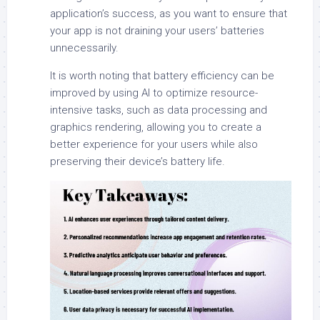
application’s success, as you want to ensure that
your app is not draining your users’ batteries
unnecessarily.
It is worth noting that battery efficiency can be
improved by using AI to optimize resource-
intensive tasks, such as data processing and
graphics rendering, allowing you to create a
better experience for your users while also
preserving their device’s battery life.