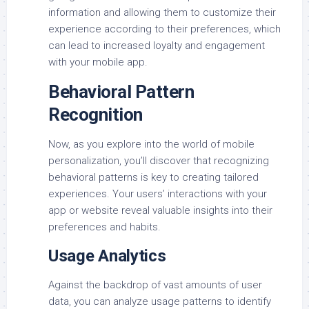
information and allowing them to customize their
experience according to their preferences, which
can lead to increased loyalty and engagement
with your mobile app.
Behavioral Pattern
Recognition
Now, as you explore into the world of mobile
personalization, you’ll discover that recognizing
behavioral patterns is key to creating tailored
experiences. Your users’ interactions with your
app or website reveal valuable insights into their
preferences and habits.
Usage Analytics
Against the backdrop of vast amounts of user
data, you can analyze usage patterns to identify