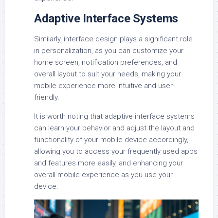
Adaptive Interface Systems
Similarly, interface design plays a significant role
in personalization, as you can customize your
home screen, notification preferences, and
overall layout to suit your needs, making your
mobile experience more intuitive and user-
friendly.
It is worth noting that adaptive interface systems
can learn your behavior and adjust the layout and
functionality of your mobile device accordingly,
allowing you to access your frequently used apps
and features more easily, and enhancing your
overall mobile experience as you use your
device.