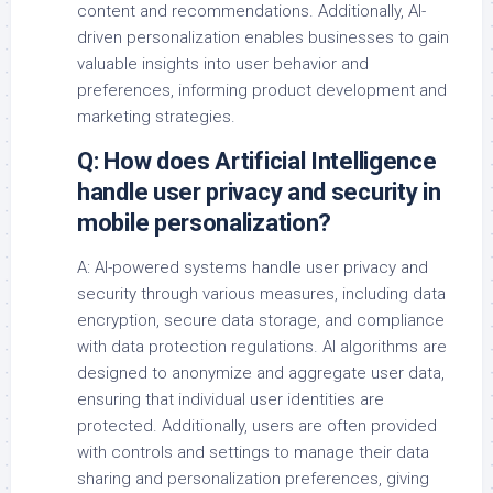
content and recommendations. Additionally, AI-
driven personalization enables businesses to gain
valuable insights into user behavior and
preferences, informing product development and
marketing strategies.
Q: How does Artificial Intelligence
handle user privacy and security in
mobile personalization?
A: AI-powered systems handle user privacy and
security through various measures, including data
encryption, secure data storage, and compliance
with data protection regulations. AI algorithms are
designed to anonymize and aggregate user data,
ensuring that individual user identities are
protected. Additionally, users are often provided
with controls and settings to manage their data
sharing and personalization preferences, giving