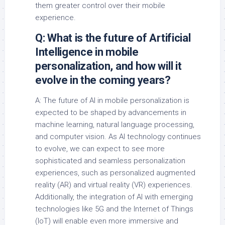
them greater control over their mobile
experience.
Q: What is the future of Artificial
Intelligence in mobile
personalization, and how will it
evolve in the coming years?
A: The future of AI in mobile personalization is
expected to be shaped by advancements in
machine learning, natural language processing,
and computer vision. As AI technology continues
to evolve, we can expect to see more
sophisticated and seamless personalization
experiences, such as personalized augmented
reality (AR) and virtual reality (VR) experiences.
Additionally, the integration of AI with emerging
technologies like 5G and the Internet of Things
(IoT) will enable even more immersive and