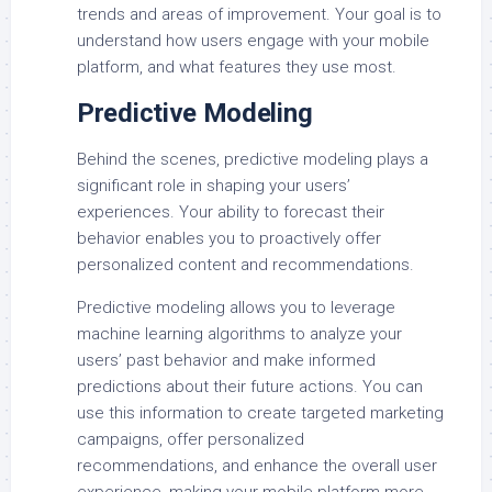
trends and areas of improvement. Your goal is to
understand how users engage with your mobile
platform, and what features they use most.
Predictive Modeling
Behind the scenes, predictive modeling plays a
significant role in shaping your users’
experiences. Your ability to forecast their
behavior enables you to proactively offer
personalized content and recommendations.
Predictive modeling allows you to leverage
machine learning algorithms to analyze your
users’ past behavior and make informed
predictions about their future actions. You can
use this information to create targeted marketing
campaigns, offer personalized
recommendations, and enhance the overall user
experience, making your mobile platform more