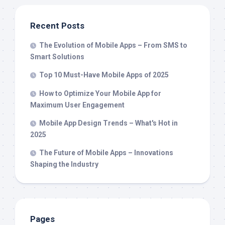
Recent Posts
The Evolution of Mobile Apps – From SMS to
Smart Solutions
Top 10 Must-Have Mobile Apps of 2025
How to Optimize Your Mobile App for
Maximum User Engagement
Mobile App Design Trends – What's Hot in
2025
The Future of Mobile Apps – Innovations
Shaping the Industry
Pages