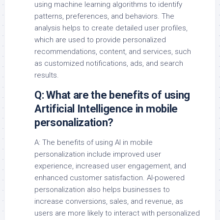
using machine learning algorithms to identify
patterns, preferences, and behaviors. The
analysis helps to create detailed user profiles,
which are used to provide personalized
recommendations, content, and services, such
as customized notifications, ads, and search
results.
Q: What are the benefits of using
Artificial Intelligence in mobile
personalization?
A: The benefits of using AI in mobile
personalization include improved user
experience, increased user engagement, and
enhanced customer satisfaction. AI-powered
personalization also helps businesses to
increase conversions, sales, and revenue, as
users are more likely to interact with personalized